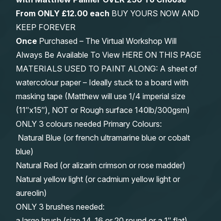
From
ONLY £12.00 each
BUY YOURS NOW AND
KEEP FOREVER
Once
Purchased – The Virtual Workshop Will
Always Be Available To View HERE ON THIS PAGE
MATERIALS USED TO PAINT ALONG: A sheet of
watercolour paper – Ideally stuck to a board with
masking tape (Matthew will use 1/4 imperial size
(11″x15″), NOT or Rough surface 140lb/300gsm)
ONLY 3 colours needed Primary Colours:
Natural Blue (or french ultramarine blue or cobalt
blue)
Natural Red (or alizarin crimson or rose madder)
Natural yellow light (or cadmium yellow light or
aureolin)
ONLY 3 brushes needed:
a large brush (size 14, 16 or 20 round or a 1″ flat)