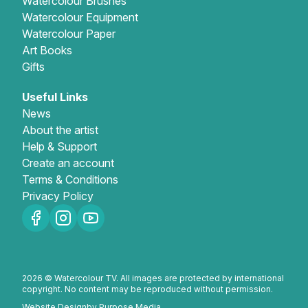
Watercolour Brushes
Watercolour Equipment
Watercolour Paper
Art Books
Gifts
Useful Links
News
About the artist
Help & Support
Create an account
Terms & Conditions
Privacy Policy
2026 © Watercolour TV. All images are protected by international
copyright. No content may be reproduced without permission.
Website Design
by Purpose Media