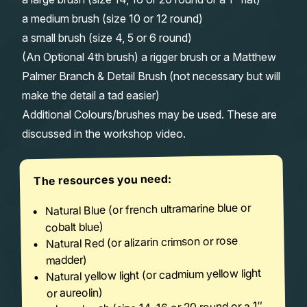
a medium brush (size 10 or 12 round)
a small brush (size 4, 5 or 6 round)
(An Optional 4th brush) a rigger brush or a Matthew
Palmer Branch & Detail Brush (not necessary but will
make the detail a tad easier)
Additional Colours/brushes may be used. These are
discussed in the workshop video.
The resources you need:
Natural Blue (or french ultramarine blue or
cobalt blue)
Natural Red (or alizarin crimson or rose
madder)
Natural yellow light (or cadmium yellow light
or aureolin)