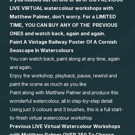
LIVE VIRTUAL watercolour workshops with
Gifts
Matthew Palmer, don’t worry. For a LIMITED
TIME, YOU CAN BUY ANY OF THE PREVIOUS
ONES and watch back, again and again.
Paint A Vintage Railway Poster Of A Cornish
Seascape In Watercolours
You can watch back, paint along at any time, again
and again.
Enjoy the workshop, playback, pause, rewind and
paint the scene as much as you like
Paint along with Matthew Palmer and produce this
wonderful watercolour, all in step-by-step detail
Using just 3 colours and 3 brushes, this is a full start-
to-finish virtual watercolour workshop
Previous LIVE Virtual Watercolour Workshops
with Matthew Palmer OVER 250 To Choose