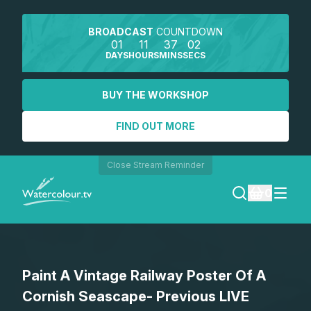
BROADCAST
COUNTDOWN
01
11
37
02
DAYS
HOURS
MINS
SECS
BUY THE WORKSHOP
FIND OUT MORE
Close Stream Reminder
0
LOGIN
Paint A Vintage Railway Poster Of A
REGISTER
Cornish Seascape- Previous LIVE
SEARCH