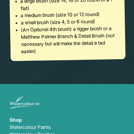
a large brush (size 14, 16 or 20 round or a 1″
flat)
a medium brush (size 10 or 12 round)
a small brush (size 4, 5 or 6 round)
(An Optional 4th brush) a rigger brush or a
Matthew Palmer Branch & Detail Brush (not
necessary but will make the detail a tad
easier)
Shop
Watercolour Paints