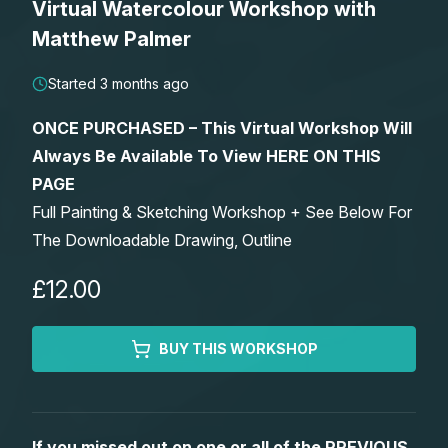
Virtual Watercolour Workshop with
Lessons
Matthew Palmer
Workshops
Started 3 months ago
ONCE PURCHASED – This Virtual Workshop Will
Shop
Always Be Available To View HERE ON THIS
PAGE
Watercolour Paints
Retreats
Full Painting & Sketching Workshop + See Below For
The Downloadable Drawing, Outline
Watercolour Brushes
Worksheets
£12.00
Watercolour Equipment
Gallery
BUY THIS WORKSHOP
Watercolour Paper
Matthew Palmers Gallery
Memberships
Art Books
Members Gallery
If you missed out on one or all of the PREVIOUS