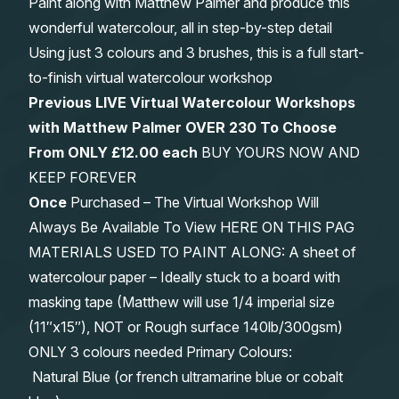
Paint along with Matthew Palmer and produce this
wonderful watercolour, all in step-by-step detail
Using just 3 colours and 3 brushes, this is a full start-
to-finish virtual watercolour workshop
Previous LIVE Virtual Watercolour Workshops
with Matthew Palmer OVER 230 To Choose
From
ONLY £12.00 each
BUY YOURS NOW AND
KEEP FOREVER
Once
Purchased – The Virtual Workshop Will
Always Be Available To View HERE ON THIS PAG
MATERIALS USED TO PAINT ALONG: A sheet of
watercolour paper – Ideally stuck to a board with
masking tape (Matthew will use 1/4 imperial size
(11″x15″), NOT or Rough surface 140lb/300gsm)
ONLY 3 colours needed Primary Colours:
Natural Blue (or french ultramarine blue or cobalt