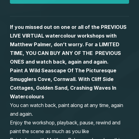
Gifts
If you missed out on one or all of the PREVIOUS
LIVE VIRTUAL watercolour workshops with
Matthew Palmer, don’t worry. For a LIMITED
TIME, YOU CAN BUY ANY OF THE PREVIOUS
ONES and watch back, again and again.
Paint A Wild Seascape Of The Picturesque
Smugglers Cove, Cornwall. With Cliff Side
Cottages, Golden Sand, Crashing Waves In
Watercolours
You can watch back, paint along at any time, again
and again.
Enjoy the workshop, playback, pause, rewind and
paint the scene as much as you like