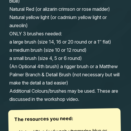
blue)
Natural Red (or alizarin crimson or rose madder)
Natural yellow light (or cadmium yellow light or
aureolin)
ONLY 3 brushes needed:
a large brush (size 14, 16 or 20 round or a 1″ flat)
a medium brush (size 10 or 12 round)
a small brush (size 4, 5 or 6 round)
(An Optional 4th brush) a rigger brush or a Matthew
Palmer Branch & Detail Brush (not necessary but will
make the detail a tad easier)
Additional Colours/brushes may be used. These are
discussed in the workshop video.
The resources you need: