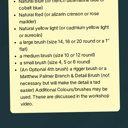
Natural Blue (or french ultramarine blue or
cobalt blue)
Natural Red (or alizarin crimson or rose
madder)
Natural yellow light (or cadmium yellow light
or aureolin)
a large brush (size 14, 16 or 20 round or a 1″
flat)
a medium brush (size 10 or 12 round)
a small brush (size 4, 5 or 6 round)
(An Optional 4th brush) a rigger brush or a
Matthew Palmer Branch & Detail Brush (not
necessary but will make the detail a tad
easier) Additional Colours/brushes may be
used. These are discussed in the workshop
video.