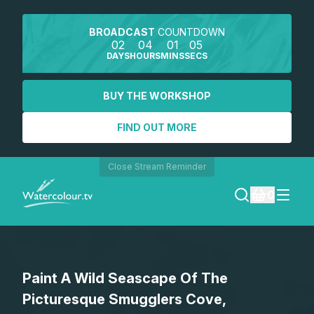
BROADCAST
COUNTDOWN
02
04
01
05
DAYS
HOURS
MINS
SECS
BUY THE WORKSHOP
FIND OUT MORE
Close Stream Reminder
0
LOGIN
Paint A Wild Seascape Of The
REGISTER
Picturesque Smugglers Cove,
SEARCH