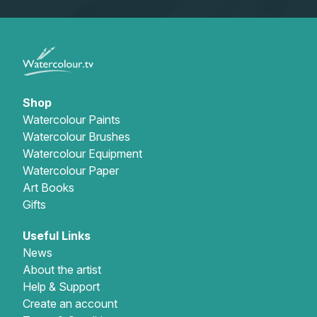
Shop
Watercolour Paints
Watercolour Brushes
Watercolour Equipment
Watercolour Paper
Art Books
Gifts
Useful Links
News
About the artist
Help & Support
Create an account