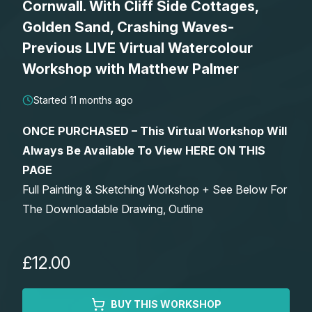
Cornwall. With Cliff Side Cottages,
Lessons
Golden Sand, Crashing Waves-
Previous LIVE Virtual Watercolour
Workshops
Workshop with Matthew Palmer
Shop
Started 11 months ago
ONCE PURCHASED – This Virtual Workshop Will
Watercolour Paints
Retreats
Always Be Available To View HERE ON THIS
PAGE
Watercolour Brushes
Worksheets
Full Painting & Sketching Workshop + See Below For
The Downloadable Drawing, Outline
Watercolour Equipment
Gallery
Watercolour Paper
Matthew Palmers Gallery
Memberships
£12.00
Art Books
Members Gallery
BUY THIS WORKSHOP