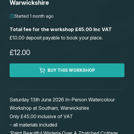
Warwickshire
Lessons
Started 1 month ago
Workshops
Total fee for the workshop £45.00 Inc VAT
£10.00 deposit payable to book your place.
Shop
£12.00
Watercolour Paints
Retreats
BUY THIS WORKSHOP
Watercolour Brushes
Worksheets
Watercolour Equipment
Gallery
Saturday 13th June 2026 In-Person Watercolour
Workshop at Southam, Warwickshire
Watercolour Paper
Matthew Palmers Gallery
Memberships
Only £45.00 inclusive of VAT
– all materials included
Art Books
Members Gallery
‘Paint Beautiful Wisteria Over A Thatched Cottage