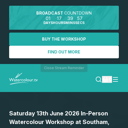
BROADCAST
COUNTDOWN
01
17
39
57
DAYS
HOURS
MINS
SECS
BUY THE WORKSHOP
FIND OUT MORE
Close Stream Reminder
0
LOGIN
Saturday 13th June 2026 In-Person
REGISTER
Watercolour Workshop at Southam,
SEARCH