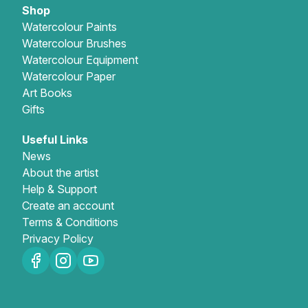
Shop
Watercolour Paints
Watercolour Brushes
Watercolour Equipment
Watercolour Paper
Art Books
Gifts
Useful Links
News
About the artist
Help & Support
Create an account
Terms & Conditions
Privacy Policy