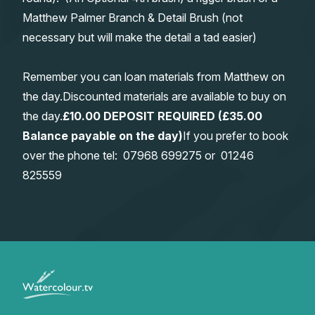
Matthew Palmer Branch & Detail Brush (not
necessary but will make the detail a tad easier)
Remember you can loan materials from Matthew on
the day.Discounted materials are available to buy on
the day.
£10.00 DEPOSIT REQUIRED (£35.00
Balance payable on the day)
If you prefer to book
over the phone tel:
0
7968 699275
or
01246
825559