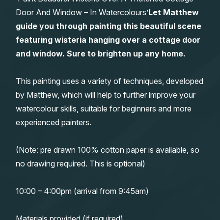
Door And Window – In Watercolours’
Let Matthew
Gifts
guide you through painting this beautiful scene
featuring wisteria hanging over a cottage door
and window. Sure to brighten up any home.
This painting uses a variety of techniques, developed
by Matthew, which will help to further improve your
watercolour skills, suitable for beginners and more
experienced painters.
(Note: pre drawn 100% cotton paper is available, so
no drawing required. This is optional)
10:00 – 4:00pm (arrival from 9:45am)
Materials provided (if required)