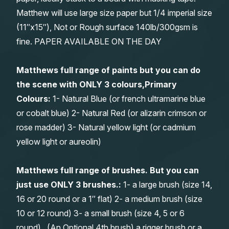
Matthew will use large size paper but 1/4 imperial size
(11″x15″), Not or Rough surface 140lb/300gsm is
fine. PAPER AVAILABLE ON THE DAY
Matthews full range of paints but you can do
the scene with ONLY 3 colours,Primary
Colours:
1- Natural Blue (or french ultramarine blue
or cobalt blue) 2- Natural Red (or alizarin crimson or
rose madder) 3- Natural yellow light (or cadmium
yellow light or aureolin)
Matthews full range of brushes. But you can
just use ONLY 3 brushes.:
1- a large brush (size 14,
16 or 20 round or a 1″ flat) 2- a medium brush (size
10 or 12 round) 3- a small brush (size 4, 5 or 6
round). (An Optional 4th brush) a rigger brush or a