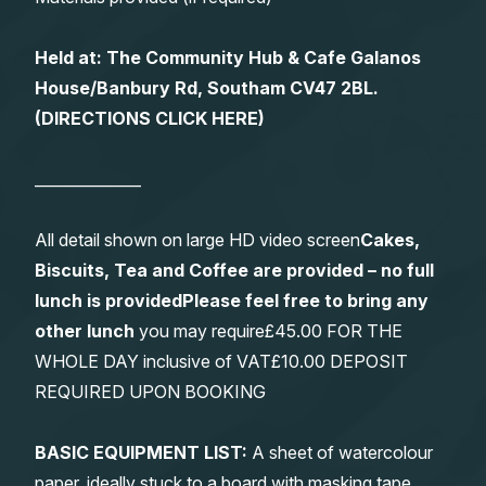
Held at: The Community Hub & Cafe Galanos
House/Banbury Rd, Southam CV47 2BL.
(
DIRECTIONS CLICK HERE
)
______________
All detail shown on large HD video screen
Cakes,
Biscuits, Tea and Coffee are provided – no full
lunch is provided
Please feel free to bring any
other lunch
you may require£45.00 FOR THE
WHOLE DAY inclusive of VAT£10.00 DEPOSIT
REQUIRED UPON BOOKING
BASIC EQUIPMENT LIST:
A sheet of watercolour
paper, ideally stuck to a board with masking tape.