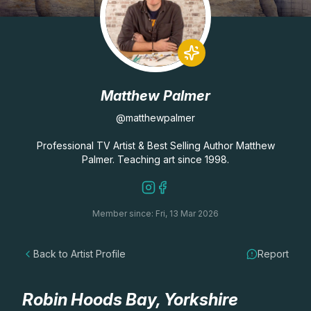
Lessons
Workshops
Matthew Palmer
Shop
@matthewpalmer
Watercolour Paints
Retreats
Professional TV Artist & Best Selling Author Matthew
Palmer. Teaching art since 1998.
Watercolour Brushes
Worksheets
Member since: Fri, 13 Mar 2026
Watercolour Equipment
Gallery
Back to Artist Profile
Report
Watercolour Paper
Matthew Palmers Gallery
Memberships
Art Books
Members Gallery
Robin Hoods Bay, Yorkshire