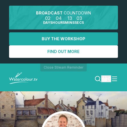
BROADCAST
COUNTDOWN
02
04
13
03
DAYS
HOURS
MINS
SECS
BUY THE WORKSHOP
FIND OUT MORE
Close Stream Reminder
0
LOGIN
REGISTER
SEARCH