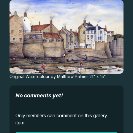
Gifts
Original Watercolour by Matthew Palmer 21" x 15"
No comments yet!
Only members can comment on this gallery
item.