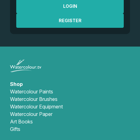
LOGIN
REGISTER
Shop
Watercolour Paints
Watercolour Brushes
Watercolour Equipment
Watercolour Paper
Art Books
Gifts