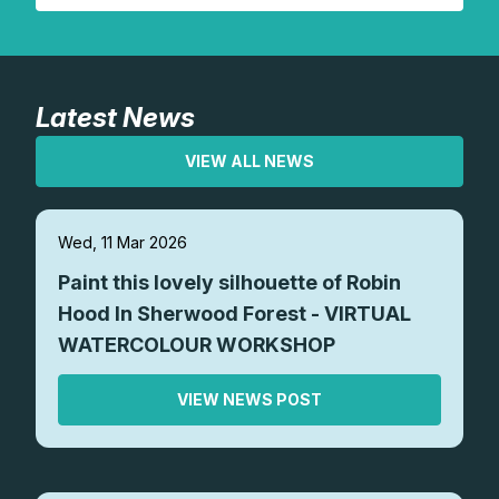
Latest News
VIEW ALL NEWS
Wed, 11 Mar 2026
Paint this lovely silhouette of Robin
Hood In Sherwood Forest - VIRTUAL
WATERCOLOUR WORKSHOP
VIEW NEWS POST