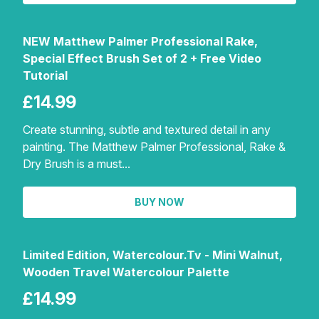
NEW Matthew Palmer Professional Rake,
Special Effect Brush Set of 2 + Free Video
Tutorial
£14.99
Create stunning, subtle and textured detail in any
painting. The Matthew Palmer Professional, Rake &
Dry Brush is a must...
BUY NOW
Limited Edition, Watercolour.Tv - Mini Walnut,
Wooden Travel Watercolour Palette
£14.99