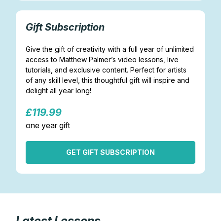
Gift Subscription
Give the gift of creativity with a full year of unlimited
access to Matthew Palmer’s video lessons, live
tutorials, and exclusive content. Perfect for artists
of any skill level, this thoughtful gift will inspire and
delight all year long!
£119.99
one year gift
GET GIFT SUBSCRIPTION
Latest Lessons