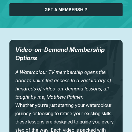
GET A MEMBERSHIP
Video-on-Demand Membership
Options
A Watercolour TV membership opens the
door to unlimited access to a vast library of
hundreds of video-on-demand lessons, all
taught by me, Matthew Palmer.
Whether you’re just starting your watercolour
journey or looking to refine your existing skills,
these lessons are designed to guide you every
step of the way. Each video is packed with