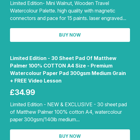
Limited Edition- Mini Walnut, Wooden Travel
Watercolour Palette. high quality with magnetic
connectors and pace for 15 paints. laser engraved...
BUY NOW
Limited Edition - 30 Sheet Pad Of Matthew
Palmer 100% COTTON A4 Size - Premium
Watercolour Paper Pad 300gsm Medium Grain
+ FREE Video Lesson
£34.99
Limited Edition - NEW & EXCLUSIVE - 30 sheet pad
of Matthew Palmer 100% cotton A4, watercolour
paper 300gsm/140lb medium...
BUY NOW