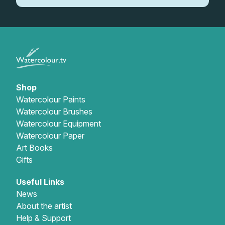
Shop
Watercolour Paints
Watercolour Brushes
Watercolour Equipment
Watercolour Paper
Art Books
Gifts
Useful Links
News
About the artist
Help & Support