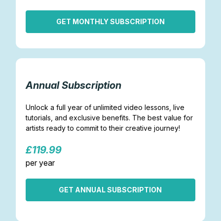
GET MONTHLY SUBSCRIPTION
Annual Subscription
Unlock a full year of unlimited video lessons, live
tutorials, and exclusive benefits. The best value for
artists ready to commit to their creative journey!
£119.99
per year
GET ANNUAL SUBSCRIPTION