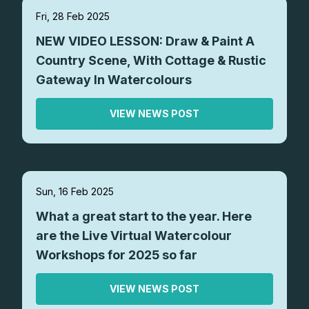
Fri, 28 Feb 2025
NEW VIDEO LESSON: Draw & Paint A
Country Scene, With Cottage & Rustic
Gateway In Watercolours
VIEW NEWS POST
Sun, 16 Feb 2025
What a great start to the year. Here
are the Live Virtual Watercolour
Workshops for 2025 so far
VIEW NEWS POST