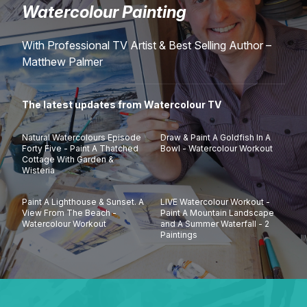
Watercolour Painting
Lessons
With Professional TV Artist & Best Selling Author –
Workshops
Matthew Palmer
Shop
The latest updates from Watercolour TV
Watercolour Paints
Retreats
Natural Watercolours Episode
Draw & Paint A Goldfish In A
Forty Five - Paint A Thatched
Bowl - Watercolour Workout
Cottage With Garden &
Wisteria
Watercolour Brushes
Worksheets
Paint A Lighthouse & Sunset. A
LIVE Watercolour Workout -
Watercolour Equipment
Gallery
View From The Beach -
Paint A Mountain Landscape
Watercolour Workout
and A Summer Waterfall - 2
Paintings
Watercolour Paper
Matthew Palmers Gallery
Memberships
Art Books
Members Gallery