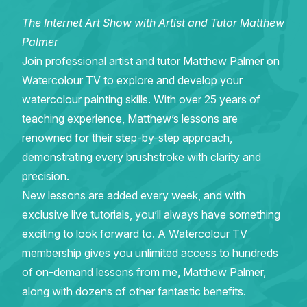
The Internet Art Show with Artist and Tutor Matthew
Gifts
Palmer
Join professional artist and tutor Matthew Palmer on
Watercolour TV to explore and develop your
watercolour painting skills. With over 25 years of
teaching experience, Matthew’s lessons are
renowned for their step-by-step approach,
demonstrating every brushstroke with clarity and
precision.
New lessons are added every week, and with
exclusive live tutorials, you’ll always have something
exciting to look forward to. A Watercolour TV
membership gives you unlimited access to hundreds
of on-demand lessons from me, Matthew Palmer,
along with dozens of other fantastic benefits.