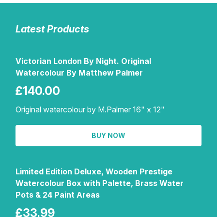
Latest Products
Victorian London By Night. Original
Watercolour By Matthew Palmer
£140.00
Original watercolour by M.Palmer 16" x 12"
BUY NOW
Limited Edition Deluxe, Wooden Prestige
Watercolour Box with Palette, Brass Water
Pots & 24 Paint Areas
£33.99