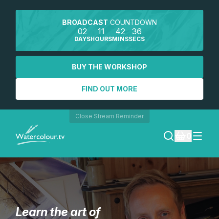
BROADCAST
COUNTDOWN
02
11
42
35
DAYS
HOURS
MINS
SECS
BUY THE WORKSHOP
FIND OUT MORE
Close Stream Reminder
0
LOGIN
REGISTER
Learn the art of
SEARCH