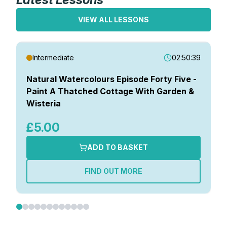
VIEW ALL LESSONS
Intermediate
02:50:39
Natural Watercolours Episode Forty Five -
Paint A Thatched Cottage With Garden &
Wisteria
£5.00
ADD TO BASKET
FIND OUT MORE