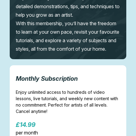
detailed demonstrations, tips, and techniques to
help you grow as an artist.
With this membership, you’ll have the freedom
to learn at your own pace, revisit your favourite
tutorials, and explore a variety of subjects and
styles, all from the comfort of your home.
Monthly Subscription
Enjoy unlimited access to hundreds of video
lessons, live tutorials, and weekly new content with
no commitment. Perfect for artists of all levels.
Cancel anytime!
£14.99
per month