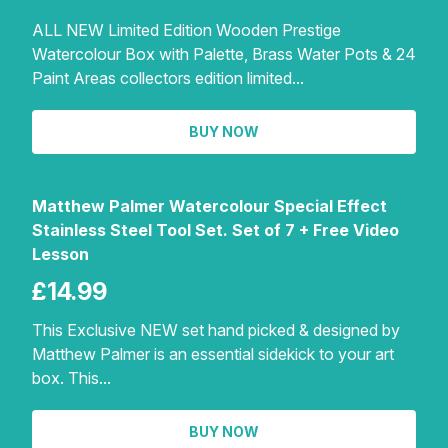
ALL NEW Limited Edition Wooden Prestige
Watercolour Box with Palette, Brass Water Pots & 24
Paint Areas collectors edition limited...
BUY NOW
Matthew Palmer Watercolour Special Effect
Stainless Steel Tool Set. Set of 7 + Free Video
Lesson
£14.99
This Exclusive NEW set hand picked & designed by
Matthew Palmer is an essential sidekick to your art
box. This...
BUY NOW