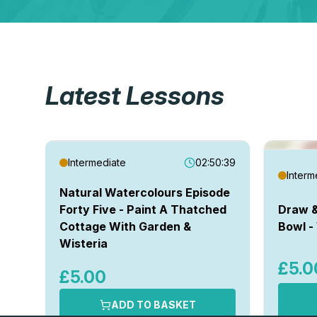
Latest Lessons
Intermediate
02:50:39
Interm
Natural Watercolours Episode
Forty Five - Paint A Thatched
Draw &
Cottage With Garden &
Bowl -
Wisteria
£5.0
£5.00
ADD TO BASKET