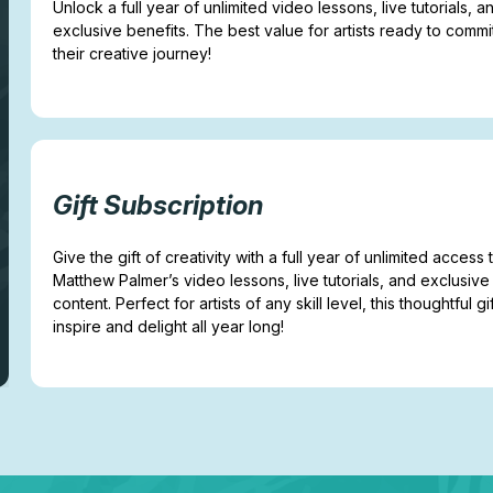
Unlock a full year of unlimited video lessons, live tutorials, a
exclusive benefits. The best value for artists ready to commi
their creative journey!
Gift Subscription
Give the gift of creativity with a full year of unlimited access 
Matthew Palmer’s video lessons, live tutorials, and exclusive
content. Perfect for artists of any skill level, this thoughtful gif
inspire and delight all year long!