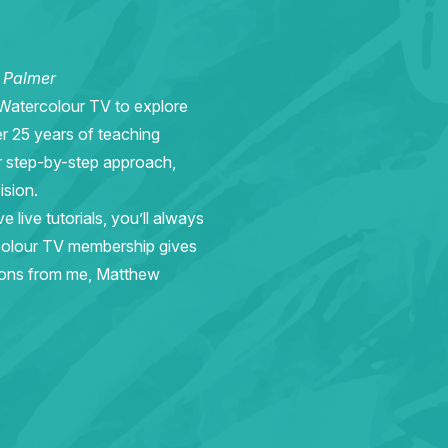
w Palmer
 Watercolour TV to explore
er 25 years of teaching
r step-by-step approach,
ision.
live tutorials, you’ll always
rcolour TV membership gives
sons from me, Matthew