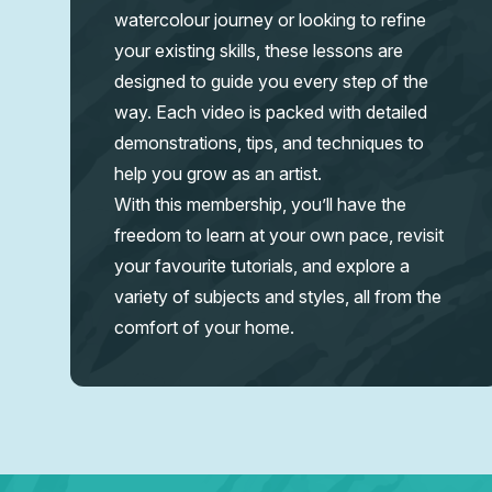
watercolour journey or looking to refine
your existing skills, these lessons are
designed to guide you every step of the
way. Each video is packed with detailed
demonstrations, tips, and techniques to
help you grow as an artist.
With this membership, you’ll have the
freedom to learn at your own pace, revisit
your favourite tutorials, and explore a
variety of subjects and styles, all from the
comfort of your home.