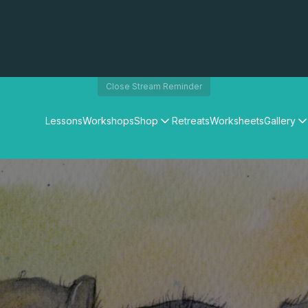
Close Stream Reminder
Lessons
Workshops
Shop
Retreats
Worksheets
Gallery
Watercolour Paints
Matthew Palmers Gallery
Watercolour Brushes
Members Gallery
Watercolour Equipment
Watercolour Paper
Art Books
Gifts