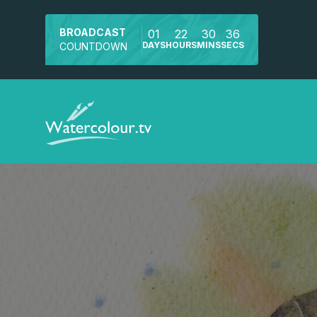
BROADCAST
01
22
30
34
DAYS
HOURS
MINS
SECS
COUNTDOWN