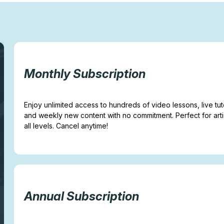
Monthly Subscription
Enjoy unlimited access to hundreds of video lessons, live tuto
and weekly new content with no commitment. Perfect for arti
all levels. Cancel anytime!
Annual Subscription