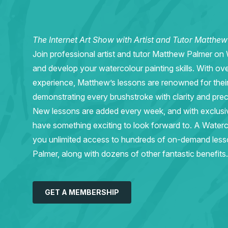
The Internet Art Show with Artist and Tutor Matthe
Join professional artist and tutor Matthew Palmer on
and develop your watercolour painting skills. With ov
experience, Matthew’s lessons are renowned for thei
demonstrating every brushstroke with clarity and prec
New lessons are added every week, and with exclusive 
have something exciting to look forward to. A Wate
you unlimited access to hundreds of on-demand les
Palmer, along with dozens of other fantastic benefits.
GET A MEMBERSHIP