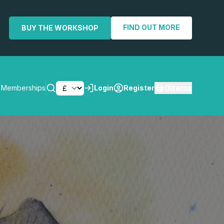
FIND OUT MORE
BUY THE WORKSHOP
0
items
Memberships
Login
Register
SEARCH