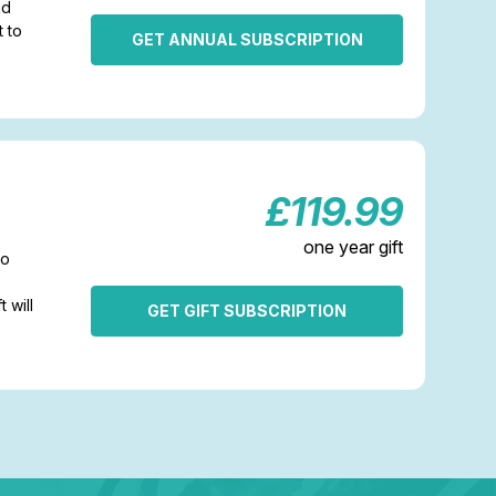
nd
t to
GET ANNUAL SUBSCRIPTION
£119.99
one year gift
to
t will
GET GIFT SUBSCRIPTION