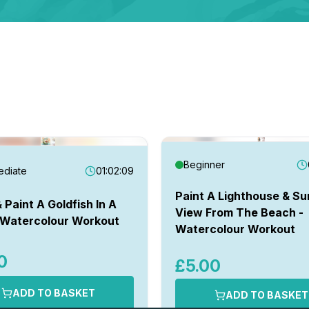
Beginner
ediate
01:02:09
Paint A Lighthouse & Su
 Paint A Goldfish In A
View From The Beach -
 Watercolour Workout
Watercolour Workout
0
£5.00
ADD TO BASKET
ADD TO BASKET