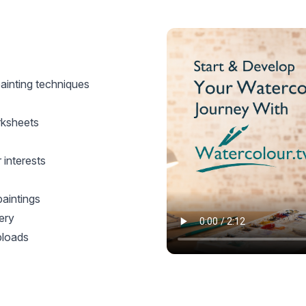
ainting techniques
rksheets
interests
paintings
ery
ploads