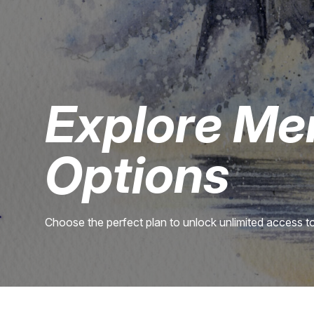
Explore Me
Options
Choose the perfect plan to unlock unlimited access to 