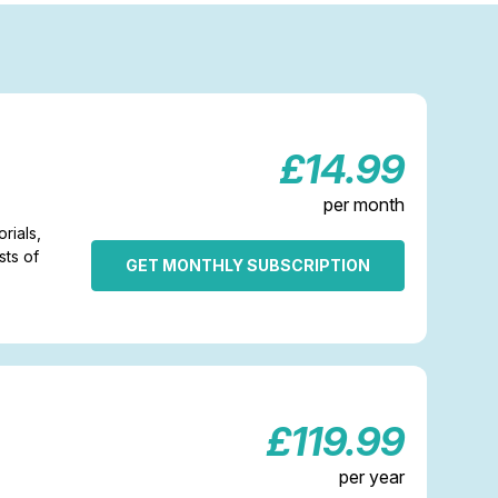
£14.99
per month
rials,
sts of
GET MONTHLY SUBSCRIPTION
£119.99
per year