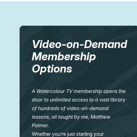
Video-on-Demand
Membership
Options
A Watercolour TV membership opens the
door to unlimited access to a vast library
of hundreds of video-on-demand
lessons, all taught by me, Matthew
Palmer.
Whether you’re just starting your