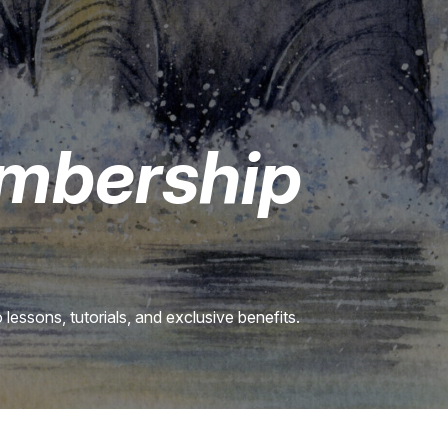
mbership
lessons, tutorials, and exclusive benefits.