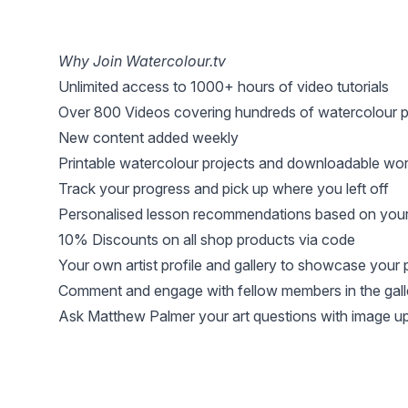
Why Join Watercolour.tv
Unlimited access to 1000+ hours of video tutorials
Over 800 Videos covering hundreds of watercolour p
New content added weekly
Printable watercolour projects and downloadable wo
Track your progress and pick up where you left off
Personalised lesson recommendations based on your 
10% Discounts on all shop products via code
Your own artist profile and gallery to showcase your 
Comment and engage with fellow members in the gall
Ask Matthew Palmer your art questions with image u