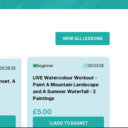
VIEW ALL LESSONS
Beginner
00:53:05
00:29:35
I
LIVE Watercolour Workout -
nset. A
Paint A Mountain Landscape
Pa
and A Summer Waterfall - 2
Sn
Paintings
£
£5.00
ADD TO BASKET