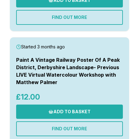
ADD TO BASKET
FIND OUT MORE
Started 3 months ago
Paint A Vintage Railway Poster Of A Peak
District, Derbyshire Landscape- Previous
LIVE Virtual Watercolour Workshop with
Matthew Palmer
£12.00
ADD TO BASKET
FIND OUT MORE