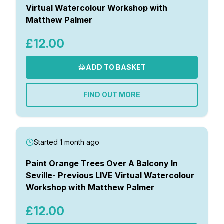
Virtual Watercolour Workshop with
Matthew Palmer
£12.00
ADD TO BASKET
FIND OUT MORE
Started 1 month ago
Paint Orange Trees Over A Balcony In
Seville- Previous LIVE Virtual Watercolour
Workshop with Matthew Palmer
£12.00