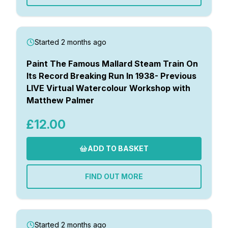
Started 2 months ago
Paint The Famous Mallard Steam Train On
Its Record Breaking Run In 1938- Previous
LIVE Virtual Watercolour Workshop with
Matthew Palmer
£12.00
ADD TO BASKET
FIND OUT MORE
Started 2 months ago