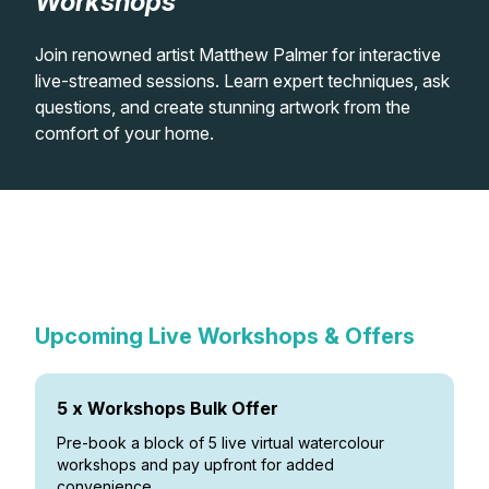
Workshops
Lessons
Join renowned artist Matthew Palmer for interactive
live-streamed sessions. Learn expert techniques, ask
Workshops
questions, and create stunning artwork from the
comfort of your home.
Shop
In-Person Watercolour
Watercolour Paints
Retreats
Live Virtual Watercolour
Workshops
Previous Virtual Watercolour
Workshops
Watercolour Brushes
Worksheets
Workshops
Upcoming Live Workshops & Offers
Watercolour Equipment
Gallery
Watercolour Paper
Matthew Palmers Gallery
Memberships
5 x Workshops Bulk Offer
Pre-book a block of 5 live virtual watercolour
Art Books
Members Gallery
workshops and pay upfront for added
convenience.