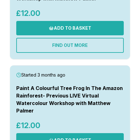
£12.00
ADD TO BASKET
FIND OUT MORE
Started 3 months ago
Paint A Colourful Tree Frog In The Amazon
Rainforest- Previous LIVE Virtual
Watercolour Workshop with Matthew
Palmer
£12.00