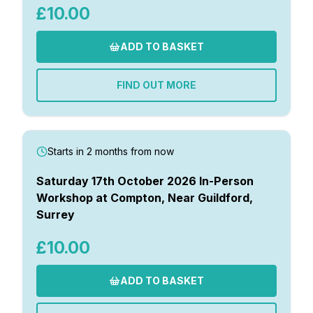
£10.00
ADD TO BASKET
FIND OUT MORE
Starts in 2 months from now
Saturday 17th October 2026 In-Person
Workshop at Compton, Near Guildford,
Surrey
£10.00
ADD TO BASKET