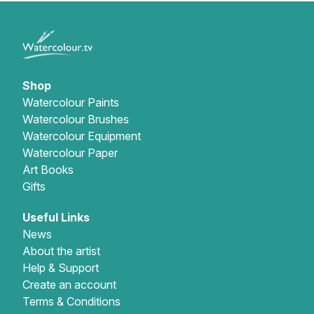
Shop
Watercolour Paints
Watercolour Brushes
Watercolour Equipment
Watercolour Paper
Art Books
Gifts
Useful Links
News
About the artist
Help & Support
Create an account
Terms & Conditions