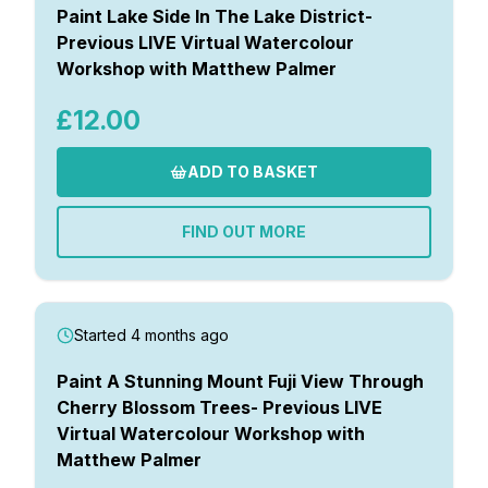
Paint Lake Side In The Lake District-
Previous LIVE Virtual Watercolour
Workshop with Matthew Palmer
£12.00
ADD TO BASKET
FIND OUT MORE
Started 4 months ago
Paint A Stunning Mount Fuji View Through
Cherry Blossom Trees- Previous LIVE
Virtual Watercolour Workshop with
Matthew Palmer