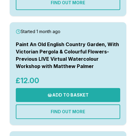
FIND OUT MORE
Started 1 month ago
Paint An Old English Country Garden, With
Victorian Pergola & Colourful Flowers-
Previous LIVE Virtual Watercolour
Workshop with Matthew Palmer
£12.00
ADD TO BASKET
FIND OUT MORE