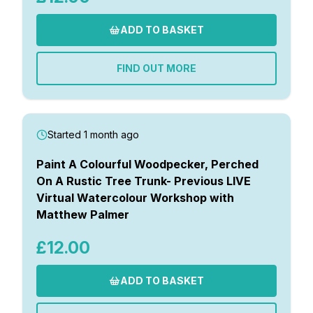
ADD TO BASKET
FIND OUT MORE
Started 1 month ago
Paint A Colourful Woodpecker, Perched
On A Rustic Tree Trunk- Previous LIVE
Virtual Watercolour Workshop with
Matthew Palmer
£12.00
ADD TO BASKET