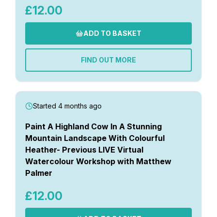
£12.00
ADD TO BASKET
FIND OUT MORE
Started 4 months ago
Paint A Highland Cow In A Stunning
Mountain Landscape With Colourful
Heather- Previous LIVE Virtual
Watercolour Workshop with Matthew
Palmer
£12.00