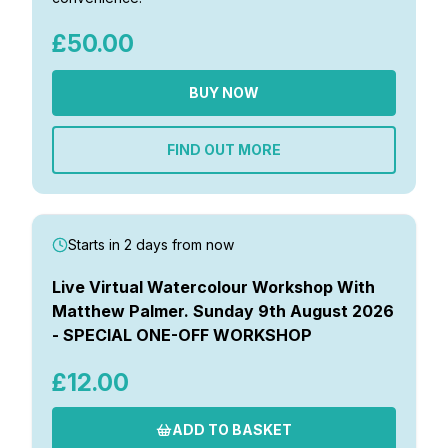
Gifts
£50.00
BUY NOW
FIND OUT MORE
Starts in 2 days from now
Live Virtual Watercolour Workshop With
Matthew Palmer. Sunday 9th August 2026
- SPECIAL ONE-OFF WORKSHOP
£12.00
ADD TO BASKET