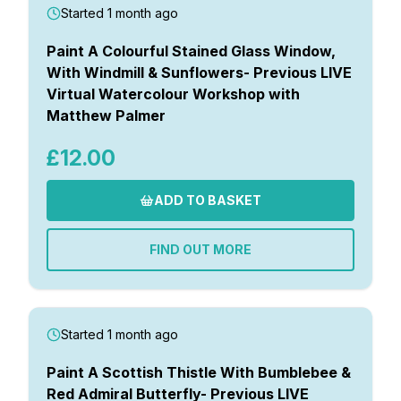
Started 1 month ago
Paint A Colourful Stained Glass Window,
With Windmill & Sunflowers- Previous LIVE
Virtual Watercolour Workshop with
Matthew Palmer
£12.00
ADD TO BASKET
FIND OUT MORE
Started 1 month ago
Paint A Scottish Thistle With Bumblebee &
Red Admiral Butterfly- Previous LIVE