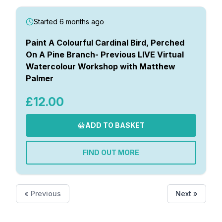
Started 6 months ago
Paint A Colourful Cardinal Bird, Perched
On A Pine Branch- Previous LIVE Virtual
Watercolour Workshop with Matthew
Palmer
£12.00
ADD TO BASKET
FIND OUT MORE
« Previous
Next »