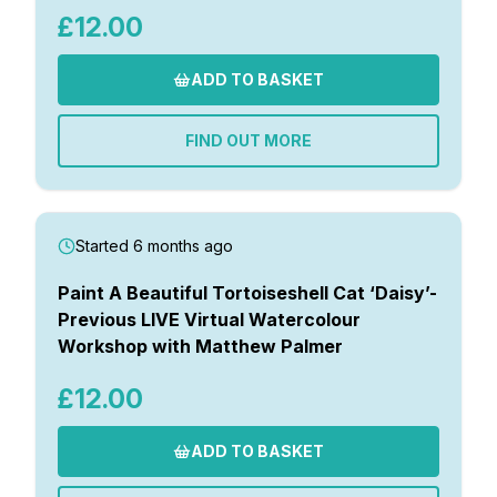
£12.00
ADD TO BASKET
FIND OUT MORE
Started 6 months ago
Paint A Beautiful Tortoiseshell Cat ‘Daisy’-
Previous LIVE Virtual Watercolour
Workshop with Matthew Palmer
£12.00
ADD TO BASKET