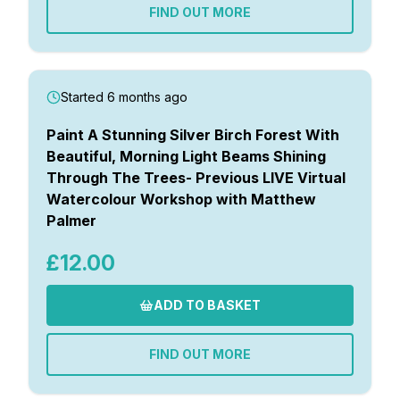
FIND OUT MORE
Started 6 months ago
Paint A Stunning Silver Birch Forest With
Beautiful, Morning Light Beams Shining
Through The Trees- Previous LIVE Virtual
Watercolour Workshop with Matthew
Palmer
£12.00
ADD TO BASKET
FIND OUT MORE