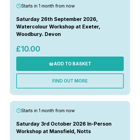
Starts in 1 month from now
Saturday 26th September 2026,
Watercolour Workshop at Exeter,
Woodbury. Devon
£10.00
ADD TO BASKET
FIND OUT MORE
Starts in 1 month from now
Saturday 3rd October 2026 In-Person
Workshop at Mansfield, Notts