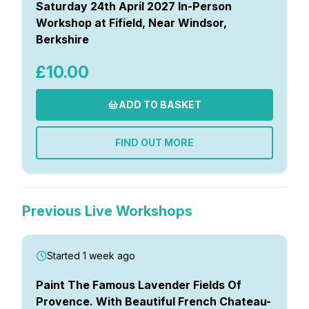
Saturday 24th April 2027 In-Person
Workshop at Fifield, Near Windsor,
Berkshire
£10.00
ADD TO BASKET
FIND OUT MORE
Previous Live Workshops
Started 1 week ago
Paint The Famous Lavender Fields Of
Provence. With Beautiful French Chateau-