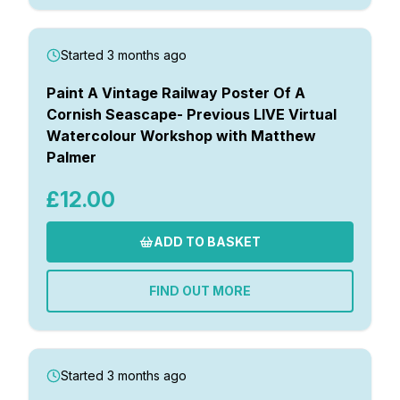
Started 3 months ago
Paint A Vintage Railway Poster Of A
Cornish Seascape- Previous LIVE Virtual
Watercolour Workshop with Matthew
Palmer
£12.00
ADD TO BASKET
FIND OUT MORE
Started 3 months ago