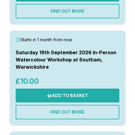
FIND OUT MORE
Starts in 1 month from now
Saturday 19th September 2026 In-Person
Watercolour Workshop at Southam,
Warwickshire
£10.00
ADD TO BASKET
FIND OUT MORE