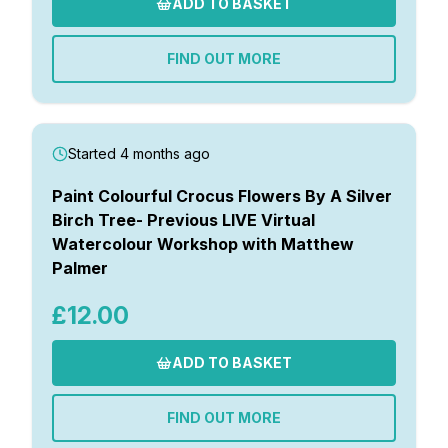
ADD TO BASKET
FIND OUT MORE
Started 4 months ago
Paint Colourful Crocus Flowers By A Silver
Birch Tree- Previous LIVE Virtual
Watercolour Workshop with Matthew
Palmer
£12.00
ADD TO BASKET
FIND OUT MORE