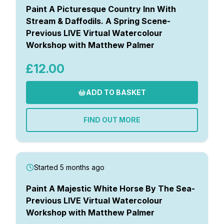
Paint A Picturesque Country Inn With
Stream & Daffodils. A Spring Scene-
Previous LIVE Virtual Watercolour
Workshop with Matthew Palmer
£12.00
ADD TO BASKET
FIND OUT MORE
Started 5 months ago
Paint A Majestic White Horse By The Sea-
Previous LIVE Virtual Watercolour
Workshop with Matthew Palmer