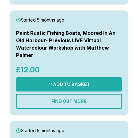
Started 5 months ago
Paint Rustic Fishing Boats, Moored In An
Old Harbour- Previous LIVE Virtual
Watercolour Workshop with Matthew
Palmer
£12.00
ADD TO BASKET
FIND OUT MORE
Started 5 months ago