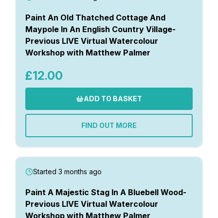
Paint An Old Thatched Cottage And
Maypole In An English Country Village-
Previous LIVE Virtual Watercolour
Workshop with Matthew Palmer
£12.00
ADD TO BASKET
FIND OUT MORE
Started 3 months ago
Paint A Majestic Stag In A Bluebell Wood-
Previous LIVE Virtual Watercolour
Workshop with Matthew Palmer