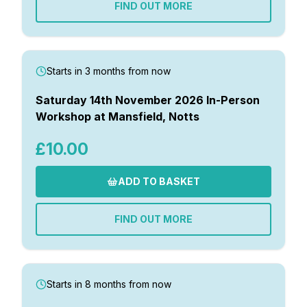
FIND OUT MORE
Starts in 3 months from now
Saturday 14th November 2026 In-Person
Workshop at Mansfield, Notts
£10.00
ADD TO BASKET
FIND OUT MORE
Starts in 8 months from now