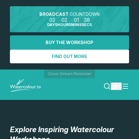
BROADCAST
COUNTDOWN
02
02
01
37
DAYS
HOURS
MINS
SECS
BUY THE WORKSHOP
FIND OUT MORE
Close Stream Reminder
0
LOGIN
REGISTER
Explore Inspiring Watercolour
SEARCH