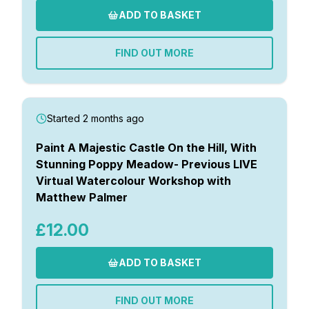
ADD TO BASKET
FIND OUT MORE
Started 2 months ago
Paint A Majestic Castle On the Hill, With
Stunning Poppy Meadow- Previous LIVE
Virtual Watercolour Workshop with
Matthew Palmer
£12.00
ADD TO BASKET
FIND OUT MORE