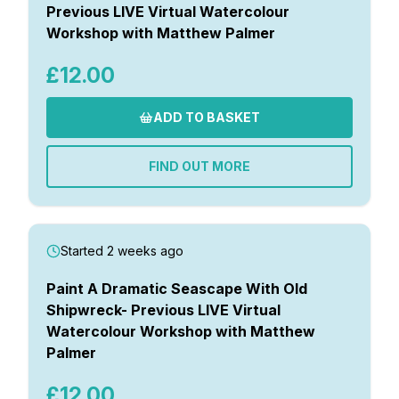
Previous LIVE Virtual Watercolour
Workshop with Matthew Palmer
£12.00
ADD TO BASKET
FIND OUT MORE
Started 2 weeks ago
Paint A Dramatic Seascape With Old
Shipwreck- Previous LIVE Virtual
Watercolour Workshop with Matthew
Palmer
£12.00