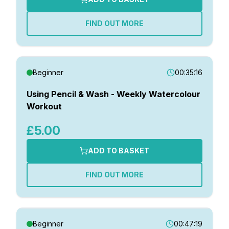
FIND OUT MORE
Beginner
00:35:16
Using Pencil & Wash - Weekly Watercolour
Workout
£5.00
ADD TO BASKET
FIND OUT MORE
Beginner
00:47:19