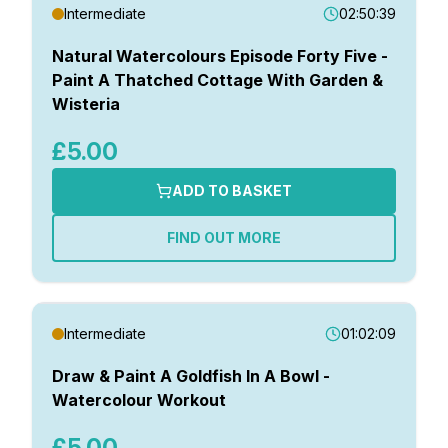
Intermediate
Intermediate
02:50:39
Advanced
Gifts
Natural Watercolours Episode Forty Five -
Paint A Thatched Cottage With Garden &
Categories
Wisteria
Landscapes
£5.00
Absolute Beginner Course
Exclusive Members Live Demonstrations
ADD TO BASKET
Live Real Time Workshops & Demonstrations
Paint Along With Matthew
FIND OUT MORE
Painting Without Paint – iPad Art
The Home Watercolour Course – For Beginners
The Watercolour Landscape Course
Watercolour The Natural Way
Intermediate
01:02:09
Weekly Watercolour Workout
Draw & Paint A Goldfish In A Bowl -
Watercolour Workout
Topics
Castles
£5.00