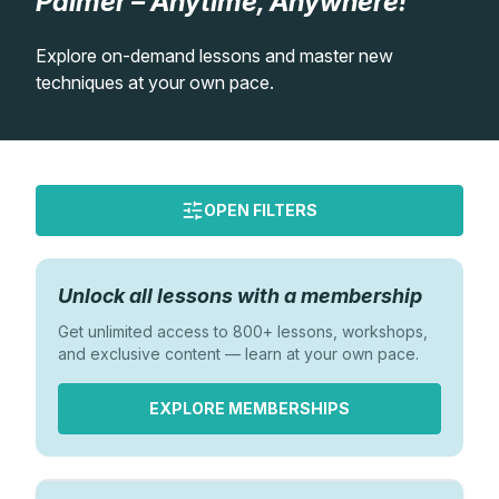
Palmer – Anytime, Anywhere!
Lessons
Explore on-demand lessons and master new
techniques at your own pace.
Workshops
Shop
OPEN FILTERS
Watercolour Paints
Retreats
Watercolour Brushes
Worksheets
Order
Unlock all lessons with a membership
Newest
Get unlimited access to 800+ lessons, workshops,
Watercolour Equipment
Gallery
Oldest
and exclusive content — learn at your own pace.
Most Viewed
EXPLORE MEMBERSHIPS
Watercolour Paper
Matthew Palmers Gallery
Memberships
Difficulty
Art Books
Members Gallery
Beginner