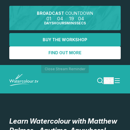
BROADCAST
COUNTDOWN
01
04
19
03
DAYS
HOURS
MINS
SECS
BUY THE WORKSHOP
FIND OUT MORE
Close Stream Reminder
0
LOGIN
REGISTER
Learn Watercolour with Matthew
SEARCH