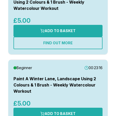
Using 2 Colours & 1 Brush - Weekly
Watercolour Workout
£5.00
ADD TO BASKET
FIND OUT MORE
Beginner
00:23:16
Paint A Winter Lane, Landscape Using 2
Colours & 1 Brush - Weekly Watercolour
Workout
£5.00
ADD TO BASKET