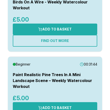
Birds On A Wire - Weekly Watercolour
Workout
£5.00
ADD TO BASKET
FIND OUT MORE
Beginner
00:31:44
Paint Realistic Pine Trees In A Mini
Landscape Scene – Weekly Watercolour
Workout
£5.00
ADD TO BASKET