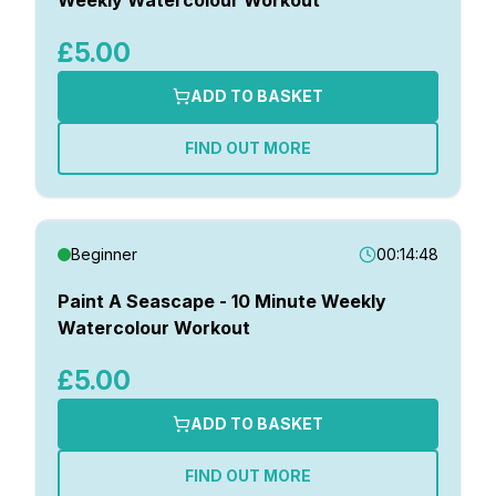
£5.00
ADD TO BASKET
FIND OUT MORE
Beginner
00:14:48
Paint A Seascape - 10 Minute Weekly
Watercolour Workout
£5.00
ADD TO BASKET
FIND OUT MORE