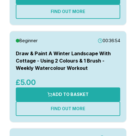
FIND OUT MORE
Beginner
00:36:54
Draw & Paint A Winter Landscape With
Cottage - Using 2 Colours & 1 Brush -
Weekly Watercolour Workout
£5.00
ADD TO BASKET
FIND OUT MORE