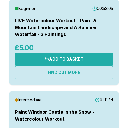
Beginner
00:53:05
LIVE Watercolour Workout - Paint A
Mountain Landscape and A Summer
Waterfall - 2 Paintings
£5.00
ADD TO BASKET
FIND OUT MORE
Intermediate
01:11:34
Paint Windsor Castle In the Snow -
Watercolour Workout