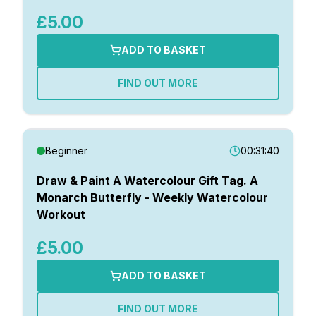
£5.00
ADD TO BASKET
FIND OUT MORE
Beginner
00:31:40
Draw & Paint A Watercolour Gift Tag. A
Monarch Butterfly - Weekly Watercolour
Workout
£5.00
ADD TO BASKET
FIND OUT MORE