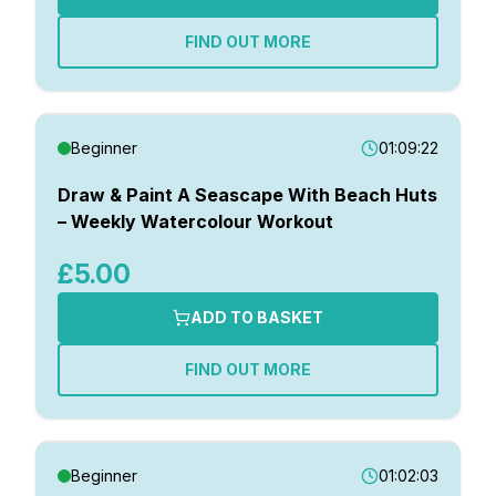
FIND OUT MORE
Beginner
01:09:22
Draw & Paint A Seascape With Beach Huts
– Weekly Watercolour Workout
£5.00
ADD TO BASKET
FIND OUT MORE
Beginner
01:02:03