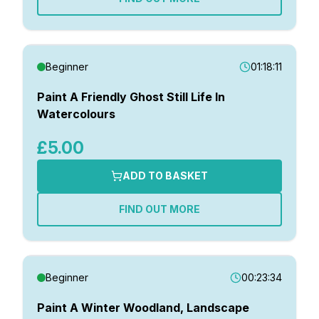
Beginner
01:18:11
Paint A Friendly Ghost Still Life In
Watercolours
£5.00
ADD TO BASKET
FIND OUT MORE
Beginner
00:23:34
Paint A Winter Woodland, Landscape