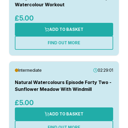
Watercolour Workout
£5.00
ADD TO BASKET
FIND OUT MORE
Intermediate
02:29:01
Natural Watercolours Episode Forty Two -
Sunflower Meadow With Windmill
£5.00
ADD TO BASKET
FIND OUT MORE