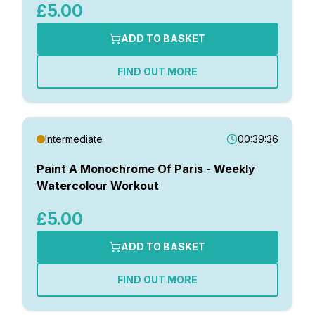
£5.00
ADD TO BASKET
FIND OUT MORE
Intermediate
00:39:36
Paint A Monochrome Of Paris - Weekly
Watercolour Workout
£5.00
ADD TO BASKET
FIND OUT MORE