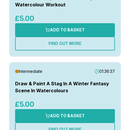
Watercolour Workout
£5.00
ADD TO BASKET
FIND OUT MORE
Intermediate
01:36:37
Draw & Paint A Stag In A Winter Fantasy
Scene In Watercolours
£5.00
ADD TO BASKET
FIND OUT MORE