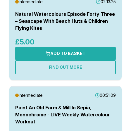
Intermediate
02:13:25
Natural Watercolours Episode Forty Three
– Seascape With Beach Huts & Children
Flying Kites
£5.00
ADD TO BASKET
FIND OUT MORE
Intermediate
00:51:09
Paint An Old Farm & Mill In Sepia,
Monochrome - LIVE Weekly Watercolour
Workout