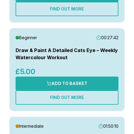
FIND OUT MORE
Beginner
00:27:42
Draw & Paint A Detailed Cats Eye – Weekly
Watercolour Workout
£5.00
ADD TO BASKET
FIND OUT MORE
Intermediate
01:50:10