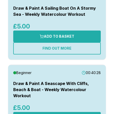
Draw & Paint A Sailing Boat On A Stormy
Sea - Weekly Watercolour Workout
£5.00
ADD TO BASKET
FIND OUT MORE
Beginner
00:40:28
Draw & Paint A Seascape With Cliffs,
Beach & Boat - Weekly Watercolour
Workout
£5.00