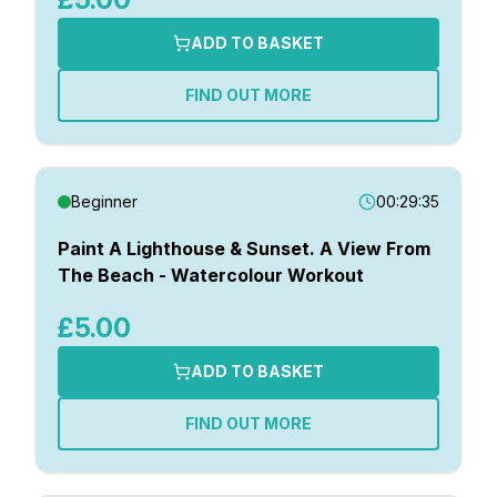
ADD TO BASKET
FIND OUT MORE
Beginner
00:29:35
Paint A Lighthouse & Sunset. A View From
The Beach - Watercolour Workout
£5.00
ADD TO BASKET
FIND OUT MORE