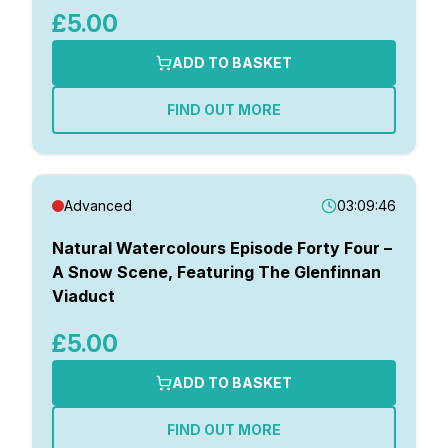
£5.00
ADD TO BASKET
FIND OUT MORE
Advanced
03:09:46
Natural Watercolours Episode Forty Four –
A Snow Scene, Featuring The Glenfinnan
Viaduct
£5.00
ADD TO BASKET
FIND OUT MORE