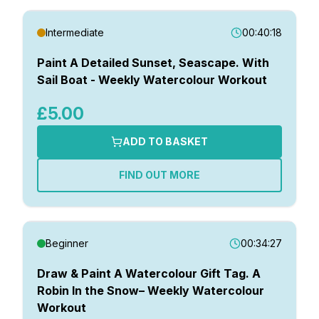
Intermediate
00:40:18
Paint A Detailed Sunset, Seascape. With
Sail Boat - Weekly Watercolour Workout
£5.00
ADD TO BASKET
FIND OUT MORE
Beginner
00:34:27
Draw & Paint A Watercolour Gift Tag. A
Robin In the Snow– Weekly Watercolour
Workout