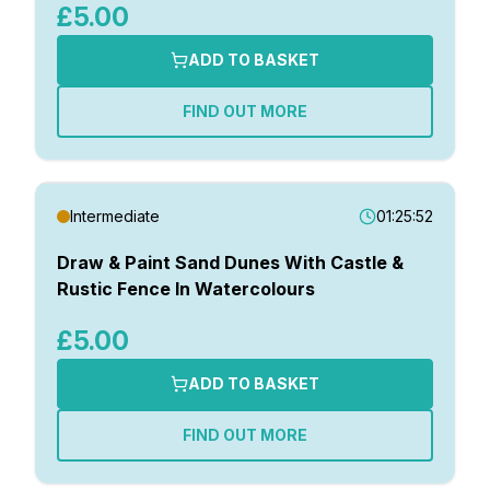
£5.00
ADD TO BASKET
FIND OUT MORE
Intermediate
01:25:52
Draw & Paint Sand Dunes With Castle &
Rustic Fence In Watercolours
£5.00
ADD TO BASKET
FIND OUT MORE