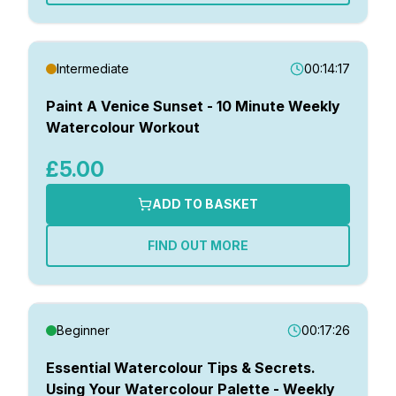
Intermediate
00:14:17
Paint A Venice Sunset - 10 Minute Weekly
Watercolour Workout
£5.00
ADD TO BASKET
FIND OUT MORE
Beginner
00:17:26
Essential Watercolour Tips & Secrets.
Using Your Watercolour Palette - Weekly