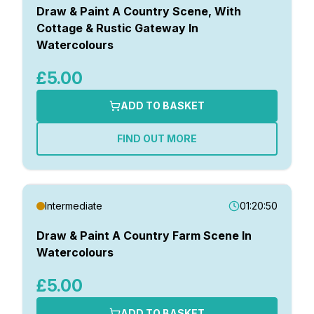
Draw & Paint A Country Scene, With
Cottage & Rustic Gateway In
Watercolours
£5.00
ADD TO BASKET
FIND OUT MORE
Intermediate
01:20:50
Draw & Paint A Country Farm Scene In
Watercolours
£5.00
ADD TO BASKET