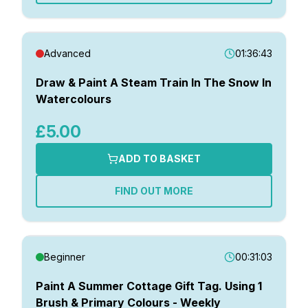
Advanced
01:36:43
Draw & Paint A Steam Train In The Snow In
Watercolours
£5.00
ADD TO BASKET
FIND OUT MORE
Beginner
00:31:03
Paint A Summer Cottage Gift Tag. Using 1
Brush & Primary Colours - Weekly