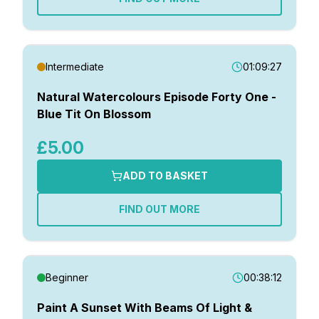
Intermediate
01:09:27
Natural Watercolours Episode Forty One -
Blue Tit On Blossom
£5.00
ADD TO BASKET
FIND OUT MORE
Beginner
00:38:12
Paint A Sunset With Beams Of Light &