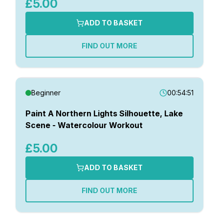
£5.00
ADD TO BASKET
FIND OUT MORE
Beginner
00:54:51
Paint A Northern Lights Silhouette, Lake
Scene - Watercolour Workout
£5.00
ADD TO BASKET
FIND OUT MORE