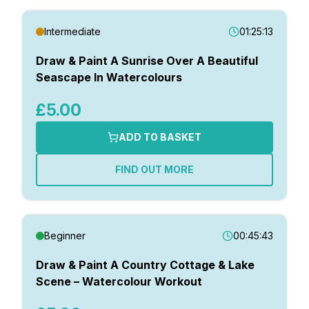
Intermediate
01:25:13
Draw & Paint A Sunrise Over A Beautiful
Seascape In Watercolours
£5.00
ADD TO BASKET
FIND OUT MORE
Beginner
00:45:43
Draw & Paint A Country Cottage & Lake
Scene – Watercolour Workout