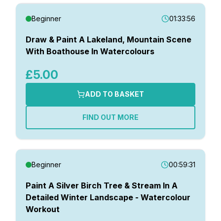
Beginner
01:33:56
Draw & Paint A Lakeland, Mountain Scene
With Boathouse In Watercolours
£5.00
ADD TO BASKET
FIND OUT MORE
Beginner
00:59:31
Paint A Silver Birch Tree & Stream In A
Detailed Winter Landscape - Watercolour
Workout