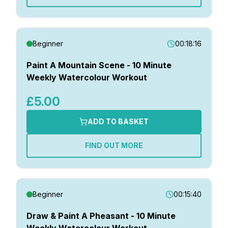
Beginner
00:18:16
Paint A Mountain Scene - 10 Minute
Weekly Watercolour Workout
£5.00
ADD TO BASKET
FIND OUT MORE
Beginner
00:15:40
Draw & Paint A Pheasant - 10 Minute
Weekly Watercolour Workout