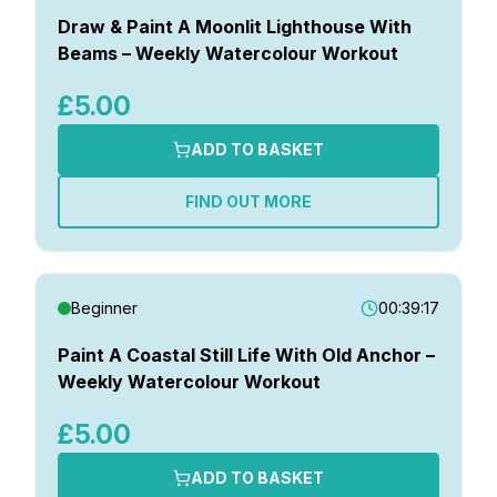
Draw & Paint A Moonlit Lighthouse With
Beams – Weekly Watercolour Workout
£5.00
ADD TO BASKET
FIND OUT MORE
Beginner
00:39:17
Paint A Coastal Still Life With Old Anchor –
Weekly Watercolour Workout
£5.00
ADD TO BASKET