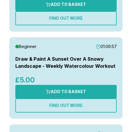
ADD TO BASKET
FIND OUT MORE
Beginner
01:06:57
Draw & Paint A Sunset Over A Snowy
Landscape - Weekly Watercolour Workout
£5.00
ADD TO BASKET
FIND OUT MORE