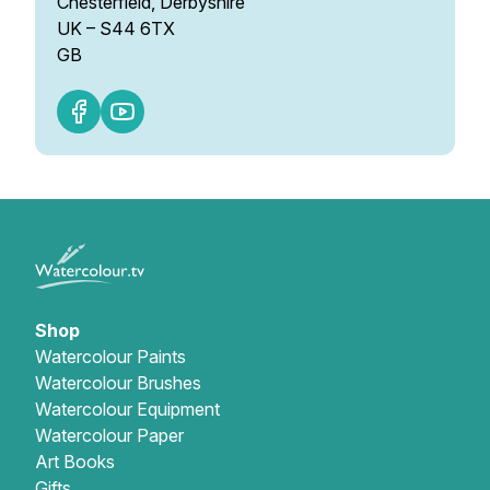
Chesterfield, Derbyshire
UK – S44 6TX
GB
Shop
Watercolour Paints
Watercolour Brushes
Watercolour Equipment
Watercolour Paper
Art Books
Gifts