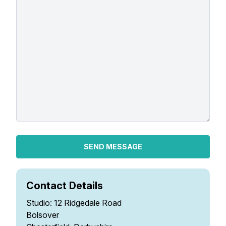
Gifts
SEND MESSAGE
Contact Details
Studio: 12 Ridgedale Road
Bolsover