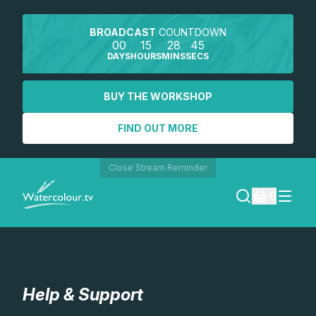
BROADCAST
COUNTDOWN
00
15
28
44
DAYS
HOURS
MINS
SECS
BUY THE WORKSHOP
FIND OUT MORE
Close Stream Reminder
0
LOGIN
REGISTER
Help & Support
SEARCH