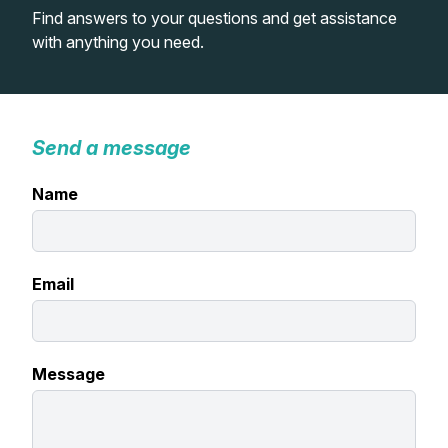
Find answers to your questions and get assistance
Lessons
with anything you need.
Workshops
Shop
Send a message
Name
Watercolour Paints
Retreats
Watercolour Brushes
Worksheets
Email
Watercolour Equipment
Gallery
Watercolour Paper
Matthew Palmers Gallery
Memberships
Message
Art Books
Members Gallery