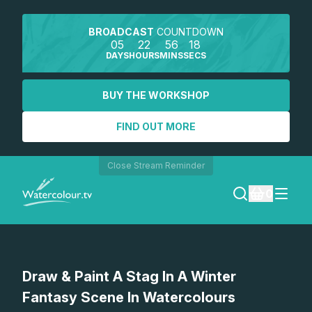
BROADCAST
COUNTDOWN
05
22
56
18
DAYS
HOURS
MINS
SECS
BUY THE WORKSHOP
FIND OUT MORE
Close Stream Reminder
0
LOGIN
Watch a preview
Draw & Paint A Stag In A Winter
REGISTER
Fantasy Scene In Watercolours
SEARCH