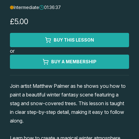
Intermediate
01:36:37
Lessons
£5.00
Workshops
BUY THIS LESSON
Shop
or
Watercolour Paints
Retreats
BUY A MEMBERSHIP
Watercolour Brushes
Worksheets
Join artist Matthew Palmer as he shows you how to
paint a beautiful winter fantasy scene featuring a
Watercolour Equipment
Gallery
stag and snow-covered trees. This lesson is taught
in clear step-by-step detail, making it easy to follow
Watercolour Paper
Matthew Palmers Gallery
Memberships
along.
Art Books
Members Gallery
Learn how to create a magical winter atmosphere