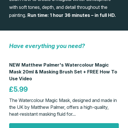
with soft tones, depth, and detail throughout the
Gifts
painting.
Run time: 1 hour 36 minutes – in full HD.
Have everything you need?
NEW Matthew Palmer's Watercolour Magic
Mask 20ml & Masking Brush Set + FREE How To
Use Video
£5.99
The Watercolour Magic Mask, designed and made in
the UK by Matthew Palmer, offers a high-quality,
heat-resistant masking fluid for...