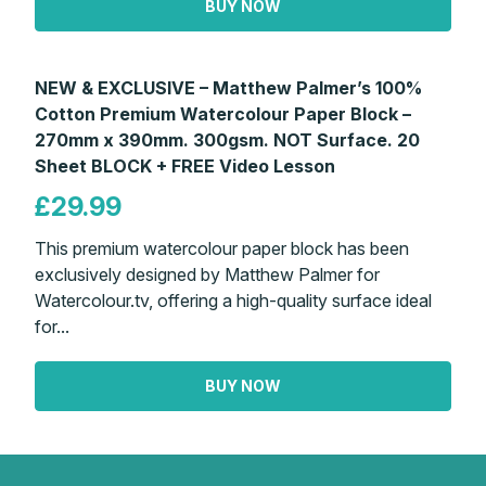
BUY NOW
NEW & EXCLUSIVE – Matthew Palmer’s 100%
Cotton Premium Watercolour Paper Block –
270mm x 390mm. 300gsm. NOT Surface. 20
Sheet BLOCK + FREE Video Lesson
£29.99
This premium watercolour paper block has been
exclusively designed by Matthew Palmer for
Watercolour.tv, offering a high-quality surface ideal
for...
BUY NOW