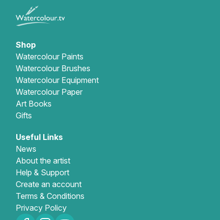
Shop
Watercolour Paints
Watercolour Brushes
Watercolour Equipment
Watercolour Paper
Art Books
Gifts
Useful Links
News
About the artist
Help & Support
Create an account
Terms & Conditions
Privacy Policy