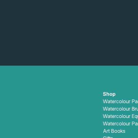
Shop
Watercolour Pa
Watercolour Br
Watercolour Eq
Watercolour Pa
Art Books