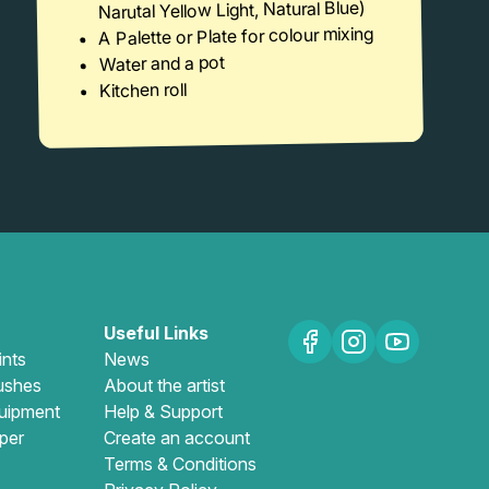
Narutal Yellow Light, Natural Blue)
A Palette or Plate for colour mixing
Water and a pot
Kitchen roll
Useful Links
ints
News
ushes
About the artist
uipment
Help & Support
per
Create an account
Terms & Conditions