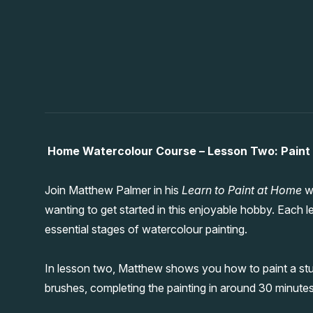
Home Watercolour Course – Lesson Two: Paint
Join Matthew Palmer in his
Learn to Paint at Home
wa
wanting to get started in this enjoyable hobby. Each l
essential stages of watercolour painting.
In lesson two, Matthew shows you how to paint a stu
brushes, completing the painting in around 30 minute