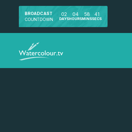
BROADCAST
02
04
58
41
DAYS
HOURS
MINS
SECS
COUNTDOWN
Watch a preview