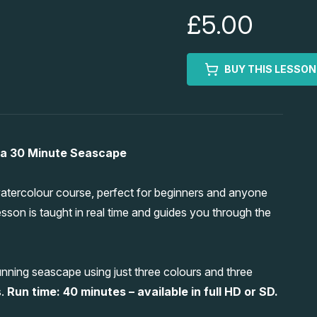
£5.00
BUY THIS LESSON
 a 30 Minute Seascape
tercolour course, perfect for beginners and anyone
esson is taught in real time and guides you through the
nning seascape using just three colours and three
s.
Run time: 40 minutes – available in full HD or SD.