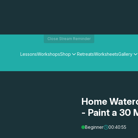
Close Stream Reminder
Lessons
Workshops
Shop
Retreats
Worksheets
Gallery
Watercolour Paints
Matthew Palmers Gallery
Watercolour Brushes
Members Gallery
Watercolour Equipment
Watercolour Paper
Art Books
Home Waterc
Gifts
- Paint a 30
Beginner
00:40:55