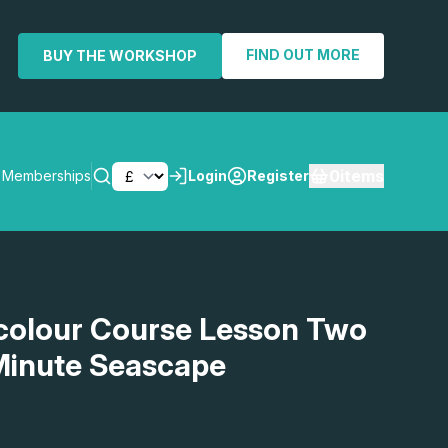
FIND OUT MORE
BUY THE WORKSHOP
0
items
Memberships
Login
Register
SEARCH
olour Course Lesson Two
 Minute Seascape