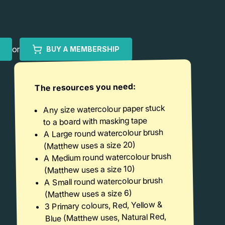
or
BUY A MEMBERSHIP
The resources you need:
Any size watercolour paper stuck
to a board with masking tape
A Large round watercolour brush
(Matthew uses a size 20)
A Medium round watercolour brush
(Matthew uses a size 10)
A Small round watercolour brush
(Matthew uses a size 6)
3 Primary colours, Red, Yellow &
Blue (Matthew uses, Natural Red,