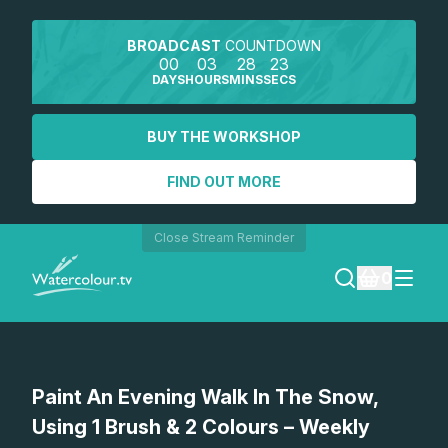
BROADCAST
COUNTDOWN
00
03
28
23
DAYS
HOURS
MINS
SECS
BUY THE WORKSHOP
FIND OUT MORE
Close Stream Reminder
0
LOGIN
Watch a preview
Paint An Evening Walk In The Snow,
REGISTER
Using 1 Brush & 2 Colours – Weekly
SEARCH