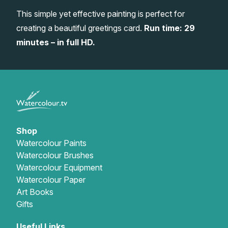
This simple yet effective painting is perfect for
Gifts
creating a beautiful greetings card.
Run time: 29
minutes – in full HD.
Shop
Watercolour Paints
Watercolour Brushes
Watercolour Equipment
Watercolour Paper
Art Books
Gifts
Useful Links