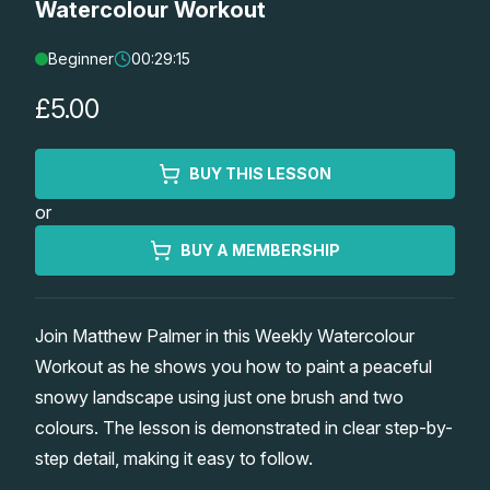
Watercolour Workout
Lessons
Beginner
00:29:15
Workshops
£5.00
Shop
BUY THIS LESSON
or
Watercolour Paints
Retreats
BUY A MEMBERSHIP
Watercolour Brushes
Worksheets
Join Matthew Palmer in this Weekly Watercolour
Watercolour Equipment
Gallery
Workout as he shows you how to paint a peaceful
snowy landscape using just one brush and two
Watercolour Paper
Matthew Palmers Gallery
Memberships
colours. The lesson is demonstrated in clear step-by-
step detail, making it easy to follow.
Art Books
Members Gallery