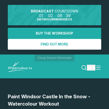
BROADCAST
COUNTDOWN
01
02
06
39
DAYS
HOURS
MINS
SECS
BUY THE WORKSHOP
FIND OUT MORE
Close Stream Reminder
0
LOGIN
Watch a preview
Paint Windsor Castle In the Snow -
REGISTER
Watercolour Workout
SEARCH