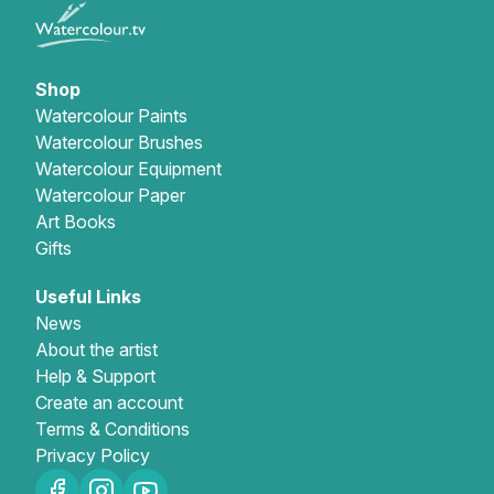
Shop
Watercolour Paints
Watercolour Brushes
Watercolour Equipment
Watercolour Paper
Art Books
Gifts
Useful Links
News
About the artist
Help & Support
Create an account
Terms & Conditions
Privacy Policy