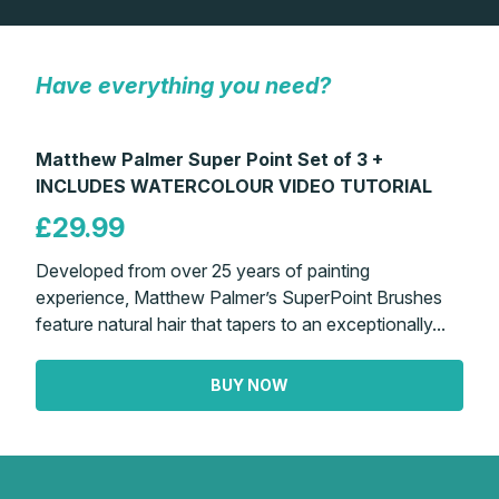
Gifts
Have everything you need?
Matthew Palmer Super Point Set of 3 +
INCLUDES WATERCOLOUR VIDEO TUTORIAL
£29.99
Developed from over 25 years of painting
experience, Matthew Palmer’s SuperPoint Brushes
feature natural hair that tapers to an exceptionally...
BUY NOW