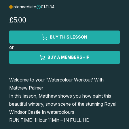
Intermediate
01:11:34
Lessons
£5.00
Workshops
BUY THIS LESSON
Shop
or
Watercolour Paints
Retreats
BUY A MEMBERSHIP
Watercolour Brushes
Worksheets
Welcome to your ‘Watercolour Workout’ With
Matthew Palmer
Watercolour Equipment
Gallery
In this lesson, Matthew shows you how paint this
beautiful wintery, snow scene of the stunning Royal
Watercolour Paper
Matthew Palmers Gallery
Memberships
Windsor Castle In watercolours
RUN TIME: 1Hour 11Min – IN FULL HD
Art Books
Members Gallery