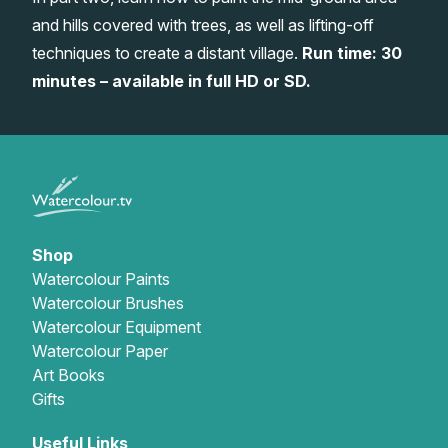
and hills covered with trees, as well as lifting-off
Gifts
techniques to create a distant village.
Run time: 30
minutes – available in full HD or SD.
Shop
Watercolour Paints
Watercolour Brushes
Watercolour Equipment
Watercolour Paper
Art Books
Gifts
Useful Links