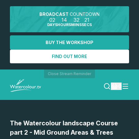
BROADCAST
COUNTDOWN
02
14
32
21
DAYS
HOURS
MINS
SECS
BUY THE WORKSHOP
FIND OUT MORE
Close Stream Reminder
0
LOGIN
The Watercolour landscape Course
REGISTER
part 2 - Mid Ground Areas & Trees
SEARCH