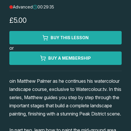
Advanced
00:29:35
Lessons
£5.00
Workshops
BUY THIS LESSON
Shop
or
Watercolour Paints
Retreats
BUY A MEMBERSHIP
Watercolour Brushes
Worksheets
oin Matthew Palmer as he continues his watercolour
landscape course, exclusive to Watercolour.tv. In this
Watercolour Equipment
Gallery
series, Matthew guides you step by step through the
important stages that build a complete landscape
Watercolour Paper
Matthew Palmers Gallery
Memberships
painting, finishing with a stunning Peak District scene.
Art Books
Members Gallery
In part two, learn how to paint the mid-ground area