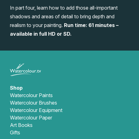
In part four, learn how to add those all-important
Gifts
shadows and areas of detail to bring depth and
realism to your painting.
Run time: 61 minutes –
available in full HD or SD.
Shop
Watercolour Paints
Watercolour Brushes
Watercolour Equipment
Watercolour Paper
Art Books
Gifts