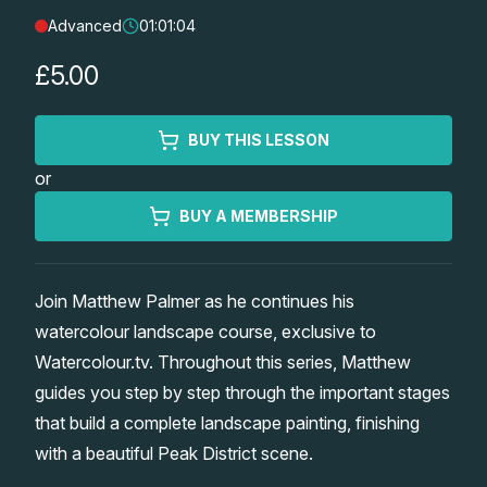
Advanced
01:01:04
Lessons
£5.00
Workshops
BUY THIS LESSON
Shop
or
Watercolour Paints
Retreats
BUY A MEMBERSHIP
Watercolour Brushes
Worksheets
Join Matthew Palmer as he continues his
watercolour landscape course, exclusive to
Watercolour Equipment
Gallery
Watercolour.tv. Throughout this series, Matthew
guides you step by step through the important stages
Watercolour Paper
Matthew Palmers Gallery
Memberships
that build a complete landscape painting, finishing
with a beautiful Peak District scene.
Art Books
Members Gallery