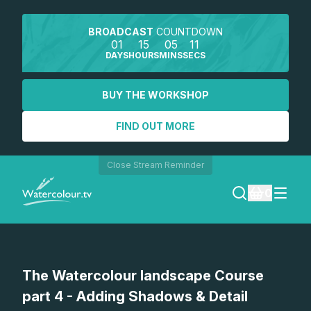
BROADCAST
COUNTDOWN
01
15
05
11
DAYS
HOURS
MINS
SECS
BUY THE WORKSHOP
FIND OUT MORE
Close Stream Reminder
0
LOGIN
The Watercolour landscape Course
REGISTER
part 4 - Adding Shadows & Detail
SEARCH