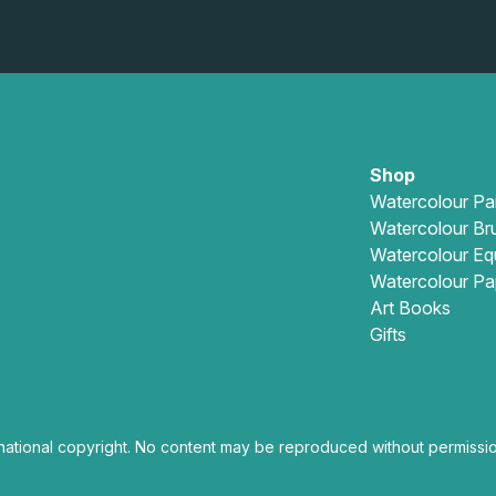
Shop
Watercolour Pa
Watercolour Br
Watercolour Eq
Watercolour Pa
Art Books
Gifts
national copyright. No content may be reproduced without permissio