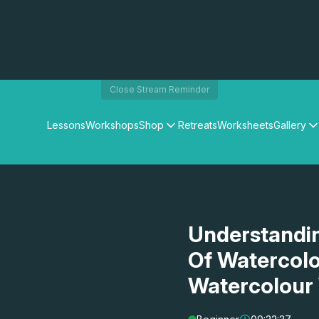
Close Stream Reminder
Lessons
Workshops
Shop
Retreats
Worksheets
Gallery
Watercolour Paints
Matthew Palmers Gallery
Watercolour Brushes
Members Gallery
Watercolour Equipment
Watercolour Paper
Art Books
Understandin
Gifts
Of Watercolo
Watercolour