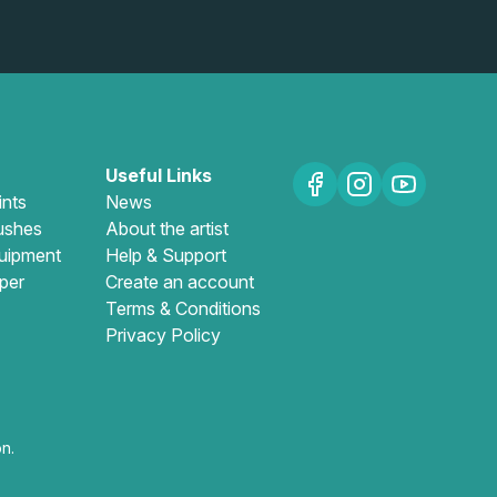
Useful Links
ints
News
ushes
About the artist
uipment
Help & Support
per
Create an account
Terms & Conditions
Privacy Policy
n.