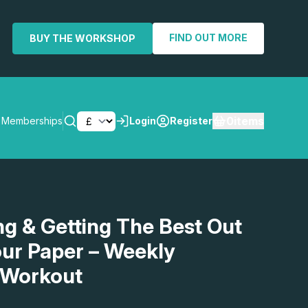
FIND OUT MORE
BUY THE WORKSHOP
0
items
Memberships
Login
Register
SEARCH
g & Getting The Best Out
ur Paper – Weekly
 Workout