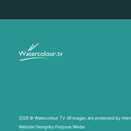
2026 © Watercolour TV. All images are protected by inter
Website Design
by Purpose Media