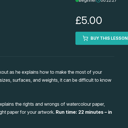
Beginner
00:22:27
£5.00
BUY THIS LESSON
kout as he explains how to make the most of your
izes, surfaces, and weights, it can be difficult to know
xplains the rights and wrongs of watercolour paper,
ght paper for your artwork.
Run time: 22 minutes – in