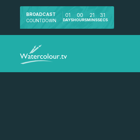
BROADCAST
01
00
21
31
DAYS
HOURS
MINS
SECS
COUNTDOWN
Watch a preview