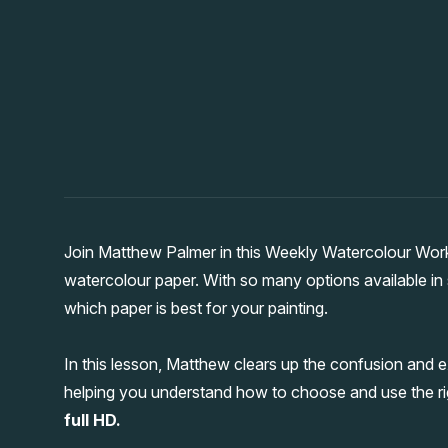
Join Matthew Palmer in this Weekly Watercolour Wor
watercolour paper. With so many options available in s
which paper is best for your painting.
In this lesson, Matthew clears up the confusion and e
helping you understand how to choose and use the ri
full HD.