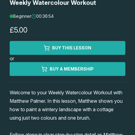
Weekly Watercolour Workout
Lessons
Beginner
00:36:54
Workshops
£5.00
Shop
BUY THIS LESSON
or
Watercolour Paints
Retreats
BUY A MEMBERSHIP
Watercolour Brushes
Worksheets
Welcome to your Weekly Watercolour Workout with
Watercolour Equipment
Gallery
Matthew Palmer. In this lesson, Matthew shows you
how to paint a wintery landscape with a cottage
Watercolour Paper
Matthew Palmers Gallery
Memberships
using just two colours and one brush.
Art Books
Members Gallery
Follow along in clear step-by-step detail as Matthew