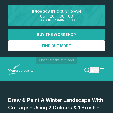
BROADCAST
COUNTDOWN
06
20
08
08
DAYS
HOURS
MINS
SECS
BUY THE WORKSHOP
FIND OUT MORE
Close Stream Reminder
0
LOGIN
Watch a preview
Draw & Paint A Winter Landscape With
REGISTER
Cottage - Using 2 Colours & 1 Brush -
SEARCH