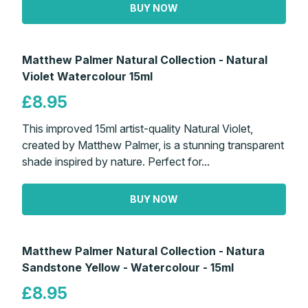
BUY NOW
Matthew Palmer Natural Collection - Natural
Violet Watercolour 15ml
£8.95
This improved 15ml artist-quality Natural Violet,
created by Matthew Palmer, is a stunning transparent
shade inspired by nature. Perfect for...
BUY NOW
Matthew Palmer Natural Collection - Natura
Sandstone Yellow - Watercolour - 15ml
£8.95