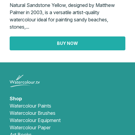
Natural Sandstone Yellow, designed by Matthew
Palmer in 2003, is a versatile artist-quality
watercolour ideal for painting sandy beaches,
stones,...
BUY NOW
Shop
Watercolour Paints
Watercolour Brushes
Watercolour Equipment
Watercolour Paper
Art Books