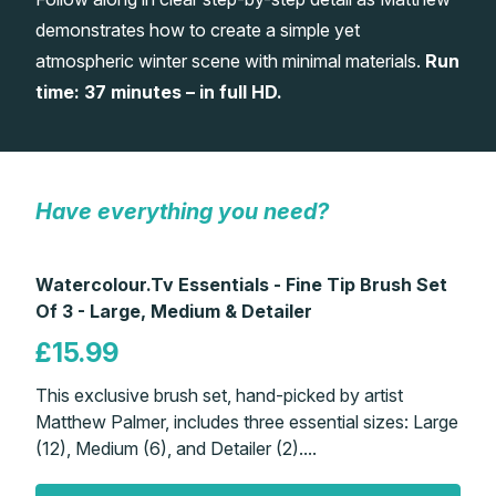
demonstrates how to create a simple yet
Gifts
atmospheric winter scene with minimal materials.
Run
time: 37 minutes – in full HD.
Have everything you need?
Watercolour.Tv Essentials - Fine Tip Brush Set
Of 3 - Large, Medium & Detailer
£15.99
This exclusive brush set, hand-picked by artist
Matthew Palmer, includes three essential sizes: Large
(12), Medium (6), and Detailer (2)....