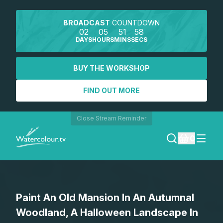
BROADCAST
COUNTDOWN
02
05
51
58
DAYS
HOURS
MINS
SECS
BUY THE WORKSHOP
FIND OUT MORE
Close Stream Reminder
0
LOGIN
Paint An Old Mansion In An Autumnal
REGISTER
Woodland, A Halloween Landscape In
SEARCH