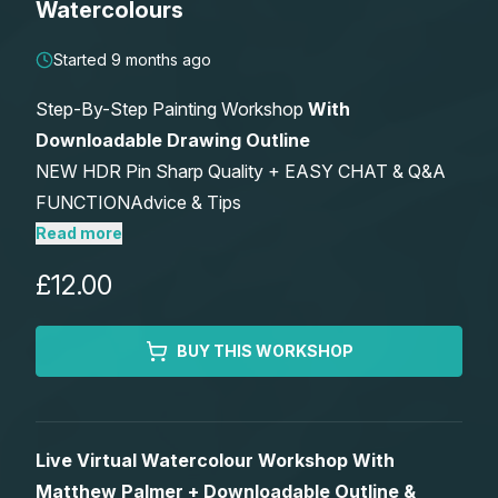
Watercolours
Lessons
Started 9 months ago
Workshops
Step-By-Step Painting Workshop
With
Downloadable Drawing Outline
Shop
NEW HDR Pin Sharp Quality + EASY CHAT & Q&A
FUNCTIONAdvice & Tips
Watercolour Paints
Retreats
Includes Optional After Workshop Critique –
Read more
Watch Live Or Anytime – Keep Forever
£12.00
Watercolour Brushes
Worksheets
Watercolour Equipment
Gallery
BUY THIS WORKSHOP
Watercolour Paper
Matthew Palmers Gallery
Memberships
Live Virtual Watercolour Workshop With
Art Books
Members Gallery
Matthew Palmer + Downloadable Outline &