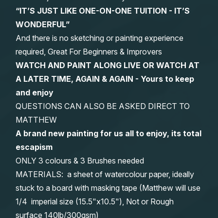
“IT’S JUST LIKE ONE-ON-ONE TUITION - IT’S
WONDERFUL”
And there is no sketching or painting experience
required, Great For Beginners & Improvers
WATCH AND PAINT ALONG LIVE OR WATCH AT
A LATER TIME, AGAIN & AGAIN - Yours to keep
and enjoy
QUESTIONS CAN ALSO BE ASKED DIRECT TO
MATTHEW
A brand new painting for us all to enjoy, its total
escapism
ONLY 3 colours & 3 Brushes needed
MATERIALS: a sheet of watercolour paper, ideally
stuck to a board with masking tape (Matthew will use
1/4 imperial size (15.5"x10.5"), Not or Rough
surface 140lb/300gsm)