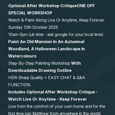
Optional After Workshop Critique
ONE OFF
Gifts
SPECIAL WORKSHOP
Watch & Paint Along Live Or Anytime, Keep Forever.
Sunday 12th October 2025
10am-2pm (uk time - ask google for your local time)
Paint An Old Mansion In An Autumnal
Woodland, A Halloween Landscape In
Watercolours
Step-By-Step Painting Workshop
With
Downloadable Drawing Outline
HDR Sharp Quality + EASY CHAT & Q&A
FUNCTION.
Includes Optional After Workshop Critique -
Watch Live Or Anytime - Keep Forever
Live from the comfort of your own home and for the
first time join Matthew from anywhere in the world.