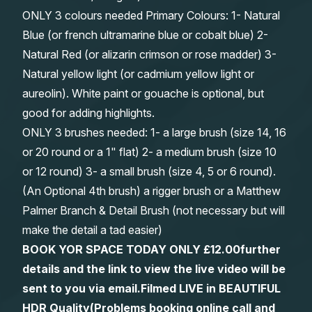
ONLY 3 colours needed Primary Colours: 1- Natural
Blue (or french ultramarine blue or cobalt blue) 2-
Natural Red (or alizarin crimson or rose madder) 3-
Natural yellow light (or cadmium yellow light or
aureolin). White paint or gouache is optional, but
good for adding highlights.
ONLY 3 brushes needed: 1- a large brush (size 14, 16
or 20 round or a 1" flat) 2- a medium brush (size 10
or 12 round) 3- a small brush (size 4, 5 or 6 round).
(An Optional 4th brush) a rigger brush or a Matthew
Palmer Branch & Detail Brush (not necessary but will
make the detail a tad easier)
BOOK YOR SPACE TODAY ONLY £12.00
further
details and the link to view the live video will be
sent to you via email.
Filmed LIVE in BEAUTIFUL
HDR Quality
(Problems booking online call and