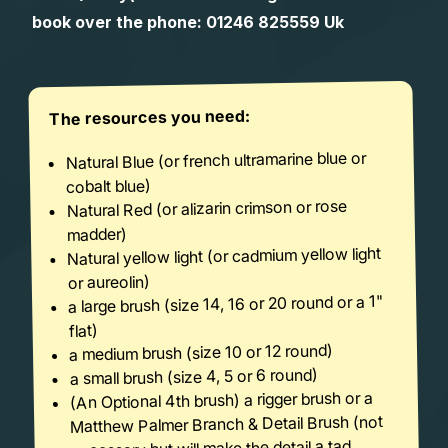
book over the phone:
01246 825559
Uk
The resources you need:
Natural Blue (or french ultramarine blue or
cobalt blue)
Natural Red (or alizarin crimson or rose
madder)
Natural yellow light (or cadmium yellow light
or aureolin)
a large brush (size 14, 16 or 20 round or a 1"
flat)
a medium brush (size 10 or 12 round)
a small brush (size 4, 5 or 6 round)
(An Optional 4th brush) a rigger brush or a
Matthew Palmer Branch & Detail Brush (not