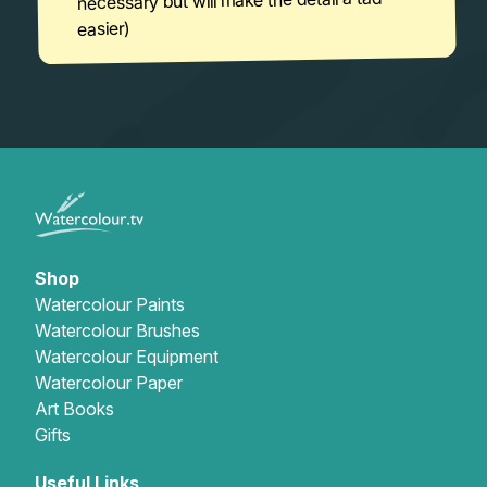
necessary but will make the detail a tad
easier)
Shop
Watercolour Paints
Watercolour Brushes
Watercolour Equipment
Watercolour Paper
Art Books
Gifts
Useful Links