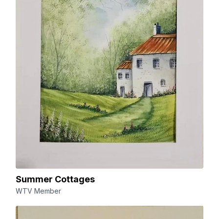
Summer Cottages
WTV Member