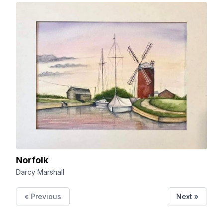
Norfolk
Darcy Marshall
« Previous
Next »