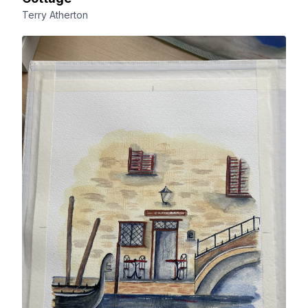
Terry Atherton