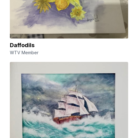
Daffodils
WTV Member