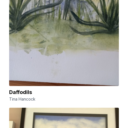
Daffodils
Tina Hancock