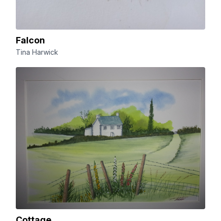
Falcon
Tina Harwick
Cottage