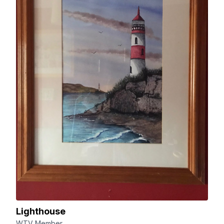
Lighthouse
WTV Member