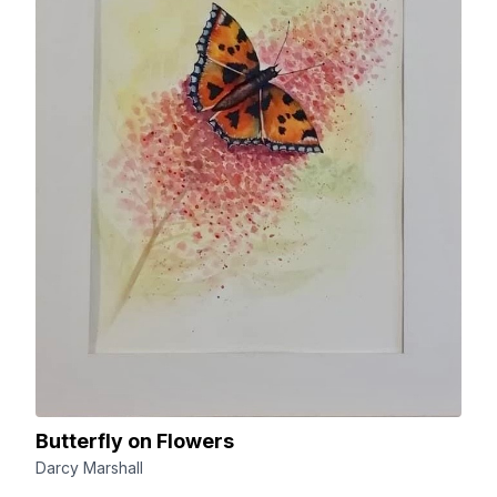
Butterfly on Flowers
Darcy Marshall