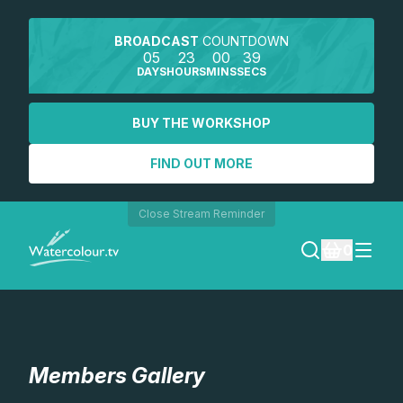
BROADCAST
COUNTDOWN
05
23
00
37
DAYS
HOURS
MINS
SECS
BUY THE WORKSHOP
FIND OUT MORE
Close Stream Reminder
0
LOGIN
REGISTER
Members Gallery
SEARCH