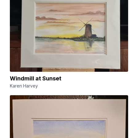
Windmill at Sunset
Karen Harvey