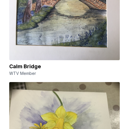
Calm Bridge
WTV Member