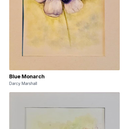
Blue Monarch
Darcy Marshall