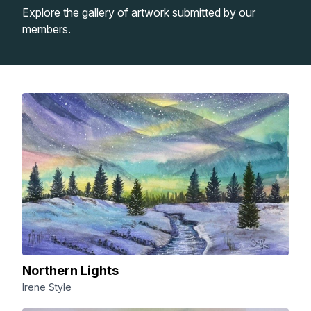
Explore the gallery of artwork submitted by our
Lessons
members.
Workshops
Shop
Watercolour Paints
Retreats
Watercolour Brushes
Worksheets
Watercolour Equipment
Gallery
Watercolour Paper
Matthew Palmers Gallery
Memberships
Northern Lights
Irene Style
Art Books
Members Gallery