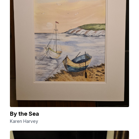
By the Sea
Karen Harvey