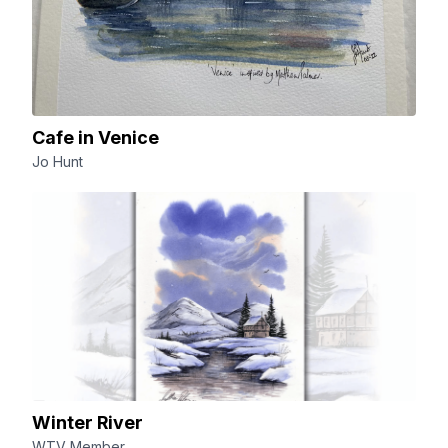
Cafe in Venice
Jo Hunt
Winter River
WTV Member