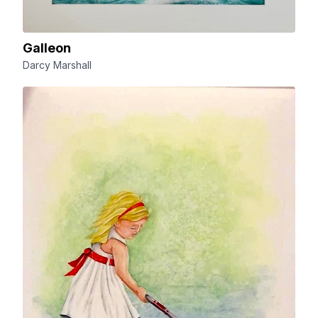
Galleon
Darcy Marshall