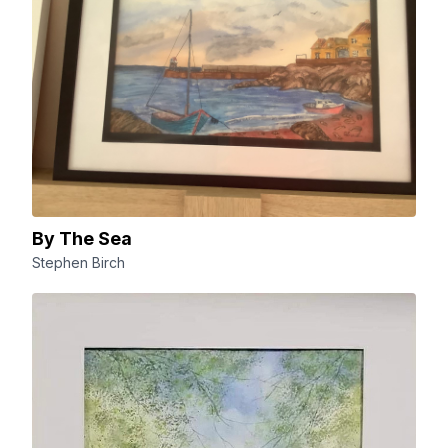
By The Sea
Stephen Birch