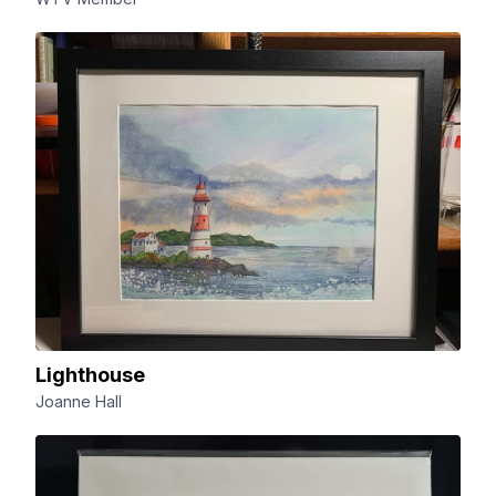
Lighthouse
Joanne Hall