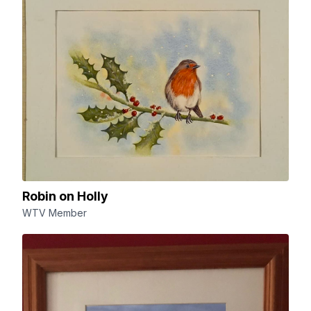
Robin on Holly
WTV Member