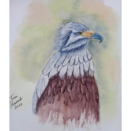
Gifts