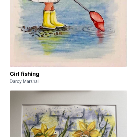
Girl fishing
Darcy Marshall