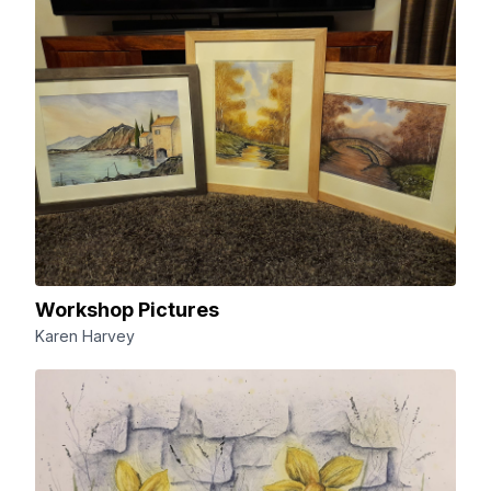
Workshop Pictures
Karen Harvey