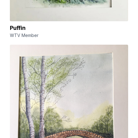
Puffin
WTV Member