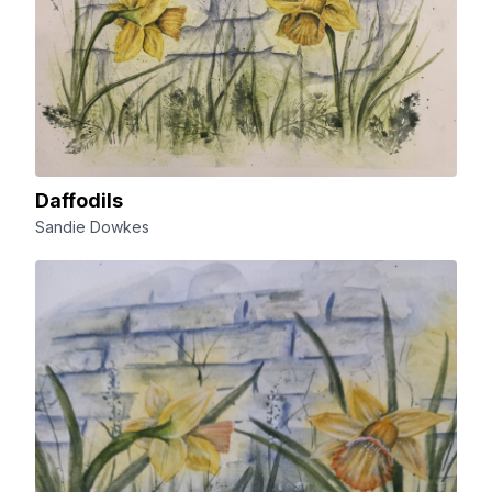
Daffodils
Sandie Dowkes