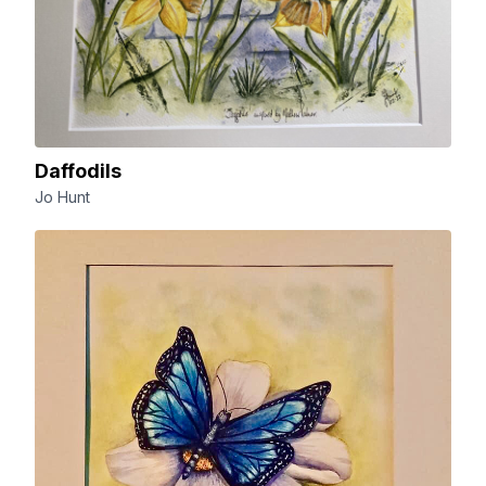
Daffodils
Jo Hunt