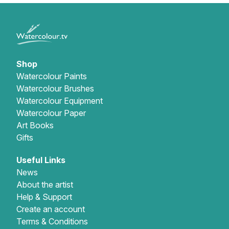
Shop
Watercolour Paints
Watercolour Brushes
Watercolour Equipment
Watercolour Paper
Art Books
Gifts
Useful Links
News
About the artist
Help & Support
Create an account
Terms & Conditions