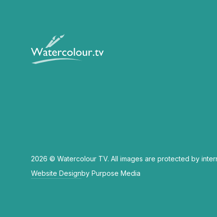
2026 © Watercolour TV. All images are protected by inter
Website Design
by Purpose Media