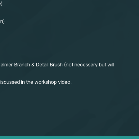
e)
in)
almer Branch & Detail Brush (not necessary but will
iscussed in the workshop video.