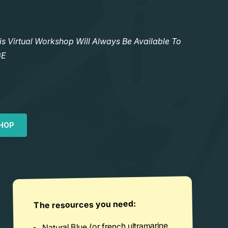
Virtual Workshop Will Always Be Available To
GE
HOP
The resources you need:
Natural Blue (or french ultramarine