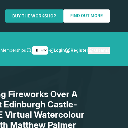
FIND OUT MORE
BUY THE WORKSHOP
0
items
Memberships
Login
Register
SEARCH
ng Fireworks Over A
t Edinburgh Castle-
E Virtual Watercolour
th Matthew Palmer