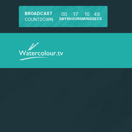
BROADCAST
00
17
10
49
DAYS
HOURS
MINS
SECS
COUNTDOWN