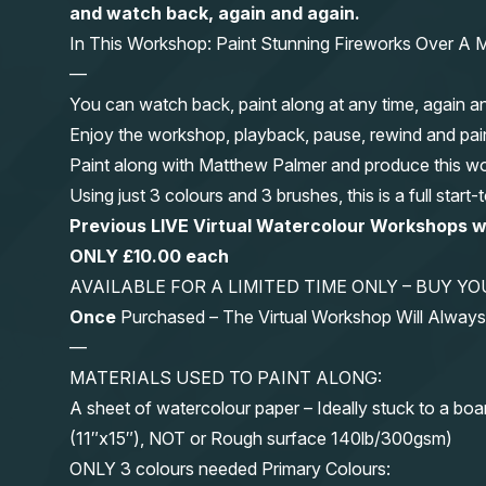
and watch back, again and again.
In This Workshop: Paint Stunning Fireworks Over A M
—
You can watch back, paint along at any time, again a
Enjoy the workshop, playback, pause, rewind and pai
Paint along with Matthew Palmer and produce this wond
Using just 3 colours and 3 brushes, this is a full start
Previous LIVE Virtual Watercolour Workshops 
ONLY £10.00 each
AVAILABLE FOR A LIMITED TIME ONLY – BUY 
Once
Purchased – The Virtual Workshop Will Alwa
—
MATERIALS USED TO PAINT ALONG:
A sheet of watercolour paper – Ideally stuck to a boa
(11″x15″), NOT or Rough surface 140lb/300gsm)
ONLY 3 colours needed Primary Colours: