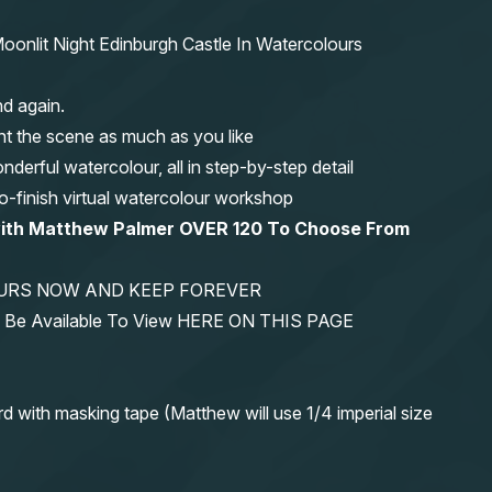
oonlit Night Edinburgh Castle In Watercolours
nd again.
nt the scene as much as you like
erful watercolour, all in step-by-step detail
-to-finish virtual watercolour workshop
with Matthew Palmer OVER 120 To Choose From
YOURS NOW AND KEEP FOREVER
ys Be Available To View HERE ON THIS PAGE
rd with masking tape (Matthew will use 1/4 imperial size