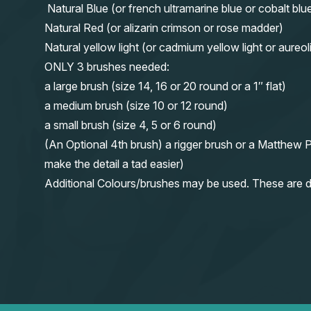
Natural Blue (or french ultramarine blue or cobalt blu
Natural Red (or alizarin crimson or rose madder)
Natural yellow light (or cadmium yellow light or aureol
ONLY 3 brushes needed:
a large brush (size 14, 16 or 20 round or a 1″ flat)
a medium brush (size 10 or 12 round)
a small brush (size 4, 5 or 6 round)
(An Optional 4th brush) a rigger brush or a Matthew P
make the detail a tad easier)
Additional Colours/brushes may be used. These are d