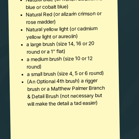
blue or cobalt blue)
Natural Red (or alizarin crimson or
rose madder)
Natural yellow light (or cadmium
yellow light or aureolin)
a large brush (size 14, 16 or 20
round or a 1″ flat)
a medium brush (size 10 or 12
round)
a small brush (size 4, 5 or 6 round)
(An Optional 4th brush) a rigger
brush or a Matthew Palmer Branch
& Detail Brush (not necessary but
will make the detail a tad easier)