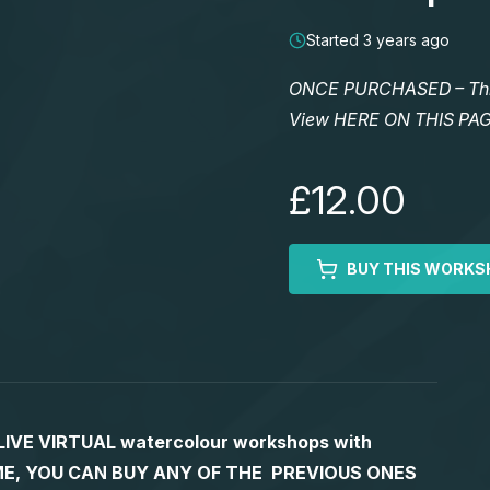
Started 3 years ago
ONCE PURCHASED – This 
View HERE ON THIS PA
£12.00
BUY THIS WORKS
S LIVE VIRTUAL watercolour workshops with
 TIME, YOU CAN BUY ANY OF THE PREVIOUS ONES