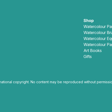
Shop
Watercolour Pa
Watercolour Br
Watercolour Eq
Watercolour Pa
Art Books
Gifts
national copyright. No content may be reproduced without permissio