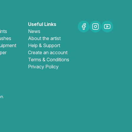
Useful Links
ints
News
ushes
About the artist
uipment
Help & Support
per
Create an account
Terms & Conditions
Privacy Policy
n.