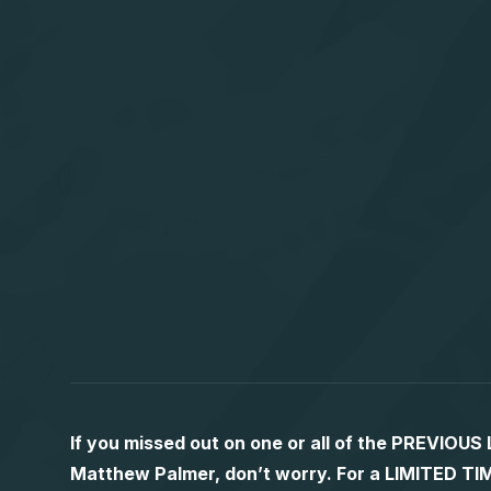
If you missed out on one or all of the PREVIOU
Matthew Palmer, don’t worry. For a LIMITED