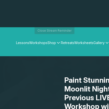
Close Stream Reminder
Lessons
Workshops
Shop
Retreats
Worksheets
Gallery
Watercolour Paints
Matthew Palmers Gallery
Watercolour Brushes
Members Gallery
Watercolour Equipment
Watercolour Paper
Art Books
Paint Stunni
Gifts
Moonlit Nigh
Previous LIV
Workshop wi