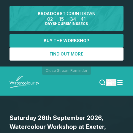
BROADCAST
COUNTDOWN
02
15
34
41
DAYS
HOURS
MINS
SECS
BUY THE WORKSHOP
FIND OUT MORE
Close Stream Reminder
0
LOGIN
Saturday 26th September 2026,
REGISTER
Watercolour Workshop at Exeter,
SEARCH