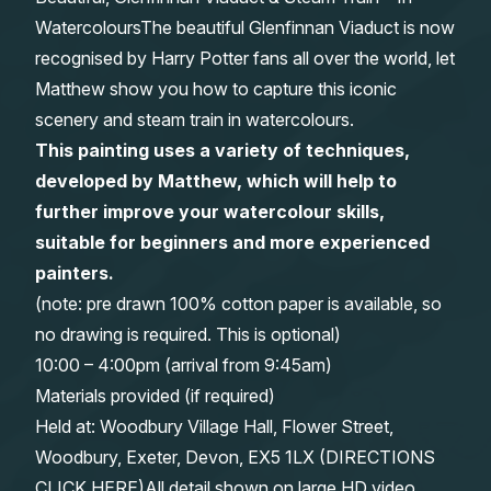
WatercoloursThe beautiful Glenfinnan Viaduct is now
Gifts
recognised by Harry Potter fans all over the world, let
Matthew show you how to capture this iconic
scenery and steam train in watercolours.
This painting uses a variety of techniques,
developed by Matthew, which will help to
further improve your watercolour skills,
suitable for beginners and more experienced
painters.
(note: pre drawn 100% cotton paper is available, so
no drawing is required. This is optional)
10:00 – 4:00pm (arrival from 9:45am)
Materials provided (if required)
Held at: Woodbury Village Hall, Flower Street,
Woodbury, Exeter, Devon, EX5 1LX (
DIRECTIONS
CLICK HERE
)All detail shown on large HD video