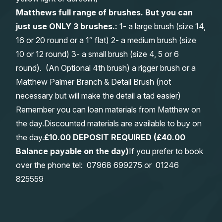
Matthews full range of brushes. But you can
just use ONLY 3 brushes.:
1- a large brush (size 14,
16 or 20 round or a 1″ flat) 2- a medium brush (size
10 or 12 round) 3- a small brush (size 4, 5 or 6
round). (An Optional 4th brush) a rigger brush or a
Matthew Palmer Branch & Detail Brush (not
necessary but will make the detail a tad easier)
Remember you can loan materials from Matthew on
the day.Discounted materials are available to buy on
the day.
£10.00 DEPOSIT REQUIRED (£40.00
Balance payable on the day)
If you prefer to book
over the phone tel:
0
7968 699275
or
01246
825559