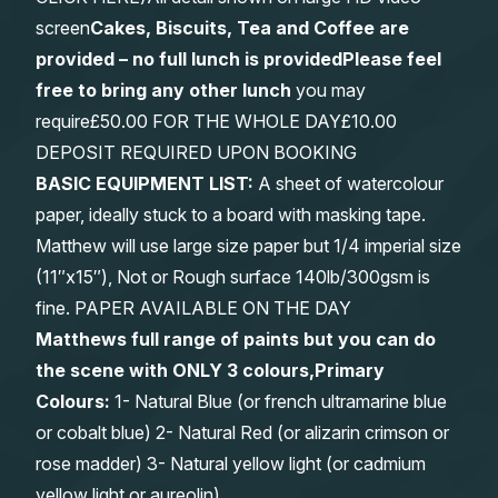
screen
Cakes, Biscuits, Tea and Coffee are
provided – no full lunch is provided
Please feel
free to bring any other lunch
you may
require£50.00 FOR THE WHOLE DAY£10.00
DEPOSIT REQUIRED UPON BOOKING
BASIC EQUIPMENT LIST:
A sheet of watercolour
paper, ideally stuck to a board with masking tape.
Matthew will use large size paper but 1/4 imperial size
(11″x15″), Not or Rough surface 140lb/300gsm is
fine. PAPER AVAILABLE ON THE DAY
Matthews full range of paints but you can do
the scene with ONLY 3 colours,Primary
Colours:
1- Natural Blue (or french ultramarine blue
or cobalt blue) 2- Natural Red (or alizarin crimson or
rose madder) 3- Natural yellow light (or cadmium
yellow light or aureolin)