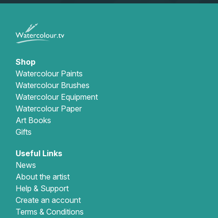
Shop
Watercolour Paints
Watercolour Brushes
Watercolour Equipment
Watercolour Paper
Art Books
Gifts
Useful Links
News
About the artist
Help & Support
Create an account
Terms & Conditions