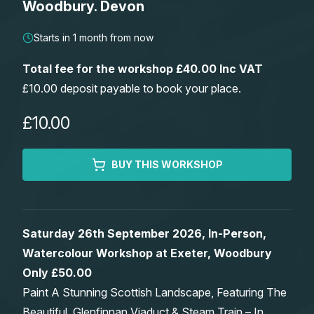
Woodbury. Devon
Lessons
Starts in 1 month from now
Workshops
Total fee for the workshop £40.00 Inc VAT
£10.00 deposit payable to book your place.
Shop
£10.00
Watercolour Paints
Retreats
BUY THIS WORKSHOP
Watercolour Brushes
Worksheets
Watercolour Equipment
Gallery
Saturday 26th September 2026, In-Person,
Watercolour Workshop at Exeter, Woodbury
Watercolour Paper
Matthew Palmers Gallery
Memberships
Only £50.00
Paint A Stunning Scottish Landscape, Featuring The
Art Books
Members Gallery
Beautiful, Glenfinnan Viaduct & Steam Train – In