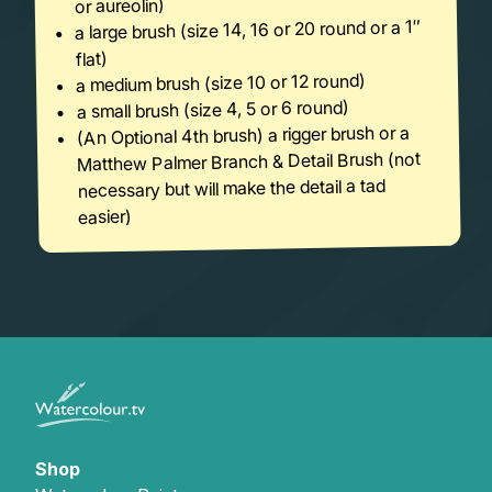
or aureolin)
a large brush (size 14, 16 or 20 round or a 1″
flat)
a medium brush (size 10 or 12 round)
a small brush (size 4, 5 or 6 round)
(An Optional 4th brush) a rigger brush or a
Matthew Palmer Branch & Detail Brush (not
necessary but will make the detail a tad
easier)
Shop