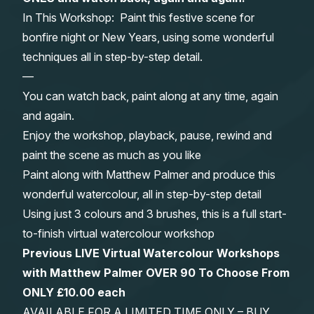
In This Workshop: Paint this festive scene for
Gifts
bonfire night or New Years, using some wonderful
techniques all in step-by-step detail.
—
You can watch back, paint along at any time, again
and again.
Enjoy the workshop, playback, pause, rewind and
paint the scene as much as you like
Paint along with Matthew Palmer and produce this
wonderful watercolour, all in step-by-step detail
Using just 3 colours and 3 brushes, this is a full start-
to-finish virtual watercolour workshop
Previous LIVE Virtual Watercolour Workshops
with Matthew Palmer OVER 90 To Choose From
ONLY £10.00 each
AVAILABLE FOR A LIMITED TIME ONLY – BUY