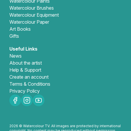
Watercolour Paints
Watercolour Brushes
Watercolour Equipment
Watercolour Paper
Art Books
Gifts
Useful Links
News
About the artist
Help & Support
Create an account
Terms & Conditions
Privacy Policy
2026 © Watercolour TV. All images are protected by international
copyright. No content may be reproduced without permission.