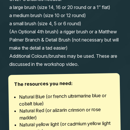
a large brush (size 14, 16 or 20 round or a 1″ flat)
a medium brush (size 10 or 12 round)
a small brush (size 4, 5 or 6 round)
(An Optional 4th brush) a rigger brush or a Matthew
Palmer Branch & Detail Brush (not necessary but will
make the detail a tad easier)
Additional Colours/brushes may be used. These are
discussed in the workshop video.
The resources you need:
Natural Blue (or french ultramarine blue or
cobalt blue)
Natural Red (or alizarin crimson or rose
madder)
Natural yellow light (or cadmium yellow light