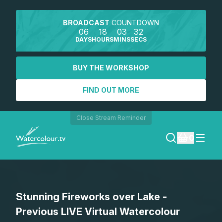
BROADCAST
COUNTDOWN
06
18
03
32
DAYS
HOURS
MINS
SECS
BUY THE WORKSHOP
FIND OUT MORE
Close Stream Reminder
0
LOGIN
Stunning Fireworks over Lake -
REGISTER
Previous LIVE Virtual Watercolour
SEARCH