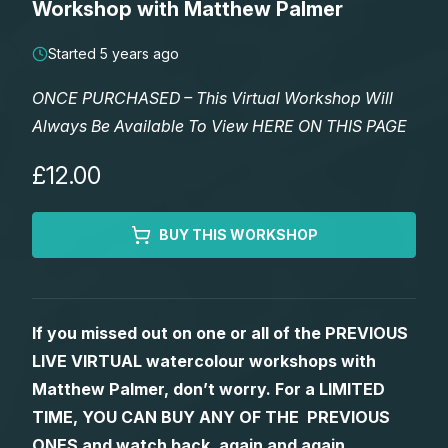
Workshop with Matthew Palmer
Lessons
Started 5 years ago
Workshops
ONCE PURCHASED – This Virtual Workshop Will
Always Be Available To View HERE ON THIS PAGE
Shop
£12.00
Watercolour Paints
Retreats
BUY THIS WORKSHOP
Watercolour Brushes
Worksheets
Watercolour Equipment
Gallery
If you missed out on one or all of the PREVIOUS
LIVE VIRTUAL watercolour workshops with
Watercolour Paper
Matthew Palmers Gallery
Memberships
Matthew Palmer, don’t worry. For a LIMITED
TIME, YOU CAN BUY ANY OF THE PREVIOUS
Art Books
Members Gallery
ONES and watch back, again and again.