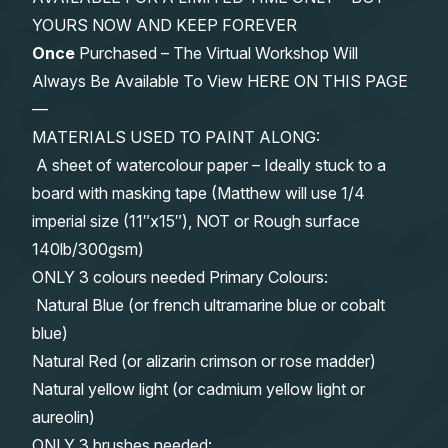
YOURS NOW AND KEEP FOREVER
Once
Purchased – The Virtual Workshop Will
Always Be Available To View HERE ON THIS PAGE
—
MATERIALS USED TO PAINT ALONG:
A sheet of watercolour paper – Ideally stuck to a
board with masking tape (Matthew will use 1/4
imperial size (11″x15″), NOT or Rough surface
140lb/300gsm)
ONLY 3 colours needed Primary Colours:
Natural Blue (or french ultramarine blue or cobalt
blue)
Natural Red (or alizarin crimson or rose madder)
Natural yellow light (or cadmium yellow light or
aureolin)
ONLY 3 brushes needed: