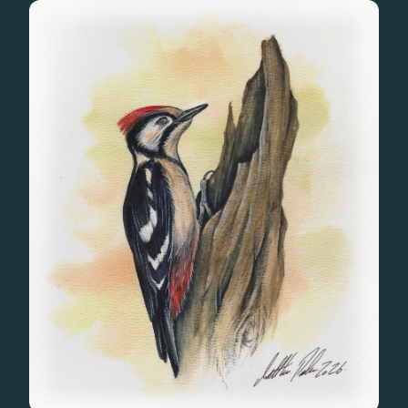
Gifts