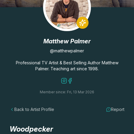
Lessons
Workshops
Matthew Palmer
Shop
@matthewpalmer
Watercolour Paints
Retreats
Professional TV Artist & Best Selling Author Matthew
Palmer. Teaching art since 1998.
Watercolour Brushes
Worksheets
Member since: Fri, 13 Mar 2026
Watercolour Equipment
Gallery
Back to Artist Profile
Report
Watercolour Paper
Matthew Palmers Gallery
Memberships
Art Books
Members Gallery
Woodpecker