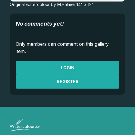
Original watercolour by M.Palmer 14" x 12"
No comments yet!
Only members can comment on this gallery
item.
LOGIN
REGISTER