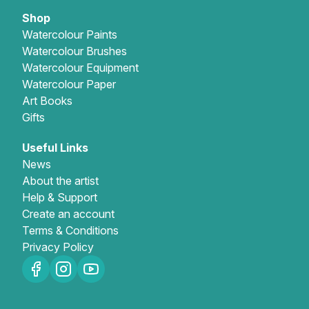
Shop
Watercolour Paints
Watercolour Brushes
Watercolour Equipment
Watercolour Paper
Art Books
Gifts
Useful Links
News
About the artist
Help & Support
Create an account
Terms & Conditions
Privacy Policy