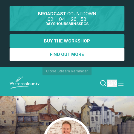
BROADCAST
COUNTDOWN
02
04
26
52
DAYS
HOURS
MINS
SECS
BUY THE WORKSHOP
FIND OUT MORE
Close Stream Reminder
0
LOGIN
REGISTER
SEARCH