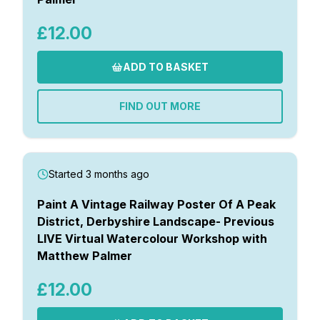
£12.00
ADD TO BASKET
FIND OUT MORE
Started 3 months ago
Paint A Vintage Railway Poster Of A Peak
District, Derbyshire Landscape- Previous
LIVE Virtual Watercolour Workshop with
Matthew Palmer
£12.00