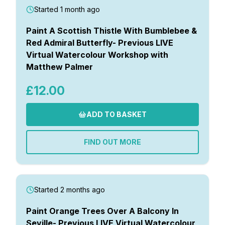
Started 1 month ago
Paint A Scottish Thistle With Bumblebee &
Red Admiral Butterfly- Previous LIVE
Virtual Watercolour Workshop with
Matthew Palmer
£12.00
ADD TO BASKET
FIND OUT MORE
Started 2 months ago
Paint Orange Trees Over A Balcony In
Seville- Previous LIVE Virtual Watercolour