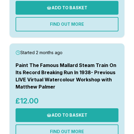
ADD TO BASKET
FIND OUT MORE
Started 2 months ago
Paint The Famous Mallard Steam Train On
Its Record Breaking Run In 1938- Previous
LIVE Virtual Watercolour Workshop with
Matthew Palmer
£12.00
ADD TO BASKET
FIND OUT MORE