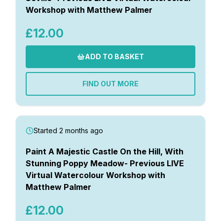
Workshop with Matthew Palmer
£12.00
ADD TO BASKET
FIND OUT MORE
Started 2 months ago
Paint A Majestic Castle On the Hill, With
Stunning Poppy Meadow- Previous LIVE
Virtual Watercolour Workshop with
Matthew Palmer
£12.00