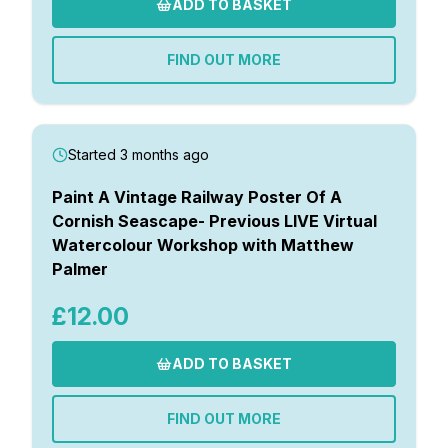
ADD TO BASKET
FIND OUT MORE
Started 3 months ago
Paint A Vintage Railway Poster Of A
Cornish Seascape- Previous LIVE Virtual
Watercolour Workshop with Matthew
Palmer
£12.00
ADD TO BASKET
FIND OUT MORE