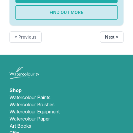
FIND OUT MORE
« Previous
Next »
Shop
Watercolour Paints
Watercolour Brushes
Watercolour Equipment
Watercolour Paper
Art Books
Gifts