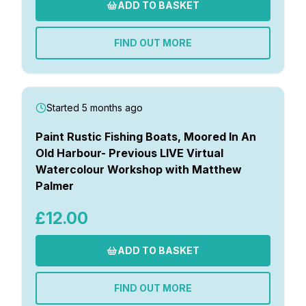
ADD TO BASKET
FIND OUT MORE
Started 5 months ago
Paint Rustic Fishing Boats, Moored In An
Old Harbour- Previous LIVE Virtual
Watercolour Workshop with Matthew
Palmer
£12.00
ADD TO BASKET
FIND OUT MORE