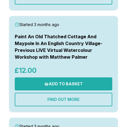
Started 3 months ago
Paint An Old Thatched Cottage And
Maypole In An English Country Village-
Previous LIVE Virtual Watercolour
Workshop with Matthew Palmer
£12.00
ADD TO BASKET
FIND OUT MORE
Started 3 months ago