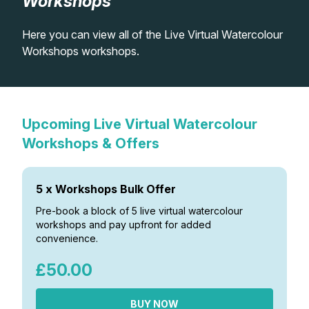
Workshops
Lessons
Here you can view all of the Live Virtual Watercolour
Workshops workshops.
Workshops
Shop
Upcoming Live Virtual Watercolour
Watercolour Paints
Retreats
Workshops & Offers
Watercolour Brushes
Worksheets
5 x Workshops Bulk Offer
Pre-book a block of 5 live virtual watercolour
Watercolour Equipment
Gallery
workshops and pay upfront for added
convenience.
Watercolour Paper
Matthew Palmers Gallery
Memberships
£50.00
Art Books
Members Gallery
BUY NOW