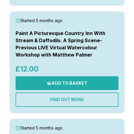
Started 5 months ago
Paint A Picturesque Country Inn With
Stream & Daffodils. A Spring Scene-
Previous LIVE Virtual Watercolour
Workshop with Matthew Palmer
£12.00
ADD TO BASKET
FIND OUT MORE
Started 5 months ago