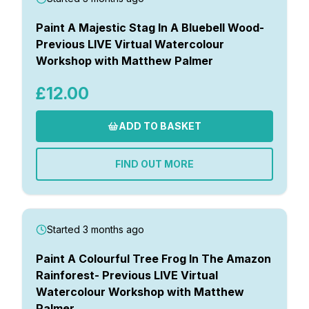
Paint A Majestic Stag In A Bluebell Wood-
Previous LIVE Virtual Watercolour
Workshop with Matthew Palmer
£12.00
ADD TO BASKET
FIND OUT MORE
Started 3 months ago
Paint A Colourful Tree Frog In The Amazon
Rainforest- Previous LIVE Virtual
Watercolour Workshop with Matthew
Palmer