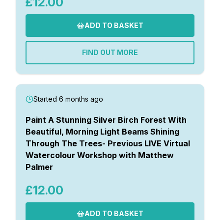
£12.00
ADD TO BASKET
FIND OUT MORE
Started 6 months ago
Paint A Stunning Silver Birch Forest With
Beautiful, Morning Light Beams Shining
Through The Trees- Previous LIVE Virtual
Watercolour Workshop with Matthew
Palmer
£12.00
ADD TO BASKET