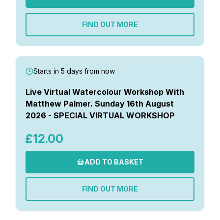
Gifts
FIND OUT MORE
Starts in 5 days from now
Live Virtual Watercolour Workshop With
Matthew Palmer. Sunday 16th August
2026 - SPECIAL VIRTUAL WORKSHOP
£12.00
ADD TO BASKET
FIND OUT MORE