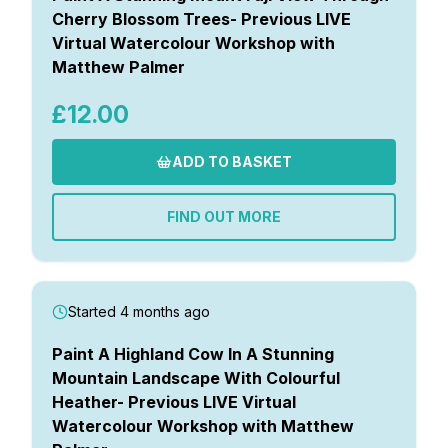
Cherry Blossom Trees- Previous LIVE
Virtual Watercolour Workshop with
Matthew Palmer
£12.00
ADD TO BASKET
FIND OUT MORE
Started 4 months ago
Paint A Highland Cow In A Stunning
Mountain Landscape With Colourful
Heather- Previous LIVE Virtual
Watercolour Workshop with Matthew