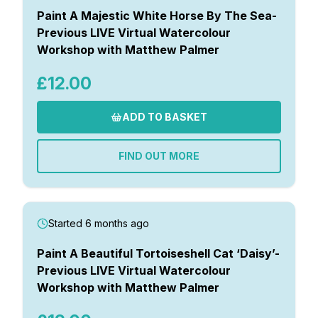
Paint A Majestic White Horse By The Sea-
Previous LIVE Virtual Watercolour
Workshop with Matthew Palmer
£12.00
ADD TO BASKET
FIND OUT MORE
Started 6 months ago
Paint A Beautiful Tortoiseshell Cat ‘Daisy’-
Previous LIVE Virtual Watercolour
Workshop with Matthew Palmer