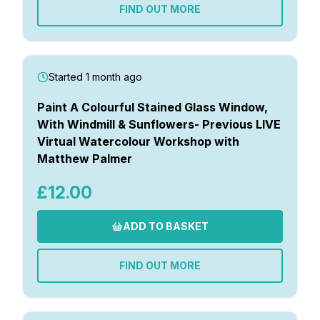
FIND OUT MORE
Started 1 month ago
Paint A Colourful Stained Glass Window,
With Windmill & Sunflowers- Previous LIVE
Virtual Watercolour Workshop with
Matthew Palmer
£12.00
ADD TO BASKET
FIND OUT MORE