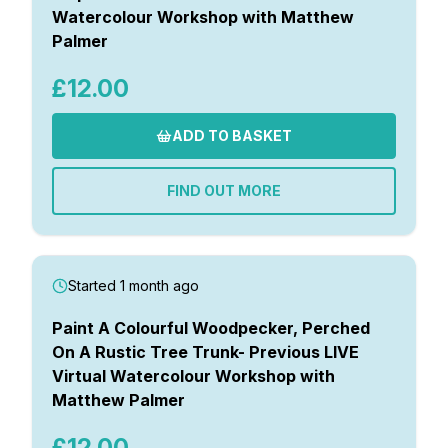
Watercolour Workshop with Matthew
Palmer
£12.00
ADD TO BASKET
FIND OUT MORE
Started 1 month ago
Paint A Colourful Woodpecker, Perched
On A Rustic Tree Trunk- Previous LIVE
Virtual Watercolour Workshop with
Matthew Palmer
£12.00