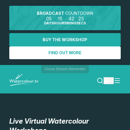
BROADCAST
COUNTDOWN
05
15
42
23
DAYS
HOURS
MINS
SECS
BUY THE WORKSHOP
FIND OUT MORE
Close Stream Reminder
0
LOGIN
REGISTER
Live Virtual Watercolour
SEARCH