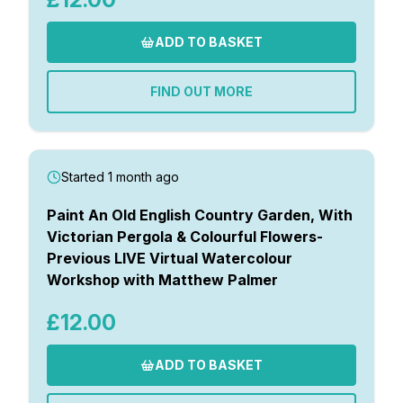
ADD TO BASKET
FIND OUT MORE
Started 1 month ago
Paint An Old English Country Garden, With
Victorian Pergola & Colourful Flowers-
Previous LIVE Virtual Watercolour
Workshop with Matthew Palmer
£12.00
ADD TO BASKET