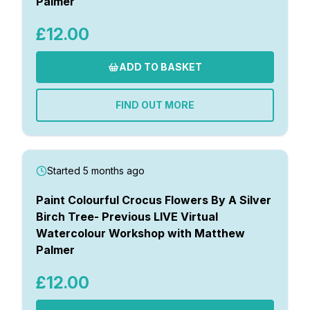
Palmer
£12.00
ADD TO BASKET
FIND OUT MORE
Started 5 months ago
Paint Colourful Crocus Flowers By A Silver
Birch Tree- Previous LIVE Virtual
Watercolour Workshop with Matthew
Palmer
£12.00