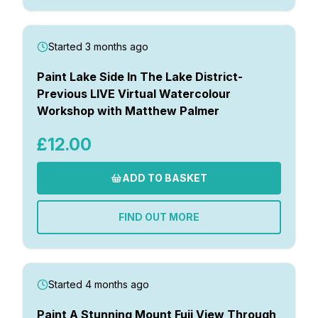
Started 3 months ago
Paint Lake Side In The Lake District-
Previous LIVE Virtual Watercolour
Workshop with Matthew Palmer
£12.00
ADD TO BASKET
FIND OUT MORE
Started 4 months ago
Paint A Stunning Mount Fuji View Through