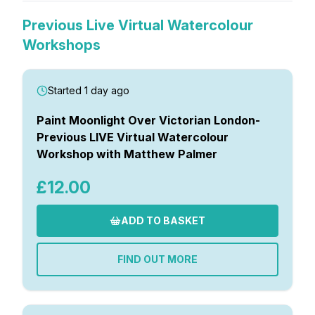
Previous Live Virtual Watercolour
Workshops
Started 1 day ago
Paint Moonlight Over Victorian London-
Previous LIVE Virtual Watercolour
Workshop with Matthew Palmer
£12.00
ADD TO BASKET
FIND OUT MORE