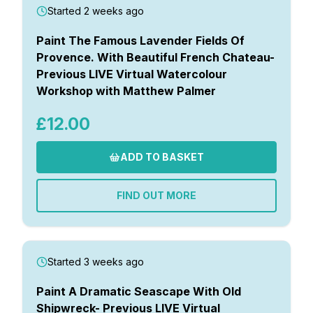
Started 2 weeks ago
Paint The Famous Lavender Fields Of
Provence. With Beautiful French Chateau-
Previous LIVE Virtual Watercolour
Workshop with Matthew Palmer
£12.00
ADD TO BASKET
FIND OUT MORE
Started 3 weeks ago
Paint A Dramatic Seascape With Old
Shipwreck- Previous LIVE Virtual