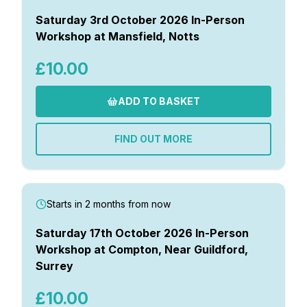
Saturday 3rd October 2026 In-Person
Workshop at Mansfield, Notts
£10.00
ADD TO BASKET
FIND OUT MORE
Starts in 2 months from now
Saturday 17th October 2026 In-Person
Workshop at Compton, Near Guildford,
Surrey
£10.00