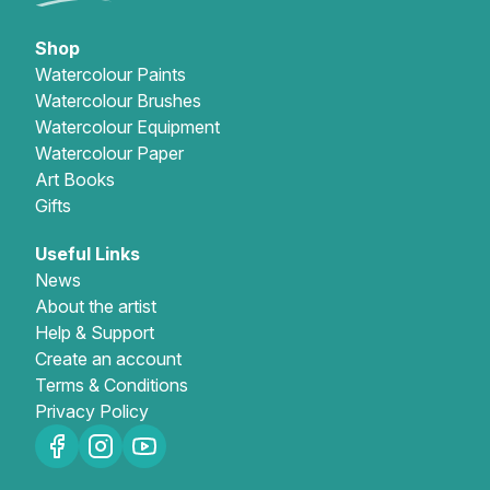
Shop
Watercolour Paints
Watercolour Brushes
Watercolour Equipment
Watercolour Paper
Art Books
Gifts
Useful Links
News
About the artist
Help & Support
Create an account
Terms & Conditions
Privacy Policy