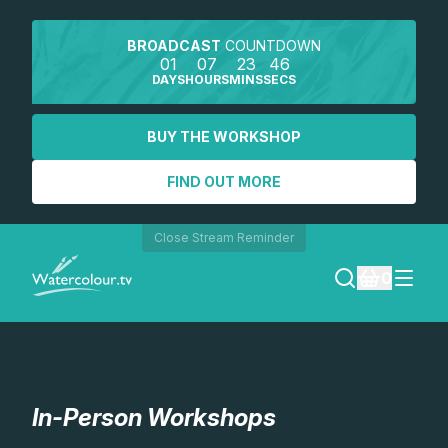
BROADCAST
COUNTDOWN
01
07
23
46
DAYS
HOURS
MINS
SECS
BUY THE WORKSHOP
FIND OUT MORE
Close Stream Reminder
0
LOGIN
REGISTER
In-Person Workshops
SEARCH