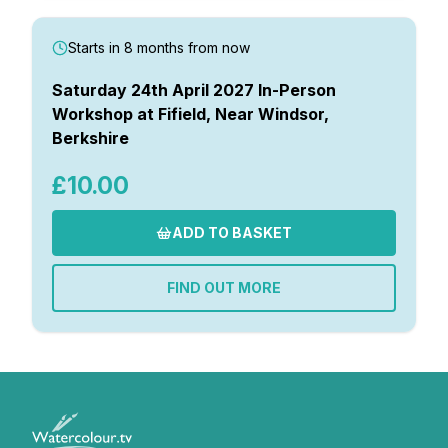
Starts in 8 months from now
Saturday 24th April 2027 In-Person
Workshop at Fifield, Near Windsor,
Berkshire
£10.00
ADD TO BASKET
FIND OUT MORE