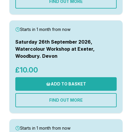
FIND OUT MORE
Gifts
Starts in 1 month from now
Saturday 26th September 2026,
Watercolour Workshop at Exeter,
Woodbury. Devon
£10.00
ADD TO BASKET
FIND OUT MORE
Starts in 1 month from now