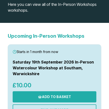
Here you can view all of the In-Person Workshops
Lessons
workshops.
Workshops
Shop
Upcoming In-Person Workshops
Watercolour Paints
Retreats
Starts in 1 month from now
Watercolour Brushes
Worksheets
Saturday 19th September 2026 In-Person
Watercolour Workshop at Southam,
Warwickshire
Watercolour Equipment
Gallery
£10.00
Watercolour Paper
Matthew Palmers Gallery
Memberships
ADD TO BASKET
Art Books
Members Gallery