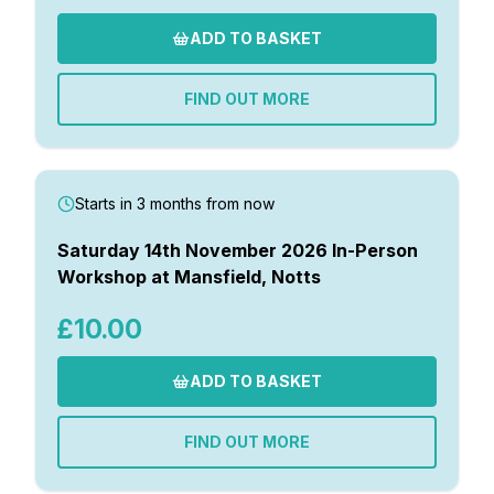
ADD TO BASKET
FIND OUT MORE
Starts in 3 months from now
Saturday 14th November 2026 In-Person
Workshop at Mansfield, Notts
£10.00
ADD TO BASKET
FIND OUT MORE