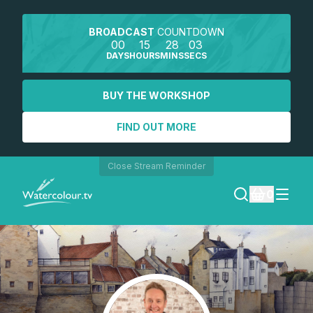
BROADCAST
COUNTDOWN
00
15
28
03
DAYS
HOURS
MINS
SECS
BUY THE WORKSHOP
FIND OUT MORE
Close Stream Reminder
0
LOGIN
REGISTER
SEARCH