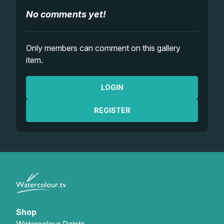
No comments yet!
Only members can comment on this gallery
item.
LOGIN
REGISTER
Shop