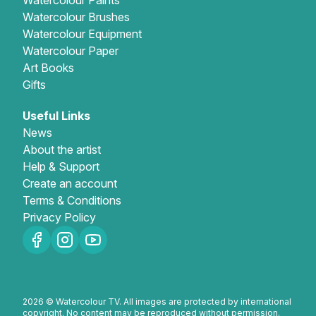
Watercolour Paints
Watercolour Brushes
Watercolour Equipment
Watercolour Paper
Art Books
Gifts
Useful Links
News
About the artist
Help & Support
Create an account
Terms & Conditions
Privacy Policy
2026 © Watercolour TV. All images are protected by international
copyright. No content may be reproduced without permission.