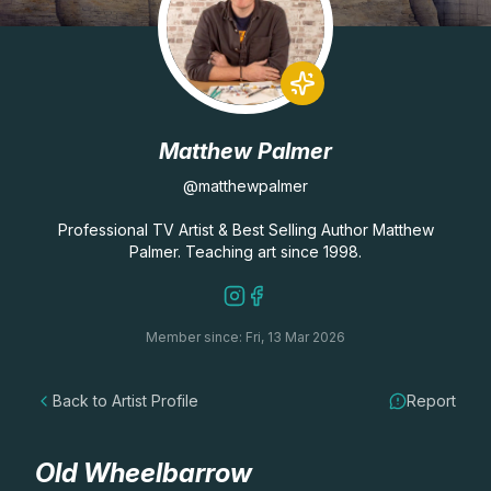
Lessons
Workshops
Matthew Palmer
Shop
@matthewpalmer
Watercolour Paints
Retreats
Professional TV Artist & Best Selling Author Matthew
Palmer. Teaching art since 1998.
Watercolour Brushes
Worksheets
Member since: Fri, 13 Mar 2026
Watercolour Equipment
Gallery
Back to Artist Profile
Report
Watercolour Paper
Matthew Palmers Gallery
Memberships
Art Books
Members Gallery
Old Wheelbarrow