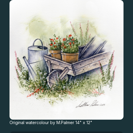
Gifts
Original watercolour by M.Palmer 14" x 12"