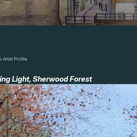
 Artist Profile
ing Light, Sherwood Forest