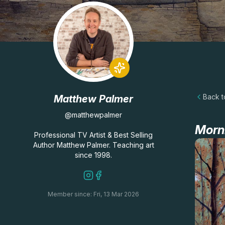
Back to
Matthew Palmer
@matthewpalmer
Morn
Professional TV Artist & Best Selling
Author Matthew Palmer. Teaching art
since 1998.
Member since: Fri, 13 Mar 2026