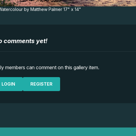
 Watercolour by Matthew Palmer 17" x 14"
o comments yet!
ly members can comment on this gallery item.
LOGIN
REGISTER