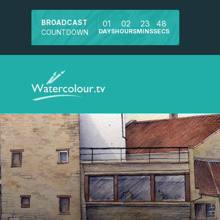
BROADCAST
01
02
23
47
DAYS
HOURS
MINS
SECS
COUNTDOWN