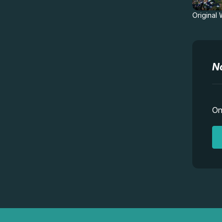
Original
N
On