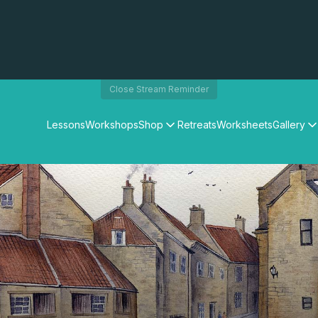
Close Stream Reminder
Lessons
Workshops
Shop
Retreats
Worksheets
Gallery
Watercolour Paints
Matthew Palmers Gallery
Watercolour Brushes
Members Gallery
Watercolour Equipment
Watercolour Paper
Art Books
Gifts