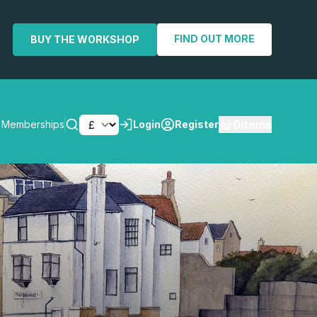
FIND OUT MORE
BUY THE WORKSHOP
0
items
Memberships
Login
Register
SEARCH