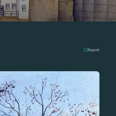
Report