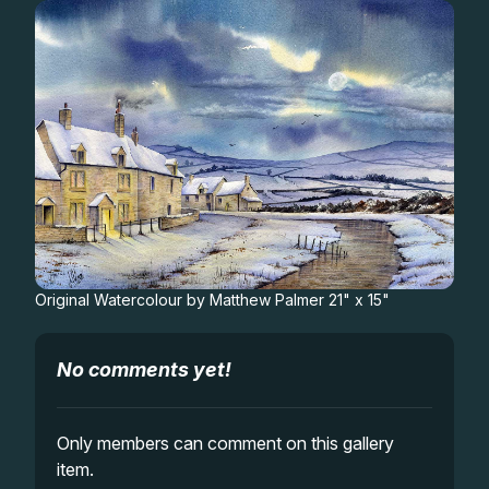
Gifts
Original Watercolour by Matthew Palmer 21" x 15"
No comments yet!
Only members can comment on this gallery
item.