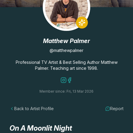
Lessons
Workshops
Matthew Palmer
Shop
@matthewpalmer
Watercolour Paints
Retreats
Professional TV Artist & Best Selling Author Matthew
Palmer. Teaching art since 1998.
Watercolour Brushes
Worksheets
Member since: Fri, 13 Mar 2026
Watercolour Equipment
Gallery
Back to Artist Profile
Report
Watercolour Paper
Matthew Palmers Gallery
Memberships
Art Books
Members Gallery
On A Moonlit Night