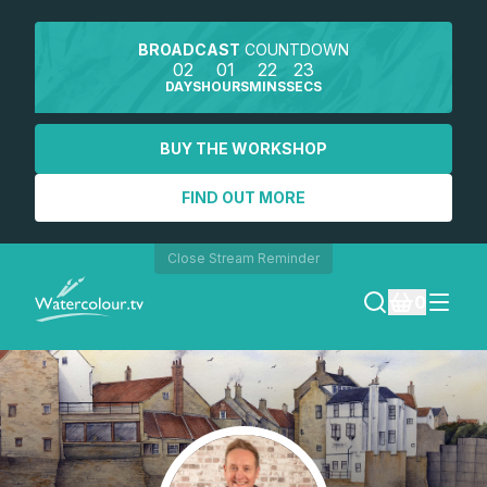
BROADCAST
COUNTDOWN
02
01
22
23
DAYS
HOURS
MINS
SECS
BUY THE WORKSHOP
FIND OUT MORE
Close Stream Reminder
0
LOGIN
REGISTER
SEARCH