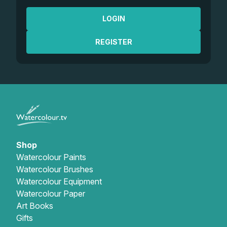
LOGIN
REGISTER
Shop
Watercolour Paints
Watercolour Brushes
Watercolour Equipment
Watercolour Paper
Art Books
Gifts