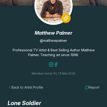
Lessons
Workshops
Matthew Palmer
Shop
@matthewpalmer
Watercolour Paints
Retreats
Professional TV Artist & Best Selling Author Matthew
Palmer. Teaching art since 1998.
Watercolour Brushes
Worksheets
Member since: Fri, 13 Mar 2026
Watercolour Equipment
Gallery
Back to Artist Profile
Report
Watercolour Paper
Matthew Palmers Gallery
Memberships
Art Books
Members Gallery
Lone Soldier