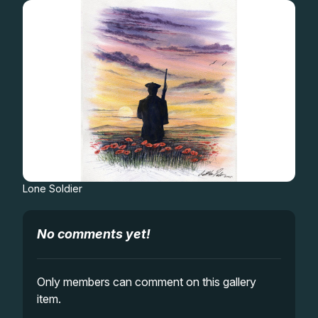
Gifts
Lone Soldier
No comments yet!
Only members can comment on this gallery
item.