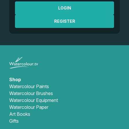
LOGIN
REGISTER
Shop
Watercolour Paints
Watercolour Brushes
Watercolour Equipment
Watercolour Paper
Art Books
Gifts