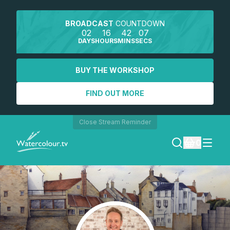
BROADCAST
COUNTDOWN
02
16
42
07
DAYS
HOURS
MINS
SECS
BUY THE WORKSHOP
FIND OUT MORE
Close Stream Reminder
0
LOGIN
REGISTER
SEARCH