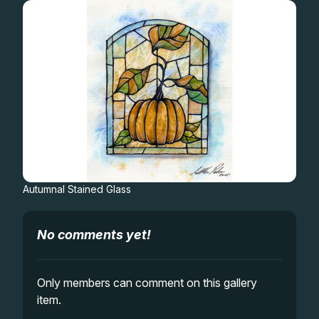
Gifts
Autumnal Stained Glass
No comments yet!
Only members can comment on this gallery
item.