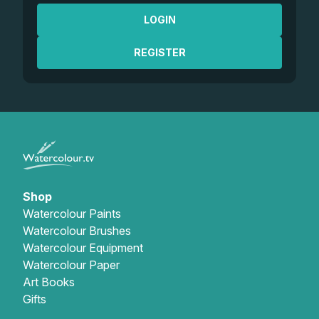
LOGIN
REGISTER
Shop
Watercolour Paints
Watercolour Brushes
Watercolour Equipment
Watercolour Paper
Art Books
Gifts