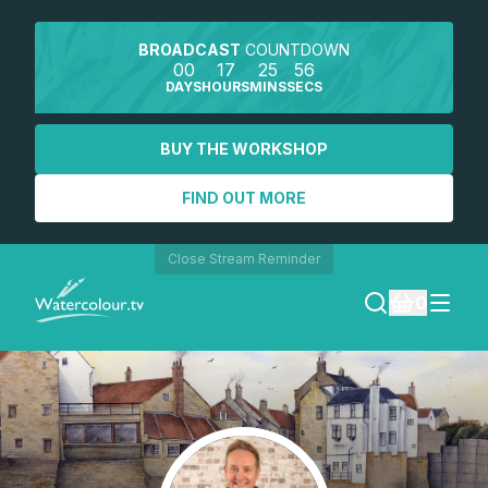
BROADCAST
COUNTDOWN
00
17
25
56
DAYS
HOURS
MINS
SECS
BUY THE WORKSHOP
FIND OUT MORE
Close Stream Reminder
0
LOGIN
REGISTER
SEARCH