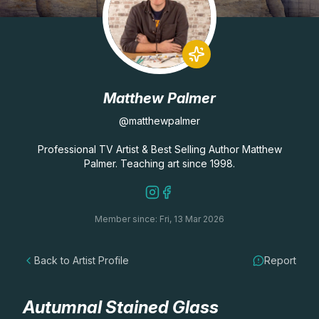
Lessons
Workshops
Matthew Palmer
Shop
@matthewpalmer
Watercolour Paints
Retreats
Professional TV Artist & Best Selling Author Matthew
Palmer. Teaching art since 1998.
Watercolour Brushes
Worksheets
Member since: Fri, 13 Mar 2026
Watercolour Equipment
Gallery
Back to Artist Profile
Report
Watercolour Paper
Matthew Palmers Gallery
Memberships
Art Books
Members Gallery
Autumnal Stained Glass