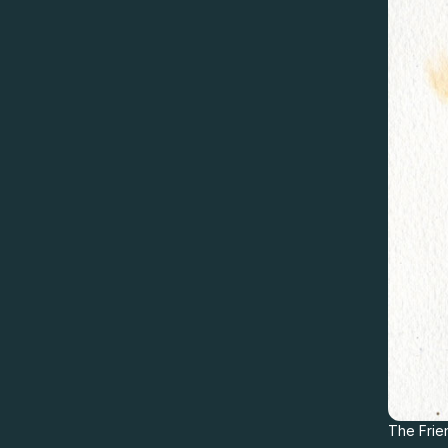
The Frie