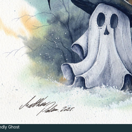
ndly Ghost