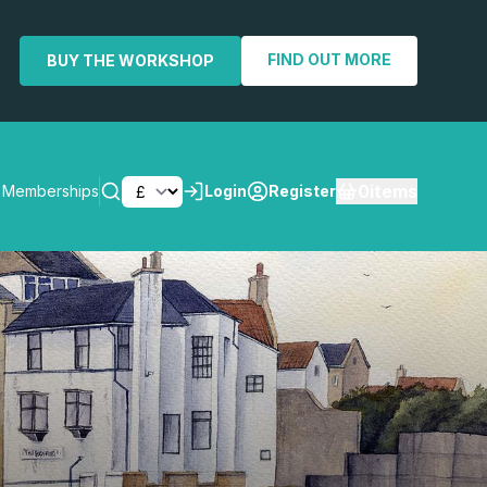
FIND OUT MORE
BUY THE WORKSHOP
0
items
Memberships
Login
Register
SEARCH