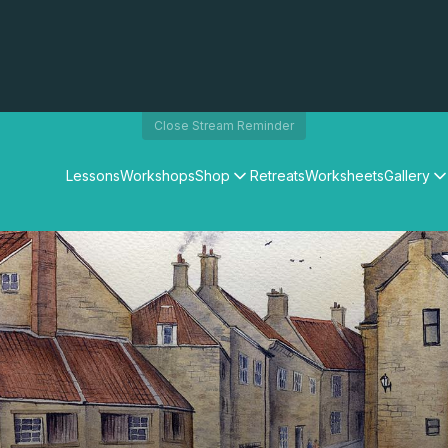
Close Stream Reminder
Lessons
Workshops
Shop
Retreats
Worksheets
Gallery
Watercolour Paints
Matthew Palmers Gallery
Watercolour Brushes
Members Gallery
Watercolour Equipment
Watercolour Paper
Art Books
Gifts