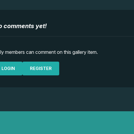
o comments yet!
ly members can comment on this gallery item.
LOGIN
REGISTER