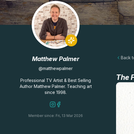
Back to
Matthew Palmer
@matthewpalmer
The F
Professional TV Artist & Best Selling
Author Matthew Palmer. Teaching art
since 1998.
Member since: Fri, 13 Mar 2026