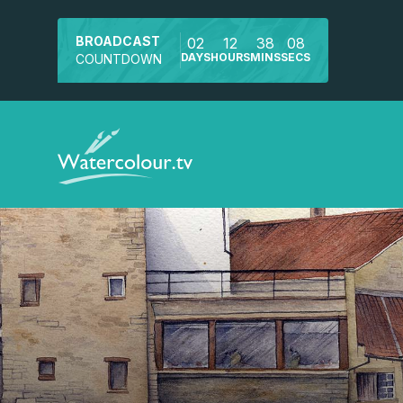
BROADCAST
02
12
38
07
DAYS
HOURS
MINS
SECS
COUNTDOWN