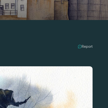
Report