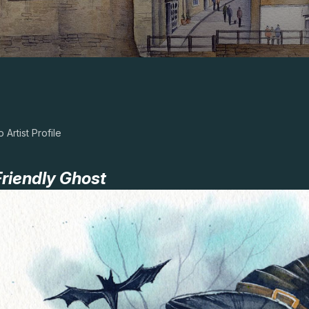
 Artist Profile
riendly Ghost