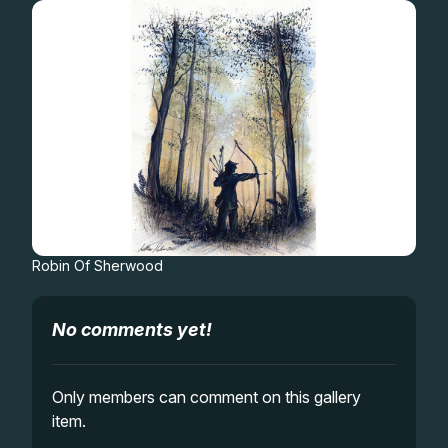
Gifts
Robin Of Sherwood
No comments yet!
Only members can comment on this gallery
item.