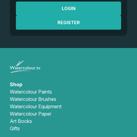
LOGIN
REGISTER
Shop
Watercolour Paints
Watercolour Brushes
Watercolour Equipment
Watercolour Paper
Art Books
Gifts