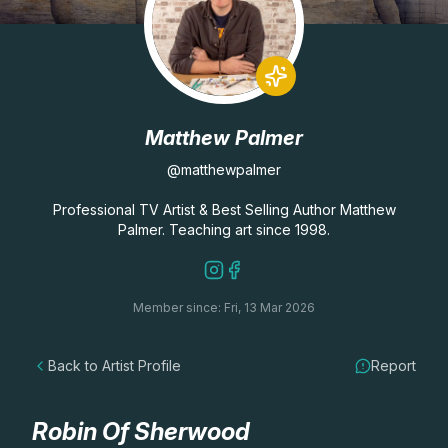
Lessons
Workshops
Matthew Palmer
Shop
@matthewpalmer
Watercolour Paints
Retreats
Professional TV Artist & Best Selling Author Matthew
Palmer. Teaching art since 1998.
Watercolour Brushes
Worksheets
Member since: Fri, 13 Mar 2026
Watercolour Equipment
Gallery
Back to Artist Profile
Report
Watercolour Paper
Matthew Palmers Gallery
Memberships
Art Books
Members Gallery
Robin Of Sherwood