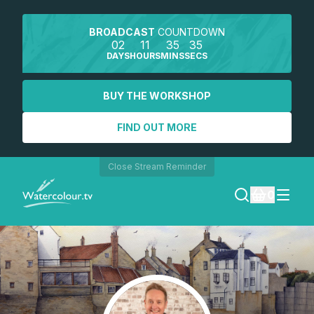
BROADCAST
COUNTDOWN
02
11
35
35
DAYS
HOURS
MINS
SECS
BUY THE WORKSHOP
FIND OUT MORE
Close Stream Reminder
0
LOGIN
REGISTER
SEARCH