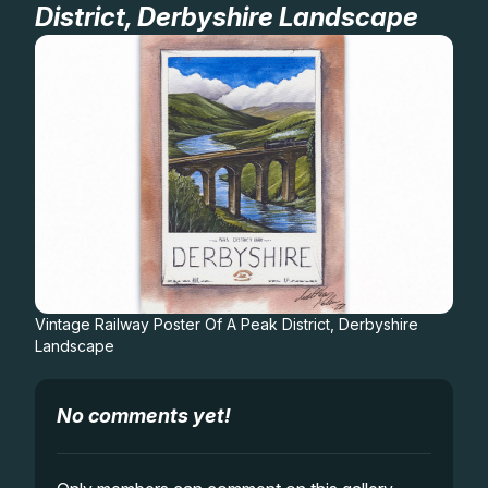
District, Derbyshire Landscape
Gifts
Vintage Railway Poster Of A Peak District, Derbyshire
Landscape
No comments yet!