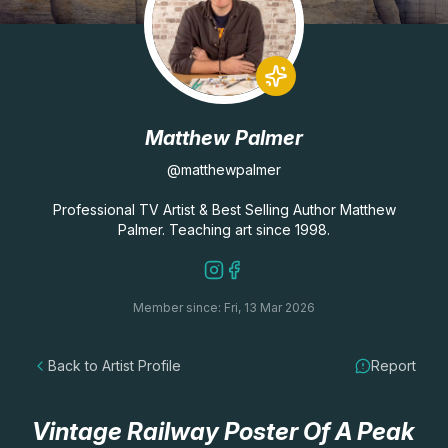
Lessons
Workshops
Matthew Palmer
Shop
@matthewpalmer
Watercolour Paints
Retreats
Professional TV Artist & Best Selling Author Matthew
Palmer. Teaching art since 1998.
Watercolour Brushes
Worksheets
Member since: Fri, 13 Mar 2026
Watercolour Equipment
Gallery
Back to Artist Profile
Report
Watercolour Paper
Matthew Palmers Gallery
Memberships
Art Books
Members Gallery
Vintage Railway Poster Of A Peak