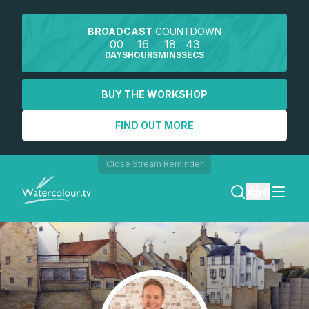
BROADCAST
COUNTDOWN
00
16
18
43
DAYS
HOURS
MINS
SECS
BUY THE WORKSHOP
FIND OUT MORE
Close Stream Reminder
0
LOGIN
REGISTER
SEARCH