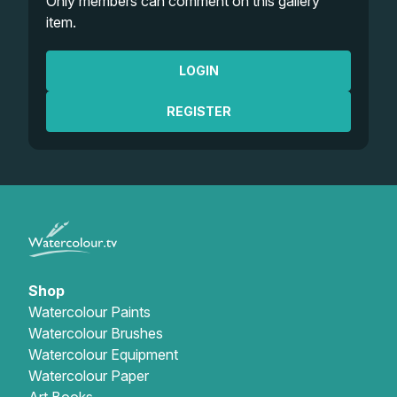
Only members can comment on this gallery
item.
LOGIN
REGISTER
Shop
Watercolour Paints
Watercolour Brushes
Watercolour Equipment
Watercolour Paper