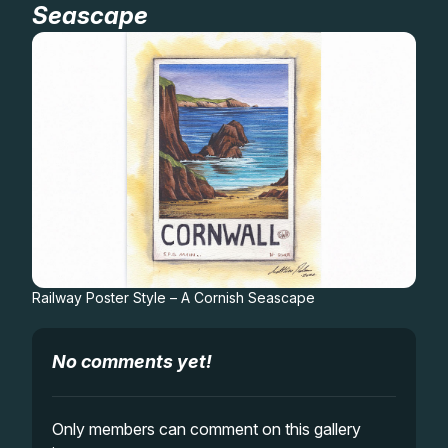
Seascape
Gifts
Railway Poster Style – A Cornish Seascape
No comments yet!
Only members can comment on this gallery