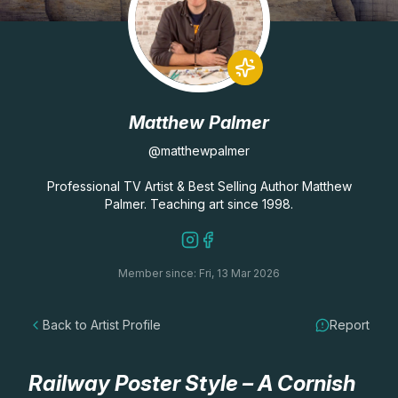
Lessons
Workshops
Matthew Palmer
Shop
@matthewpalmer
Watercolour Paints
Retreats
Professional TV Artist & Best Selling Author Matthew
Palmer. Teaching art since 1998.
Watercolour Brushes
Worksheets
Member since: Fri, 13 Mar 2026
Watercolour Equipment
Gallery
Back to Artist Profile
Report
Watercolour Paper
Matthew Palmers Gallery
Memberships
Art Books
Members Gallery
Railway Poster Style – A Cornish