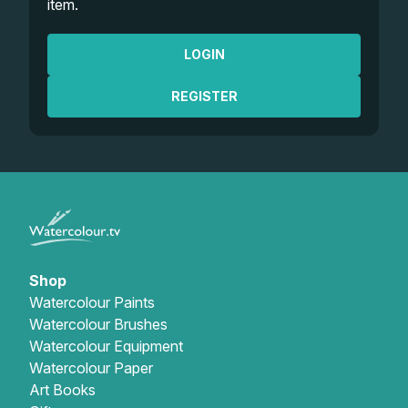
item.
LOGIN
REGISTER
Shop
Watercolour Paints
Watercolour Brushes
Watercolour Equipment
Watercolour Paper
Art Books