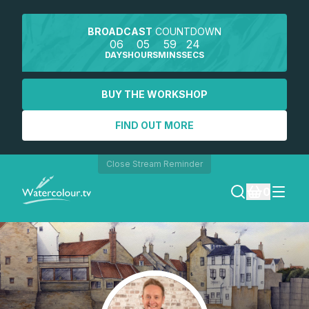
BROADCAST
COUNTDOWN
06
05
59
24
DAYS
HOURS
MINS
SECS
BUY THE WORKSHOP
FIND OUT MORE
Close Stream Reminder
0
LOGIN
REGISTER
SEARCH