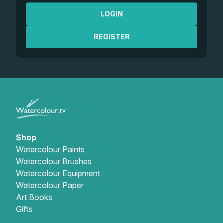
LOGIN
REGISTER
Shop
Watercolour Paints
Watercolour Brushes
Watercolour Equipment
Watercolour Paper
Art Books
Gifts