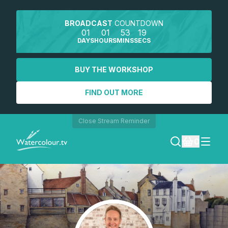
BROADCAST
COUNTDOWN
01
01
53
19
DAYS
HOURS
MINS
SECS
BUY THE WORKSHOP
FIND OUT MORE
Close Stream Reminder
0
LOGIN
REGISTER
SEARCH