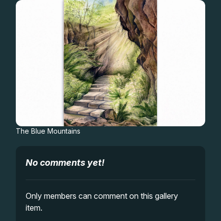
Gifts
The Blue Mountains
No comments yet!
Only members can comment on this gallery
item.