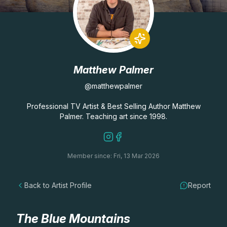
Lessons
Workshops
Matthew Palmer
Shop
@matthewpalmer
Watercolour Paints
Retreats
Professional TV Artist & Best Selling Author Matthew
Palmer. Teaching art since 1998.
Watercolour Brushes
Worksheets
Member since: Fri, 13 Mar 2026
Watercolour Equipment
Gallery
Back to Artist Profile
Report
Watercolour Paper
Matthew Palmers Gallery
Memberships
Art Books
Members Gallery
The Blue Mountains