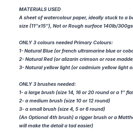
MATERIALS USED
A sheet of watercolour paper, ideally stuck to a 
size (11″x15″), Not or Rough surface 140lb/300g
ONLY 3 colours needed Primary Colours:
1- Natural Blue (or french ultramarine blue or coba
2- Natural Red (or alizarin crimson or rose madde
3- Natural yellow light (or cadmium yellow light o
ONLY 3 brushes needed:
1- a large brush (size 14, 16 or 20 round or a 1″ fla
2- a medium brush (size 10 or 12 round)
3- a small brush (size 4, 5 or 6 round)
(An Optional 4th brush) a rigger brush or a Matt
will make the detail a tad easier)