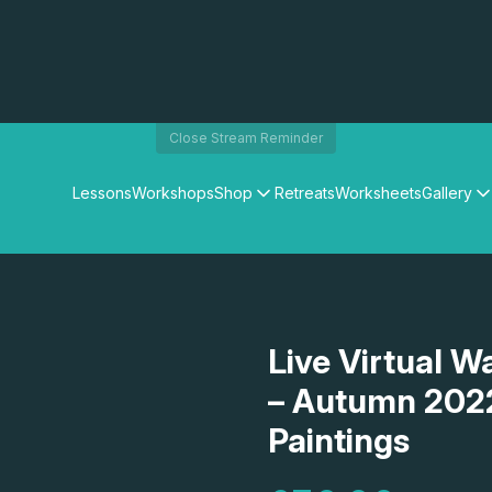
Close Stream Reminder
Lessons
Workshops
Shop
Retreats
Worksheets
Gallery
Watercolour Paints
Matthew Palmers Gallery
Watercolour Brushes
Members Gallery
Watercolour Equipment
Watercolour Paper
Art Books
Live Virtual W
Gifts
– Autumn 202
Paintings