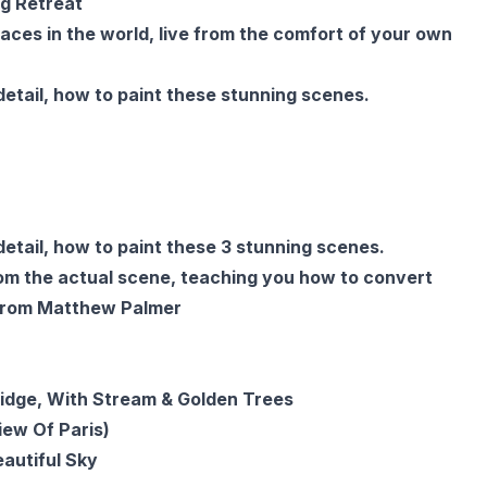
g Retreat
aces in the world, live from the comfort of your own
etail, how to paint these stunning scenes.
etail, how to paint these 3 stunning scenes.
rom the actual scene, teaching you how to convert
n from Matthew Palmer
Bridge, With Stream & Golden Trees
ew Of Paris)
autiful Sky