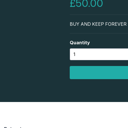
£50.00
BUY AND KEEP FOREVER x3
Quantity