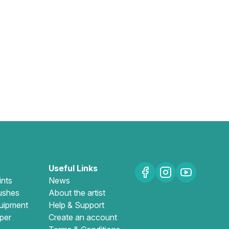
Useful Links
ints
News
ushes
About the artist
uipment
Help & Support
per
Create an account