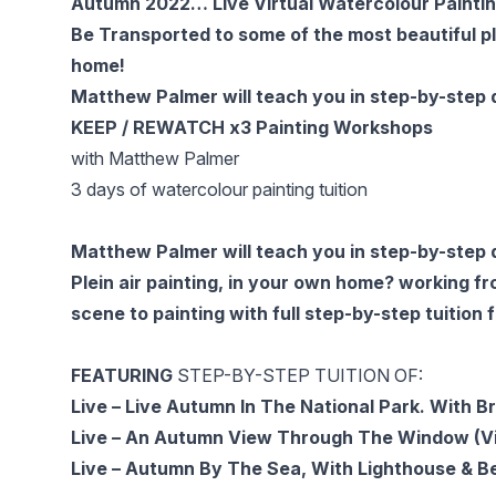
Autumn 2022… Live Virtual Watercolour Paintin
Be Transported to some of the most beautiful pl
home!
Matthew Palmer will teach you in step-by-step d
KEEP / REWATCH x3 Painting Workshops
with Matthew Palmer
3 days of watercolour painting tuition
Matthew Palmer will teach you in step-by-step d
Plein air painting, in your own home? working f
scene to painting with full step-by-step tuitio
FEATURING
STEP-BY-STEP TUITION OF:
Live – Live Autumn In The National Park. With 
Live – An Autumn View Through The Window (Vi
Live – Autumn By The Sea, With Lighthouse & Be