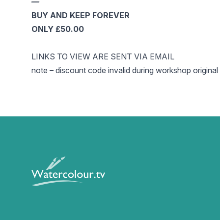
—
BUY AND KEEP FOREVER
ONLY £50.00
LINKS TO VIEW ARE SENT VIA EMAIL
note – discount code invalid during workshop original