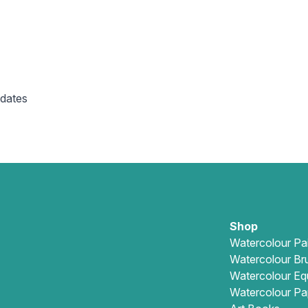
 dates
Shop
Watercolour Pa
Watercolour Br
Watercolour Eq
Watercolour Pa