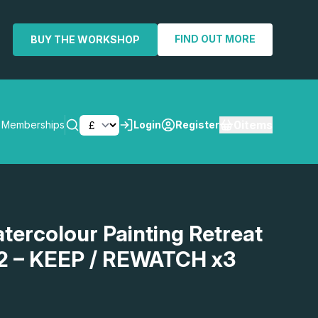
FIND OUT MORE
BUY THE WORKSHOP
0
items
Memberships
Login
Register
SEARCH
atercolour Painting Retreat
2 – KEEP / REWATCH x3