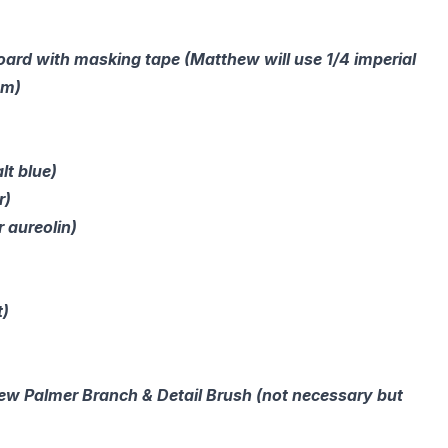
board with masking tape (Matthew will use 1/4 imperial
sm)
lt blue)
r)
r aureolin)
t)
hew Palmer Branch & Detail Brush (not necessary but