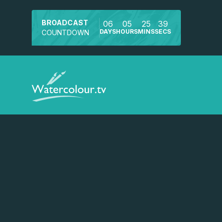
BROADCAST
06
05
25
38
DAYS
HOURS
MINS
SECS
COUNTDOWN