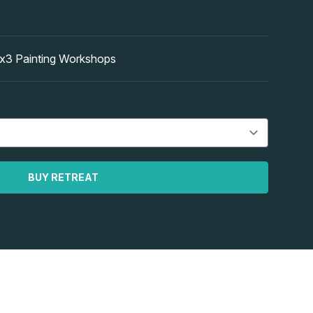
 Painting Workshops
BUY RETREAT