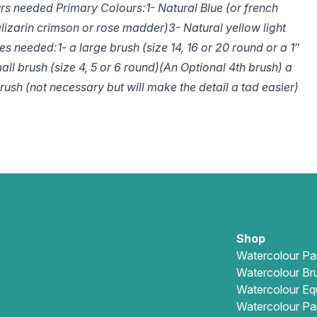
rs needed Primary Colours:
1- Natural Blue (or french
alizarin crimson or rose madder)
3- Natural yellow light
es needed:
1- a large brush (size 14, 16 or 20 round or a 1″
all brush (size 4, 5 or 6 round)
(An Optional 4th brush) a
ush (not necessary but will make the detail a tad easier)
Shop
Watercolour Pa
Watercolour Br
Watercolour Eq
Watercolour Pa