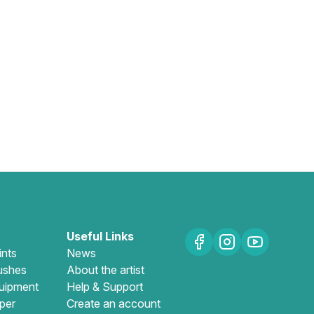
Useful Links
ints
News
ushes
About the artist
uipment
Help & Support
per
Create an account