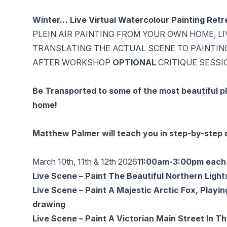
Winter… Live Virtual Watercolour Painting Ret
PLEIN AIR PAINTING FROM YOUR OWN HOME, L
TRANSLATING THE ACTUAL SCENE TO PAINTIN
AFTER WORKSHOP
OPTIONAL
CRITIQUE SESSI
Be Transported to some of the most beautiful pl
home!
Matthew Palmer will teach you in step-by-step d
March 10th, 11th & 12th 2026
11:00am-3:00pm each 
Live Scene – Paint The Beautiful Northern Ligh
Live Scene – Paint A Majestic Arctic Fox, Playin
drawing
Live Scene – Paint A Victorian Main Street In 