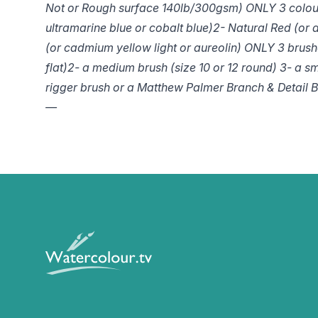
Not or Rough surface 140lb/300gsm)
ONLY 3 colou
ultramarine blue or cobalt blue)
2- Natural Red (or 
(or cadmium yellow light or aureolin)
ONLY 3 brush
flat)
2- a medium brush (size 10 or 12 round)
3- a sm
rigger brush or a Matthew Palmer Branch & Detail Br
—