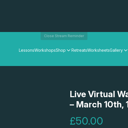
Close Stream Reminder
Lessons
Workshops
Shop
Retreats
Worksheets
Gallery
Watercolour Paints
Matthew Palmers Gallery
Watercolour Brushes
Members Gallery
Watercolour Equipment
Watercolour Paper
Art Books
Live Virtual W
Gifts
– March 10th, 
£50.00