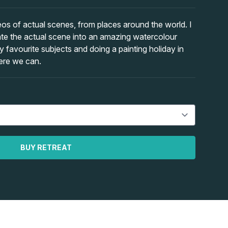
eos of actual scenes, from places around the world. I
ate the actual scene into an amazing watercolour
favourite subjects and doing a painting holiday in
here we can.
BUY RETREAT