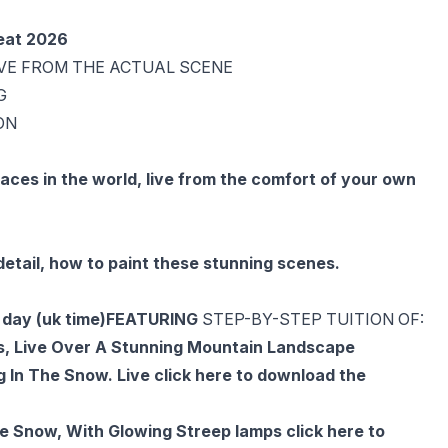
reat 2026
IVE FROM THE ACTUAL SCENE
G
ON
aces in the world, live from the comfort of your own
etail, how to paint these stunning scenes.
day (uk time)
FEATURING
STEP-BY-STEP TUITION OF:
ts, Live Over A Stunning Mountain Landscape
g In The Snow. Live
click here to download the
The Snow, With Glowing Streep lamps
click here to