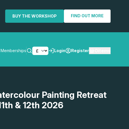
FIND OUT MORE
BUY THE WORKSHOP
0
items
Memberships
Login
Register
SEARCH
atercolour Painting Retreat
11th & 12th 2026