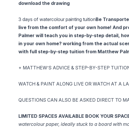
download the drawing
3 days of watercolour painting tuition
Be Transported
live from the comfort of your own home! And pr
Palmer will teach you in step-by-step detail, ho
in your own home? working from the actual scen
with full step-by-step tuition from Matthew Pal
+ MATTHEW’S ADVICE & STEP-BY-STEP TUITIO
WATCH & PAINT ALONG LIVE OR WATCH AT A LATER
QUESTIONS CAN ALSO BE ASKED DIRECT TO MA
LIMITED SPACES AVAILABLE
BOOK YOUR SPAC
watercolour paper, ideally stuck to a board with mas