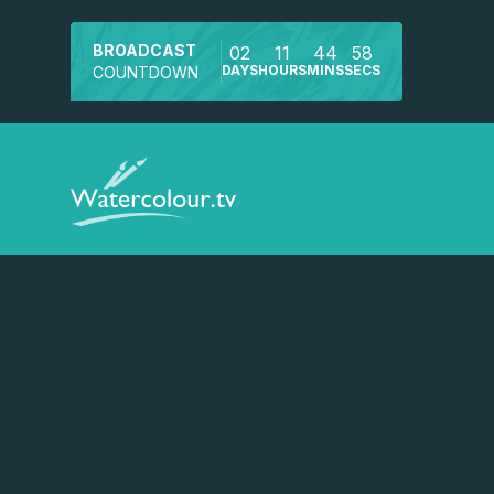
BROADCAST
02
11
44
58
DAYS
HOURS
MINS
SECS
COUNTDOWN