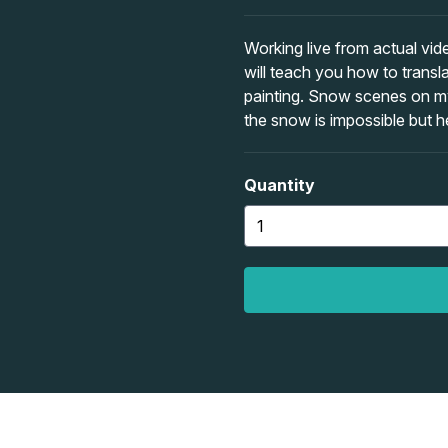
Working live from actual vid
will teach you how to transl
painting. Snow scenes on my 
the snow is impossible but 
Quantity