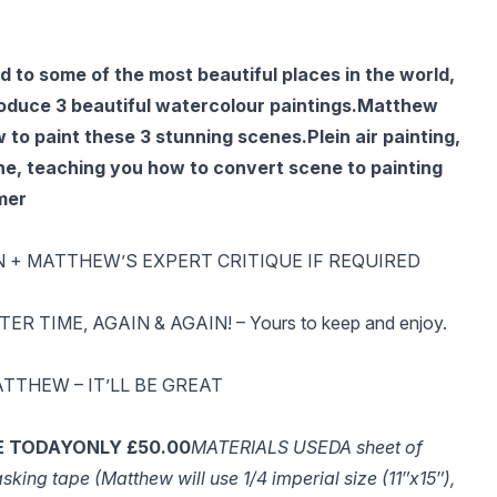
 to some of the most beautiful places in the world,
oduce 3 beautiful watercolour paintings.
Matthew
w to paint these 3 stunning scenes.
Plein air painting,
e, teaching you how to convert scene to painting
mer
N + MATTHEW’S EXPERT CRITIQUE IF REQUIRED
 TIME, AGAIN & AGAIN! – Yours to keep and enjoy.
TTHEW – IT’LL BE GREAT
E TODAY
ONLY £50.00
MATERIALS USED
A sheet of
king tape (Matthew will use 1/4 imperial size (11″x15″),