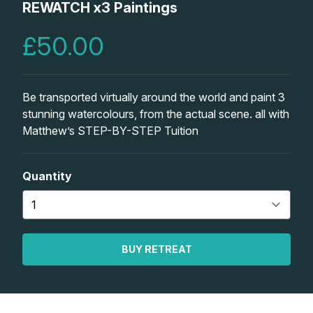
Lessons
REWATCH x3 Paintings
£50.00
Workshops
Shop
Be transported virtually around the world and paint 3
stunning watercolours, from the actual scene. all with
Watercolour Paints
Retreats
Matthew’s STEP-BY-STEP Tuition
Watercolour Brushes
Worksheets
Quantity
Watercolour Equipment
Gallery
Watercolour Paper
Matthew Palmers Gallery
Memberships
BUY RETREAT
Art Books
Members Gallery