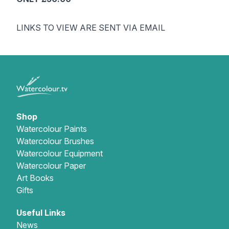
LINKS TO VIEW ARE SENT VIA EMAIL
Shop
Watercolour Paints
Watercolour Brushes
Watercolour Equipment
Watercolour Paper
Art Books
Gifts
Useful Links
News