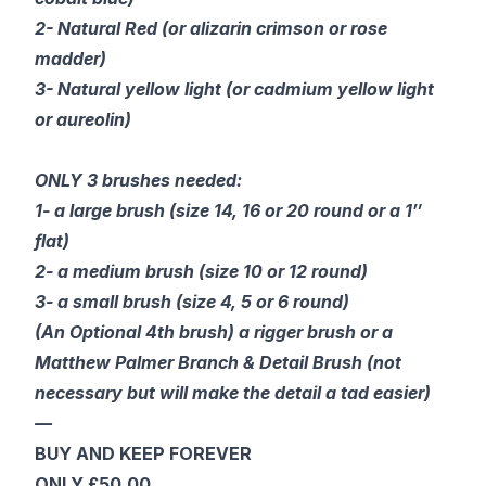
2- Natural Red (or alizarin crimson or rose
madder)
3- Natural yellow light (or cadmium yellow light
or aureolin)
ONLY 3 brushes needed:
1- a large brush (size 14, 16 or 20 round or a 1″
flat)
2- a medium brush (size 10 or 12 round)
3- a small brush (size 4, 5 or 6 round)
(An Optional 4th brush) a rigger brush or a
Matthew Palmer Branch & Detail Brush (not
necessary but will make the detail a tad easier)
—
BUY AND KEEP FOREVER
ONLY £50.00