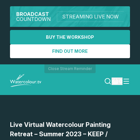
BROADCAST
STREAMING LIVE NOW
COUNTDOWN
BUY THE WORKSHOP
FIND OUT MORE
Close Stream Reminder
0
LOGIN
REGISTER
Live Virtual Watercolour Painting
SEARCH
Retreat – Summer 2023 – KEEP /