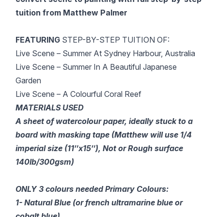
tuition from Matthew Palmer
FEATURING
STEP-BY-STEP TUITION OF:
Live Scene – Summer At Sydney Harbour, Australia
Live Scene – Summer In A Beautiful Japanese
Garden
Live Scene – A Colourful Coral Reef
MATERIALS USED
A sheet of watercolour paper, ideally stuck to a
board with masking tape (Matthew will use 1/4
imperial size (11″x15″), Not or Rough surface
140lb/300gsm)
ONLY 3 colours needed Primary Colours:
1- Natural Blue (or french ultramarine blue or
cobalt blue)