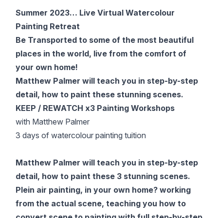
Gifts
Summer 2023… Live Virtual Watercolour
Painting Retreat
Be Transported to some of the most beautiful
places in the world, live from the comfort of
your own home!
Matthew Palmer will teach you in step-by-step
detail, how to paint these stunning scenes.
KEEP / REWATCH x3 Painting Workshops
with Matthew Palmer
3 days of watercolour painting tuition
Matthew Palmer will teach you in step-by-step
detail, how to paint these 3 stunning scenes.
Plein air painting, in your own home? working
from the actual scene, teaching you how to
convert scene to painting with full step-by-step