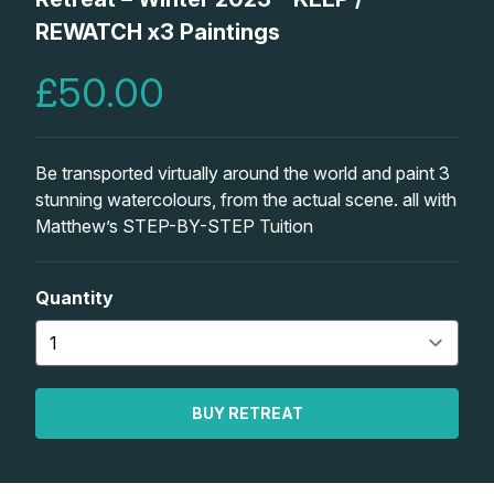
Lessons
REWATCH x3 Paintings
£50.00
Workshops
Shop
Be transported virtually around the world and paint 3
stunning watercolours, from the actual scene. all with
Watercolour Paints
Retreats
Matthew’s STEP-BY-STEP Tuition
Watercolour Brushes
Worksheets
Quantity
Watercolour Equipment
Gallery
Watercolour Paper
Matthew Palmers Gallery
Memberships
BUY RETREAT
Art Books
Members Gallery