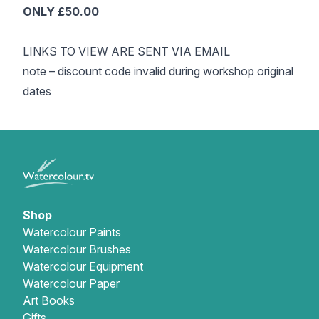
ONLY £50.00
LINKS TO VIEW ARE SENT VIA EMAIL
note – discount code invalid during workshop original
dates
Shop
Watercolour Paints
Watercolour Brushes
Watercolour Equipment
Watercolour Paper
Art Books
Gifts