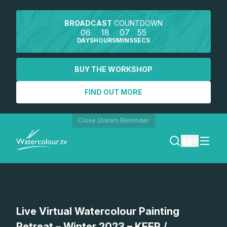
BROADCAST
COUNTDOWN
06
18
07
55
DAYS
HOURS
MINS
SECS
BUY THE WORKSHOP
FIND OUT MORE
Close Stream Reminder
0
LOGIN
REGISTER
Live Virtual Watercolour Painting
SEARCH
Retreat – Winter 2023 – KEEP /