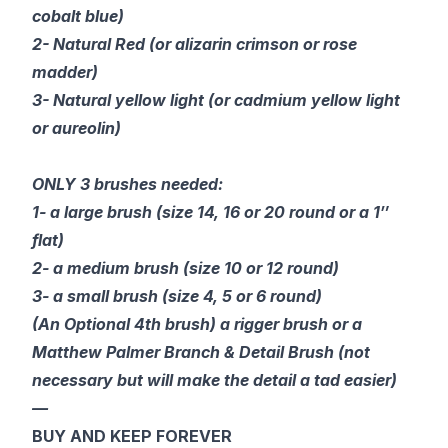
cobalt blue)
2- Natural Red (or alizarin crimson or rose
madder)
3- Natural yellow light (or cadmium yellow light
or aureolin)
ONLY 3 brushes needed:
1- a large brush (size 14, 16 or 20 round or a 1″
flat)
2- a medium brush (size 10 or 12 round)
3- a small brush (size 4, 5 or 6 round)
(An Optional 4th brush) a rigger brush or a
Matthew Palmer Branch & Detail Brush (not
necessary but will make the detail a tad easier)
—
BUY AND KEEP FOREVER