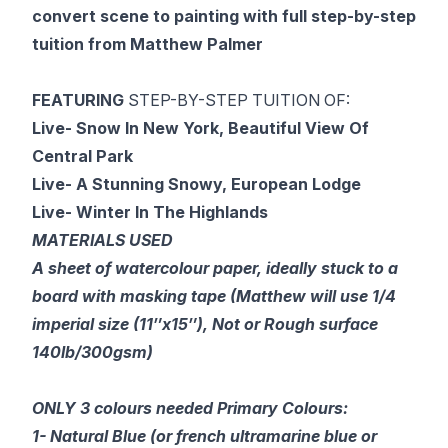
convert scene to painting with full step-by-step
tuition from Matthew Palmer
FEATURING
STEP-BY-STEP TUITION OF:
Live- Snow In New York, Beautiful View Of
Central Park
Live- A Stunning Snowy, European Lodge
Live- Winter In The Highlands
MATERIALS USED
A sheet of watercolour paper, ideally stuck to a
board with masking tape (Matthew will use 1/4
imperial size (11″x15″), Not or Rough surface
140lb/300gsm)
ONLY 3 colours needed Primary Colours:
1- Natural Blue (or french ultramarine blue or