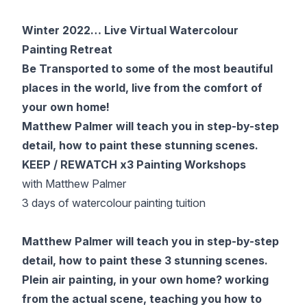
Gifts
Winter 2022… Live Virtual Watercolour
Painting Retreat
Be Transported to some of the most beautiful
places in the world, live from the comfort of
your own home!
Matthew Palmer will teach you in step-by-step
detail, how to paint these stunning scenes.
KEEP / REWATCH x3 Painting Workshops
with Matthew Palmer
3 days of watercolour painting tuition
Matthew Palmer will teach you in step-by-step
detail, how to paint these 3 stunning scenes.
Plein air painting, in your own home? working
from the actual scene, teaching you how to