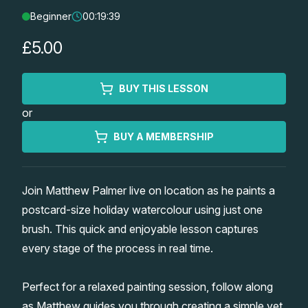
Beginner
00:19:39
Lessons
£5.00
Workshops
BUY THIS LESSON
Shop
or
Watercolour Paints
Retreats
BUY A MEMBERSHIP
Watercolour Brushes
Worksheets
Join Matthew Palmer live on location as he paints a
postcard-size holiday watercolour using just one
Watercolour Equipment
Gallery
brush. This quick and enjoyable lesson captures
every stage of the process in real time.
Watercolour Paper
Matthew Palmers Gallery
Memberships
Perfect for a relaxed painting session, follow along
Art Books
Members Gallery
as Matthew guides you through creating a simple yet