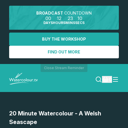
BROADCAST
COUNTDOWN
00
12
23
10
DAYS
HOURS
MINS
SECS
BUY THE WORKSHOP
FIND OUT MORE
Close Stream Reminder
0
LOGIN
Watch a preview
20 Minute Watercolour - A Welsh
REGISTER
Seascape
SEARCH