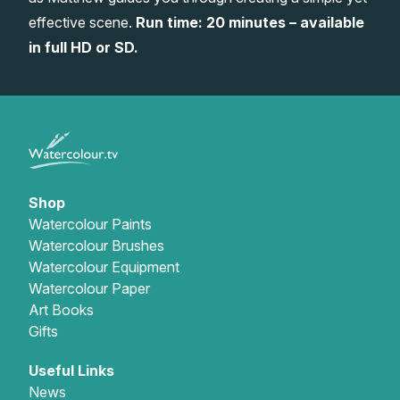
effective scene.
Run time: 20 minutes – available
Gifts
in full HD or SD.
Shop
Watercolour Paints
Watercolour Brushes
Watercolour Equipment
Watercolour Paper
Art Books
Gifts
Useful Links
News