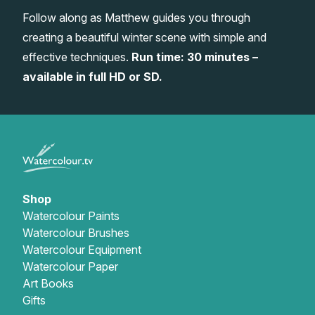
Follow along as Matthew guides you through
Gifts
creating a beautiful winter scene with simple and
effective techniques.
Run time: 30 minutes –
available in full HD or SD.
Shop
Watercolour Paints
Watercolour Brushes
Watercolour Equipment
Watercolour Paper
Art Books
Gifts