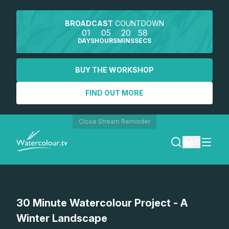
BROADCAST
COUNTDOWN
01
05
20
58
DAYS
HOURS
MINS
SECS
BUY THE WORKSHOP
FIND OUT MORE
Close Stream Reminder
0
LOGIN
Watch a preview
30 Minute Watercolour Project - A
REGISTER
Winter Landscape
SEARCH