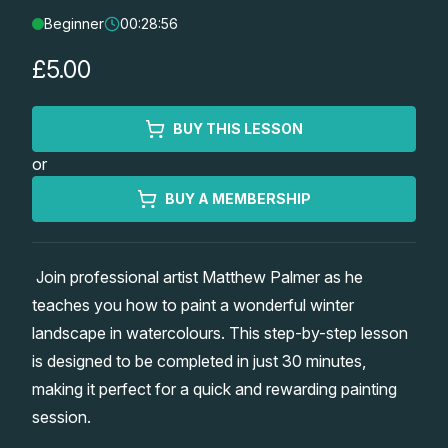
Beginner
00:28:56
Lessons
£5.00
Workshops
BUY THIS LESSON
Shop
or
Watercolour Paints
Retreats
BUY A MEMBERSHIP
Watercolour Brushes
Worksheets
Join professional artist Matthew Palmer as he
teaches you how to paint a wonderful winter
Watercolour Equipment
Gallery
landscape in watercolours. This step-by-step lesson
is designed to be completed in just 30 minutes,
Watercolour Paper
Matthew Palmers Gallery
Memberships
making it perfect for a quick and rewarding painting
session.
Art Books
Members Gallery