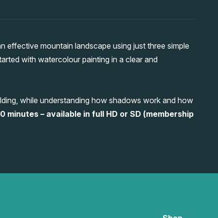
 effective mountain landscape using just three simple
tarted with watercolour painting in a clear and
building, while understanding how shadows work and how
0 minutes – available in full HD or SD (membership
Shop