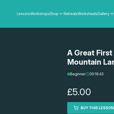
Lessons
Workshops
Shop
Retreats
Worksheets
Gallery
Watercolour Paints
Matthew Palmers Gallery
Watercolour Brushes
Members Gallery
Watercolour Equipment
Watercolour Paper
Art Books
A Great First
Gifts
Mountain La
Beginner
00:19:43
£5.00
BUY THIS LESSON