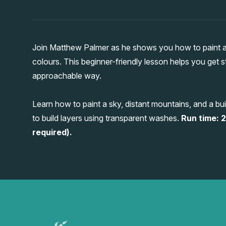
Join Matthew Palmer as he shows you how to paint an
colours. This beginner-friendly lesson helps you get s
approachable way.
Learn how to paint a sky, distant mountains, and a 
to build layers using transparent washes.
Run time: 2
required).