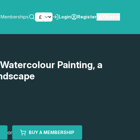
0
items
Memberships
Login
Register
SEARCH
 Watercolour Painting, a
ndscape
or
BUY A MEMBERSHIP