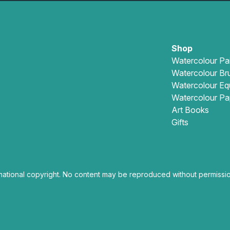
Shop
Watercolour Pa
Watercolour Br
Watercolour Eq
Watercolour Pa
Art Books
Gifts
national copyright. No content may be reproduced without permissio