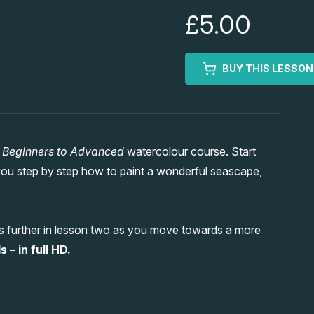
£5.00
BUY THIS LESSON
w
Beginners to Advanced
watercolour course. Start
ou step by step how to paint a wonderful seascape,
ess further in lesson two as you move towards a more
– in full HD.