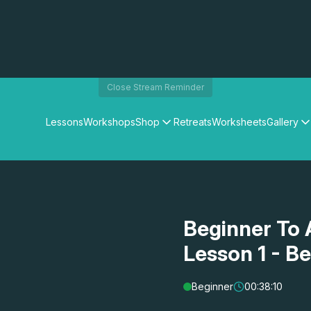
Close Stream Reminder
Lessons
Workshops
Shop
Retreats
Worksheets
Gallery
Watercolour Paints
Matthew Palmers Gallery
Watercolour Brushes
Members Gallery
Watercolour Equipment
Watercolour Paper
Art Books
Beginner To 
Gifts
Lesson 1 - B
Beginner
00:38:10