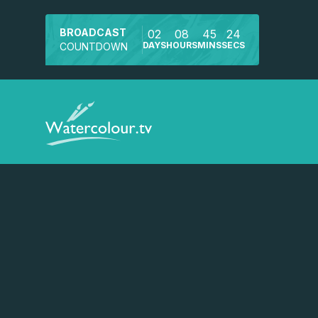
BROADCAST
02
08
45
24
DAYS
HOURS
MINS
SECS
COUNTDOWN
Watch a preview