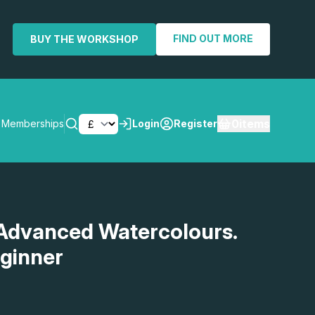
FIND OUT MORE
BUY THE WORKSHOP
0
items
Memberships
Login
Register
SEARCH
Advanced Watercolours.
eginner