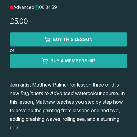
Advanced
00:34:59
Lessons
£5.00
Workshops
BUY THIS LESSON
Shop
or
Watercolour Paints
Retreats
BUY A MEMBERSHIP
Watercolour Brushes
Worksheets
Join artist Matthew Palmer for lesson three of this
new
Beginners to Advanced
watercolour course. In
Watercolour Equipment
Gallery
this lesson, Matthew teaches you step by step how
to develop the painting from lessons one and two,
Watercolour Paper
Matthew Palmers Gallery
Memberships
adding crashing waves, rolling sea, and a stunning
boat.
Art Books
Members Gallery