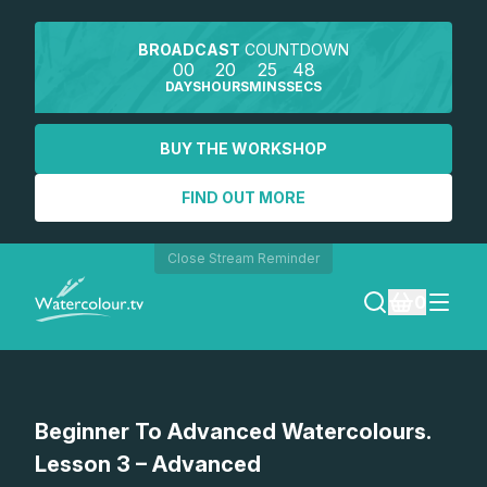
BROADCAST
COUNTDOWN
00
20
25
48
DAYS
HOURS
MINS
SECS
BUY THE WORKSHOP
FIND OUT MORE
Close Stream Reminder
0
LOGIN
Watch a preview
Beginner To Advanced Watercolours.
REGISTER
Lesson 3 – Advanced
SEARCH