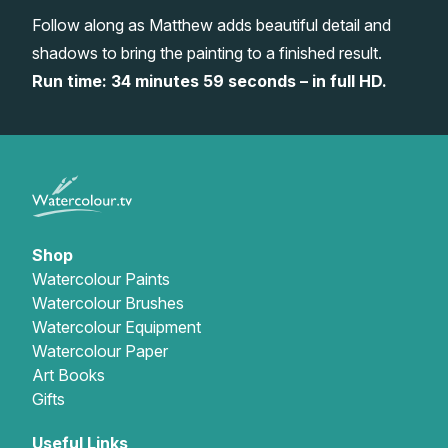
Follow along as Matthew adds beautiful detail and
Gifts
shadows to bring the painting to a finished result.
Run time: 34 minutes 59 seconds – in full HD.
Shop
Watercolour Paints
Watercolour Brushes
Watercolour Equipment
Watercolour Paper
Art Books
Gifts
Useful Links