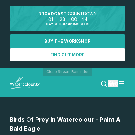
BROADCAST
COUNTDOWN
01
23
00
44
DAYS
HOURS
MINS
SECS
BUY THE WORKSHOP
FIND OUT MORE
Close Stream Reminder
0
LOGIN
Watch a preview
Birds Of Prey In Watercolour - Paint A
REGISTER
Bald Eagle
SEARCH