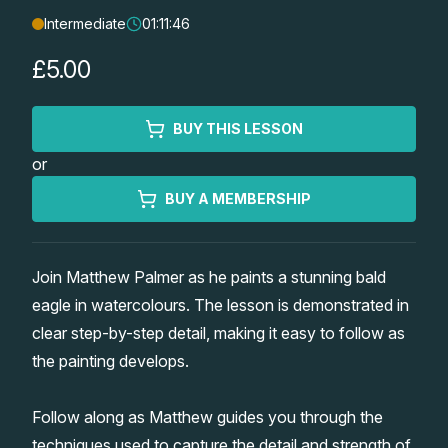
Intermediate
01:11:46
Lessons
£5.00
Workshops
BUY THIS LESSON
Shop
or
Watercolour Paints
Retreats
BUY A MEMBERSHIP
Watercolour Brushes
Worksheets
Join Matthew Palmer as he paints a stunning bald
eagle in watercolours. The lesson is demonstrated in
Watercolour Equipment
Gallery
clear step-by-step detail, making it easy to follow as
the painting develops.
Watercolour Paper
Matthew Palmers Gallery
Memberships
Follow along as Matthew guides you through the
Art Books
Members Gallery
techniques used to capture the detail and strength of