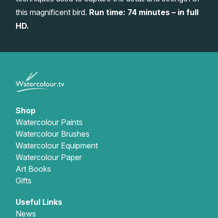
this magnificent bird.
Run time: 74 minutes – in full
Gifts
HD.
Shop
Watercolour Paints
Watercolour Brushes
Watercolour Equipment
Watercolour Paper
Art Books
Gifts
Useful Links
News