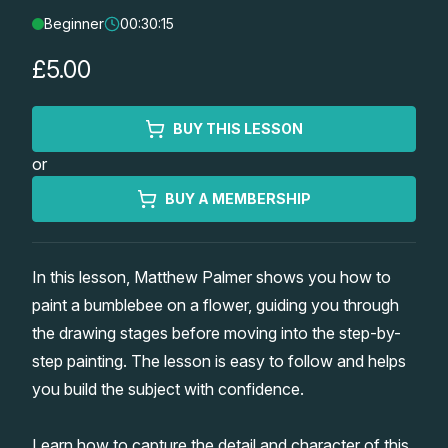
Beginner
00:30:15
Lessons
£5.00
Workshops
BUY THIS LESSON
Shop
or
Watercolour Paints
Retreats
BUY A MEMBERSHIP
Watercolour Brushes
Worksheets
In this lesson, Matthew Palmer shows you how to
paint a bumblebee on a flower, guiding you through
Watercolour Equipment
Gallery
the drawing stages before moving into the step-by-
step painting. The lesson is easy to follow and helps
Watercolour Paper
Matthew Palmers Gallery
Memberships
you build the subject with confidence.
Art Books
Members Gallery
Learn how to capture the detail and character of this