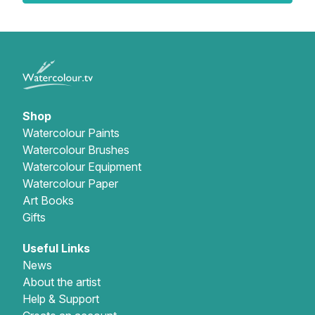
Shop
Watercolour Paints
Watercolour Brushes
Watercolour Equipment
Watercolour Paper
Art Books
Gifts
Useful Links
News
About the artist
Help & Support