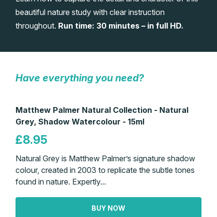
beautiful nature study with clear instruction
Gifts
throughout.
Run time: 30 minutes – in full HD.
Have everything you need?
Matthew Palmer Natural Collection - Natural
Grey, Shadow Watercolour - 15ml
£8.95
Natural Grey is Matthew Palmer’s signature shadow
colour, created in 2003 to replicate the subtle tones
found in nature. Expertly...
BUY NOW