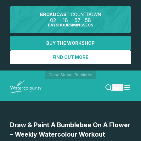
BROADCAST
COUNTDOWN
02
18
57
58
DAYS
HOURS
MINS
SECS
BUY THE WORKSHOP
FIND OUT MORE
Close Stream Reminder
0
LOGIN
Watch a preview
Draw & Paint A Bumblebee On A Flower
REGISTER
– Weekly Watercolour Workout
SEARCH