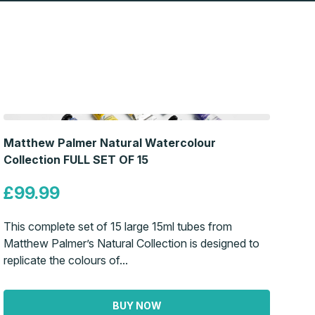
Matthew Palmer Natural Watercolour
Collection FULL SET OF 15
£99.99
This complete set of 15 large 15ml tubes from
Matthew Palmer’s Natural Collection is designed to
replicate the colours of...
BUY NOW