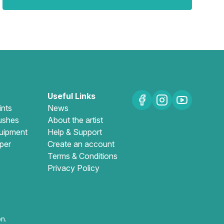
Useful Links
ints
News
ushes
About the artist
uipment
Help & Support
per
Create an account
Terms & Conditions
Privacy Policy
n.