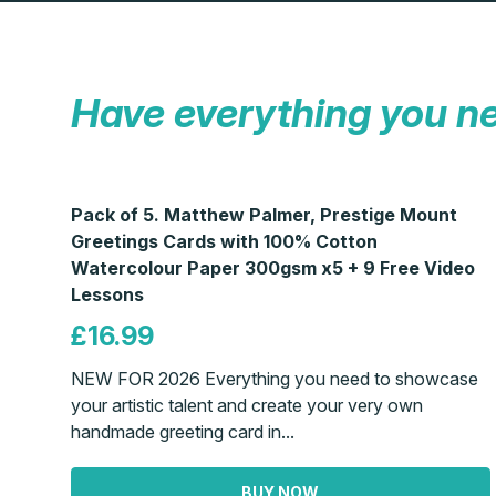
Have everything you n
Pack of 5. Matthew Palmer, Prestige Mount
Greetings Cards with 100% Cotton
Watercolour Paper 300gsm x5 + 9 Free Video
Lessons
£16.99
NEW FOR 2026 Everything you need to showcase
your artistic talent and create your very own
handmade greeting card in...
BUY NOW