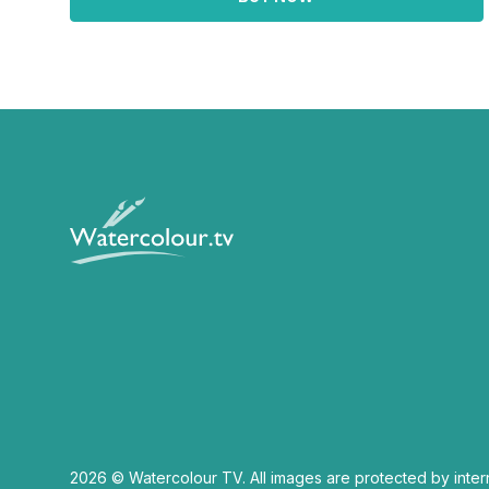
2026 © Watercolour TV. All images are protected by inter