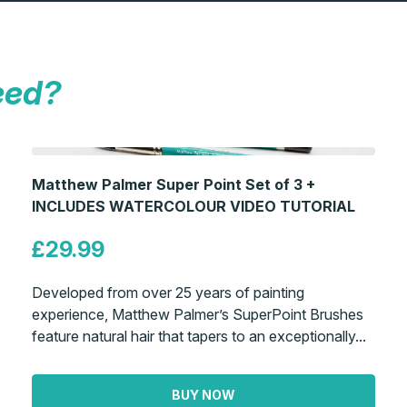
eed?
Matthew Palmer Super Point Set of 3 +
INCLUDES WATERCOLOUR VIDEO TUTORIAL
£29.99
Developed from over 25 years of painting
experience, Matthew Palmer’s SuperPoint Brushes
feature natural hair that tapers to an exceptionally...
BUY NOW