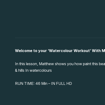
Welcome to your ‘Watercolour Workout’ With 
In this lesson, Matthew shows you how paint this beau
& hills In watercolours
RUN TIME: 46 Min – IN FULL HD