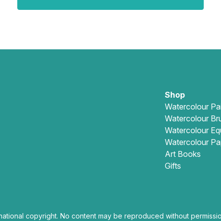
Shop
Watercolour Pa
Watercolour Br
Watercolour Eq
Watercolour Pa
Art Books
Gifts
national copyright. No content may be reproduced without permissio