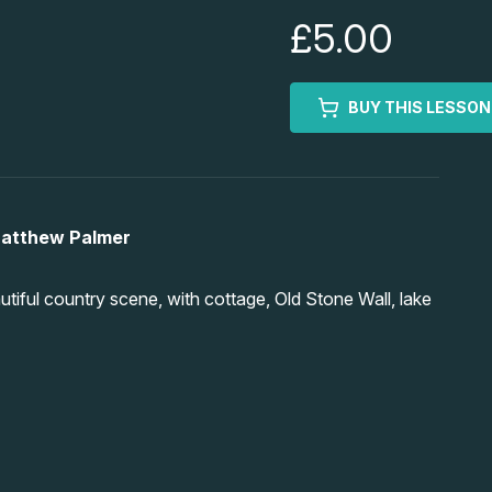
£5.00
BUY THIS LESSON
Matthew Palmer
tiful country scene, with cottage, Old Stone Wall, lake