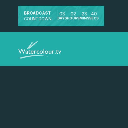
BROADCAST
03
02
23
40
DAYS
HOURS
MINS
SECS
COUNTDOWN
Watch a preview