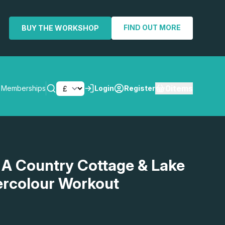
FIND OUT MORE
BUY THE WORKSHOP
0
items
Memberships
Login
Register
SEARCH
 A Country Cottage & Lake
ercolour Workout