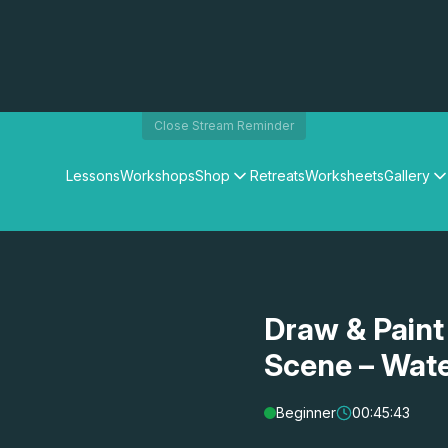
Close Stream Reminder
Lessons
Workshops
Shop
Retreats
Worksheets
Gallery
Watercolour Paints
Matthew Palmers Gallery
Watercolour Brushes
Members Gallery
Watercolour Equipment
Watercolour Paper
Art Books
Draw & Paint
Gifts
Scene – Wat
Beginner
00:45:43