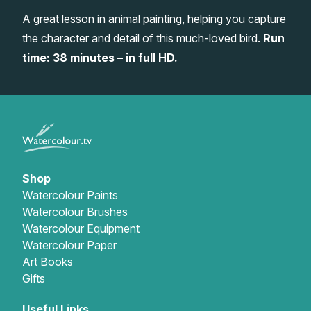
A great lesson in animal painting, helping you capture
Gifts
the character and detail of this much-loved bird.
Run
time: 38 minutes – in full HD.
Shop
Watercolour Paints
Watercolour Brushes
Watercolour Equipment
Watercolour Paper
Art Books
Gifts
Useful Links