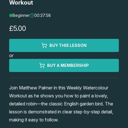
Workout
Lessons
Beginner
00:37:58
Workshops
£5.00
Shop
BUY THIS LESSON
or
Watercolour Paints
Retreats
BUY A MEMBERSHIP
Watercolour Brushes
Worksheets
Join Matthew Palmer in this Weekly Watercolour
Watercolour Equipment
Gallery
Workout as he shows you how to paint a lovely,
detailed robin—the classic English garden bird. The
Watercolour Paper
Matthew Palmers Gallery
Memberships
lesson is demonstrated in clear step-by-step detail,
making it easy to follow.
Art Books
Members Gallery