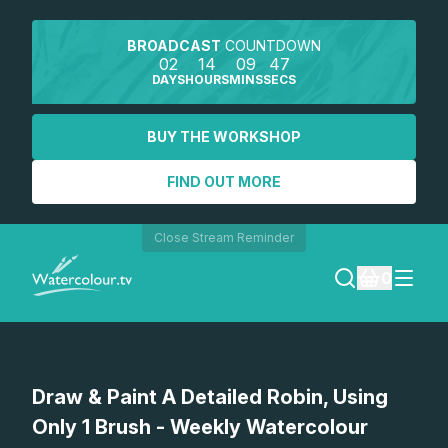
BROADCAST
COUNTDOWN
02
14
09
47
DAYS
HOURS
MINS
SECS
BUY THE WORKSHOP
FIND OUT MORE
Close Stream Reminder
0
LOGIN
Watch a preview
Draw & Paint A Detailed Robin, Using
REGISTER
Only 1 Brush - Weekly Watercolour
SEARCH