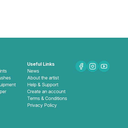
Useful Links
ints
News
ushes
About the artist
uipment
Help & Support
per
Create an account
Terms & Conditions
Privacy Policy