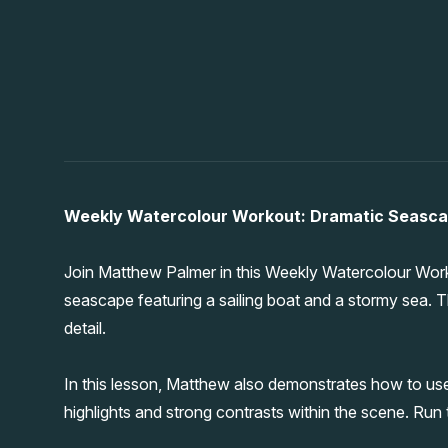
Weekly Watercolour Workout: Dramatic Seascap
Join Matthew Palmer in this Weekly Watercolour Wor
seascape featuring a sailing boat and a stormy sea. T
detail.
In this lesson, Matthew also demonstrates how to us
highlights and strong contrasts within the scene. Run