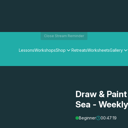
Close Stream Reminder
Lessons
Workshops
Shop
Retreats
Worksheets
Gallery
Watercolour Paints
Matthew Palmers Gallery
Watercolour Brushes
Members Gallery
Watercolour Equipment
Watercolour Paper
Art Books
Draw & Paint
Gifts
Sea - Weekl
Beginner
00:47:19