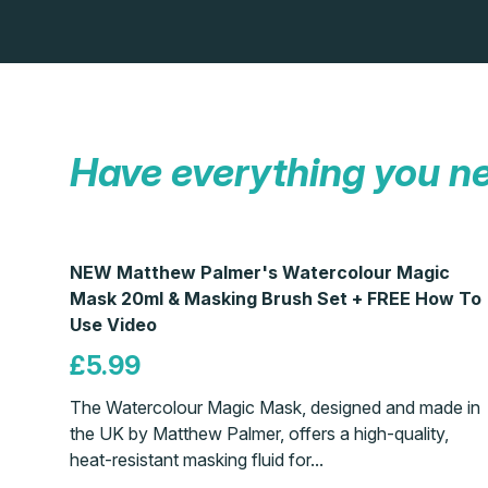
Have everything you n
NEW Matthew Palmer's Watercolour Magic
Mask 20ml & Masking Brush Set + FREE How To
Use Video
£5.99
The Watercolour Magic Mask, designed and made in
the UK by Matthew Palmer, offers a high-quality,
heat-resistant masking fluid for...