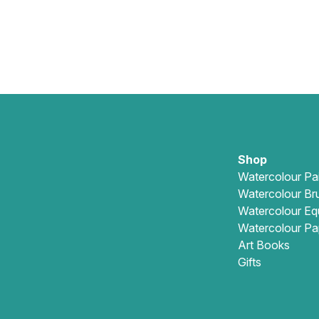
Shop
Watercolour Pa
Watercolour Br
Watercolour Eq
Watercolour Pa
Art Books
Gifts