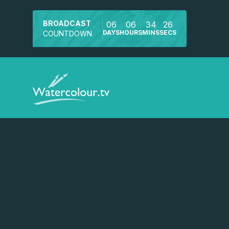
BROADCAST
06
06
34
26
DAYS
HOURS
MINS
SECS
COUNTDOWN
Watch a preview