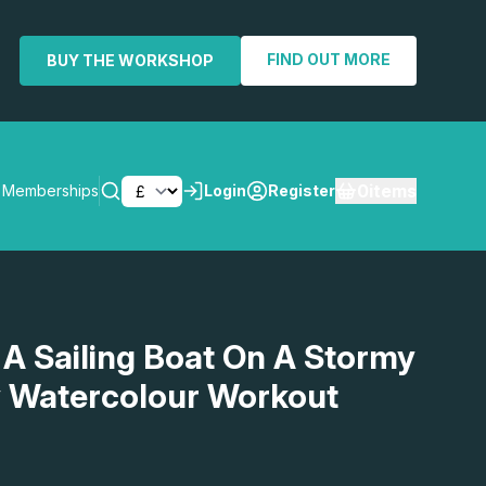
FIND OUT MORE
BUY THE WORKSHOP
0
items
Memberships
Login
Register
SEARCH
 A Sailing Boat On A Stormy
y Watercolour Workout