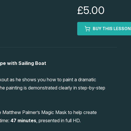
£5.00
BUY THIS LESSON
e with Sailing Boat
kout as he shows you how to paint a dramatic
he painting is demonstrated clearly in step-by-step
e Matthew Palmer’s Magic Mask to help create
 time:
47 minutes
, presented in full HD.