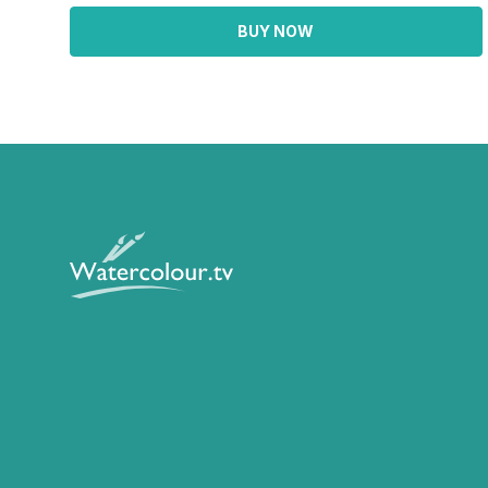
BUY NOW