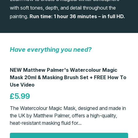
with soft tones, depth, and detail throughout the
Gifts
painting.
Run time: 1 hour 36 minutes – in full HD.
Have everything you need?
NEW Matthew Palmer's Watercolour Magic
Mask 20ml & Masking Brush Set + FREE How To
Use Video
£5.99
The Watercolour Magic Mask, designed and made in
the UK by Matthew Palmer, offers a high-quality,
heat-resistant masking fluid for...