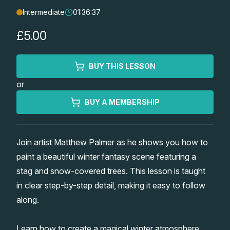
Intermediate
01:36:37
Lessons
£5.00
Workshops
BUY THIS LESSON
Shop
or
Watercolour Paints
Retreats
BUY A MEMBERSHIP
Watercolour Brushes
Worksheets
Join artist Matthew Palmer as he shows you how to
paint a beautiful winter fantasy scene featuring a
Watercolour Equipment
Gallery
stag and snow-covered trees. This lesson is taught
in clear step-by-step detail, making it easy to follow
Watercolour Paper
Matthew Palmers Gallery
Memberships
along.
Art Books
Members Gallery
Learn how to create a magical winter atmosphere