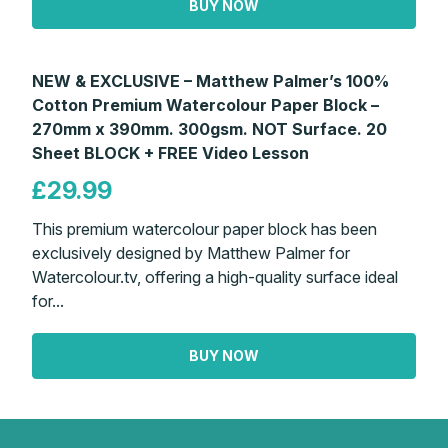
BUY NOW
NEW & EXCLUSIVE – Matthew Palmer’s 100%
Cotton Premium Watercolour Paper Block –
270mm x 390mm. 300gsm. NOT Surface. 20
Sheet BLOCK + FREE Video Lesson
£29.99
This premium watercolour paper block has been
exclusively designed by Matthew Palmer for
Watercolour.tv, offering a high-quality surface ideal
for...
BUY NOW