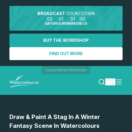
BROADCAST
COUNTDOWN
02
01
31
00
DAYS
HOURS
MINS
SECS
BUY THE WORKSHOP
FIND OUT MORE
Close Stream Reminder
0
LOGIN
Watch a preview
Draw & Paint A Stag In A Winter
REGISTER
Fantasy Scene In Watercolours
SEARCH