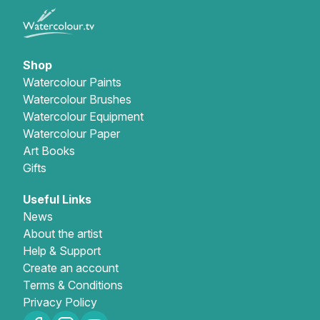
Shop
Watercolour Paints
Watercolour Brushes
Watercolour Equipment
Watercolour Paper
Art Books
Gifts
Useful Links
News
About the artist
Help & Support
Create an account
Terms & Conditions
Privacy Policy